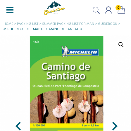
0
HOME
>
PACKING LIST
>
SUMMER PACKING LIST FOR MAN
>
GUIDEBOOK
>
MICHELIN GUIDE – MAP OF CAMINO DE SANTIAGO