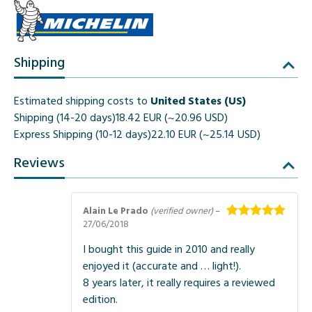
Shipping
Estimated shipping costs to
United States (US)
Shipping (14-20 days)
18.42 EUR (~20.96 USD)
Express Shipping (10-12 days)
22.10 EUR (~25.14 USD)
Reviews
Alain Le Prado
(verified owner)
–
27/06/2018
Rated
5
out
of 5
I bought this guide in 2010 and really
enjoyed it (accurate and … light!).
8 years later, it really requires a reviewed
edition.