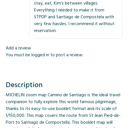
stay, eat, Kim’s between villages.
Everything I needed to make it from
STPDP and Santiago de Compostela with
very few hassles. I recommend it without
reservation.
Add a review
You must be
logged in
to post a review.
Description
MICHELIN zoom map Camino de Santiago is the ideal travel
companion to fully explore this world famous pilgrimage,
thanks to its easy-to-use booklet format and its scale of
1/150,000. This map covers the route from St Jean Pied-de-
Port to Santiago de Compostella. This booklet map will