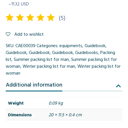
~11.32 USD
(
5
)
Rated
5
Add to wishlist
5.00
out
of 5
SKU:
CAE00039
Categories:
equipments
,
Guidebook
,
based on
Guidebook
,
Guidebook
,
Guidebook
,
Guidebooks
,
Packing
customer
list
,
Summer packing list for man
,
Summer packing list for
ratings
woman
,
Winter packing list for man
,
Winter packing list for
woman
Additional information
Weight
0.09 kg
Dimensions
20 × 11.5 × 0.4 cm