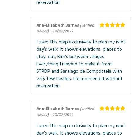
reservation
Ann-Elizabeth Barnes
(verified
owner)
–
20/02/2022
Rated
5
out
of 5
I used this map exclusively to plan my next
day’s walk. It shows elevations, places to
stay, eat, Kim’s between villages.
Everything I needed to make it from
STPDP and Santiago de Compostela with
very few hassles. I recommend it without
reservation
Ann-Elizabeth Barnes
(verified
owner)
–
20/02/2022
Rated
5
out
of 5
I used this map exclusively to plan my next
day’s walk. It shows elevations, places to