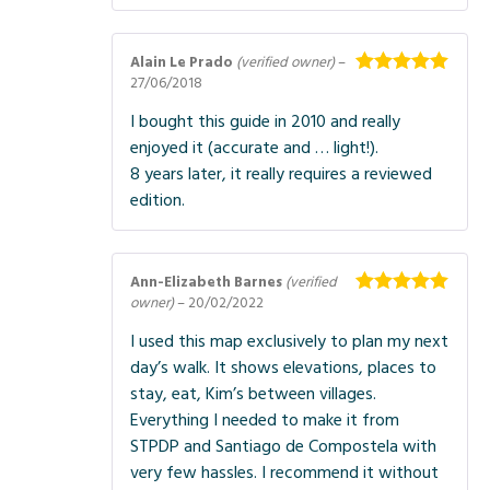
Alain Le Prado
(verified owner)
–
27/06/2018
Rated
5
out
of 5
I bought this guide in 2010 and really
enjoyed it (accurate and … light!).
8 years later, it really requires a reviewed
edition.
Ann-Elizabeth Barnes
(verified
owner)
–
20/02/2022
Rated
5
out
of 5
I used this map exclusively to plan my next
day’s walk. It shows elevations, places to
stay, eat, Kim’s between villages.
Everything I needed to make it from
STPDP and Santiago de Compostela with
very few hassles. I recommend it without