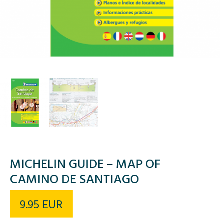
MICHELIN GUIDE – MAP OF
CAMINO DE SANTIAGO
9.95
EUR