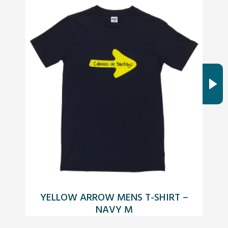
YELLOW ARROW MENS T-SHIRT –
O
NAVY M