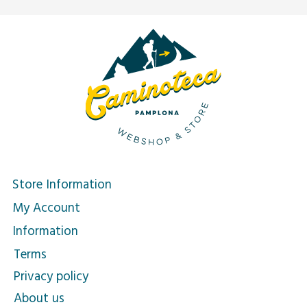
Store Information
My Account
Information
Terms
Privacy policy
About us