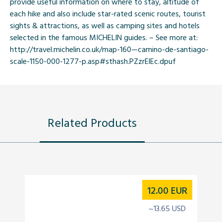
provide useful information on where to stay, altitude of
each hike and also include star-rated scenic routes, tourist
sights & attractions, as well as camping sites and hotels
selected in the famous MICHELIN guides. – See more at:
http://travel.michelin.co.uk/map-160—camino-de-santiago-
scale-1150-000-1277-p.asp#sthash.PZzrElEc.dpuf
Related Products
12.00
EUR
~13.65 USD