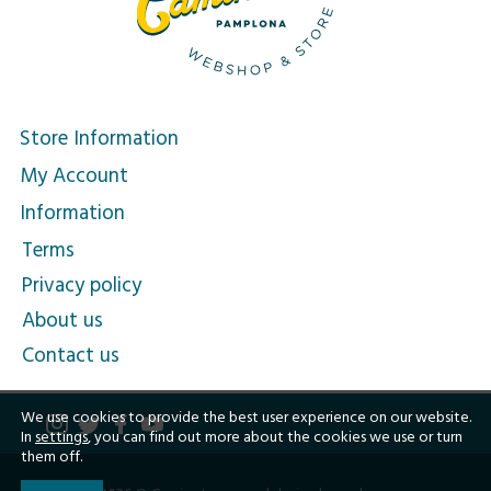
Store Information
My Account
Information
Terms
Privacy policy
About us
Contact us
We use cookies to provide the best user experience on our website.
In
settings
, you can find out more about the cookies we use or turn
them off.