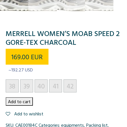
MERRELL WOMEN’S MOAB SPEED 2
GORE-TEX CHARCOAL
169.00
EUR
~192.27 USD
38
39
40
41
42
Merrell
Add to cart
Women's
Add to wishlist
Moab
Speed
SKU:
CAE00184C
Categories:
equipments
,
Packing list
,