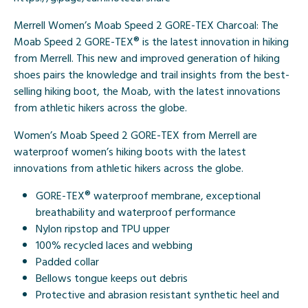
Merrell Women’s Moab Speed 2 GORE-TEX Charcoal: The
Moab Speed 2 GORE-TEX® is the latest innovation in hiking
from Merrell. This new and improved generation of hiking
shoes pairs the knowledge and trail insights from the best-
selling hiking boot, the Moab, with the latest innovations
from athletic hikers across the globe.
Women’s Moab Speed 2 GORE-TEX from Merrell are
waterproof women’s hiking boots with the latest
innovations from athletic hikers across the globe.
GORE-TEX® waterproof membrane, exceptional
breathability and waterproof performance
Nylon ripstop and TPU upper
100% recycled laces and webbing
Padded collar
Bellows tongue keeps out debris
Protective and abrasion resistant synthetic heel and