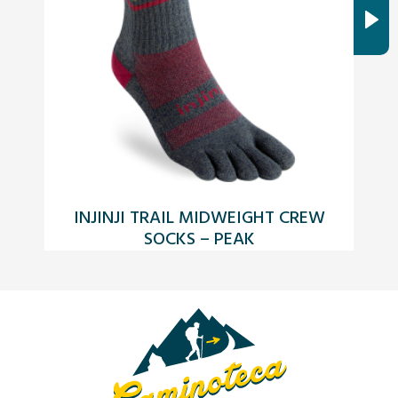
INJINJI TRAIL MIDWEIGHT CREW
SOCKS – PEAK