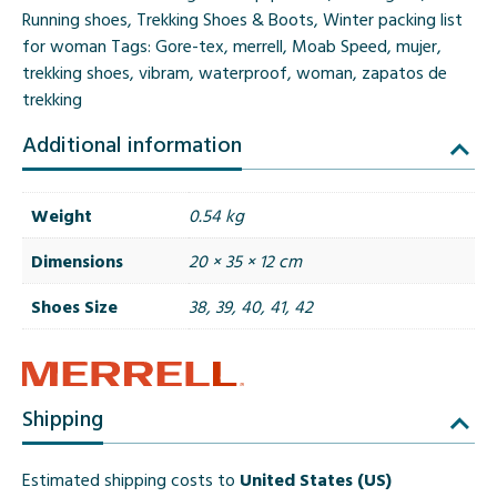
2
Running shoes
,
Trekking Shoes & Boots
,
Winter packing list
GORE-
for woman
Tags:
Gore-tex
,
merrell
,
Moab Speed
,
mujer
,
TEX
trekking shoes
,
vibram
,
waterproof
,
woman
,
zapatos de
Charcoal
trekking
quantity
Additional information
Weight
0.54 kg
Dimensions
20 × 35 × 12 cm
Shoes Size
38, 39, 40, 41, 42
Shipping
Estimated shipping costs to
United States (US)