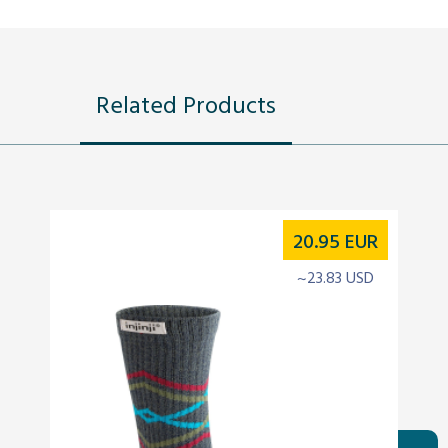
Related Products
20.95
EUR
~23.83 USD