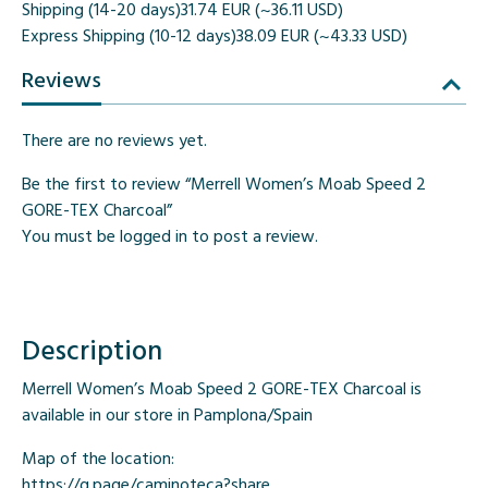
Shipping (14-20 days)
31.74 EUR (~36.11 USD)
Express Shipping (10-12 days)
38.09 EUR (~43.33 USD)
Reviews
There are no reviews yet.
Be the first to review “Merrell Women’s Moab Speed 2
GORE-TEX Charcoal”
You must be
logged in
to post a review.
Description
Merrell Women’s Moab Speed 2 GORE-TEX Charcoal is
available in our store in Pamplona/Spain
Map of the location:
https://g.page/caminoteca?share