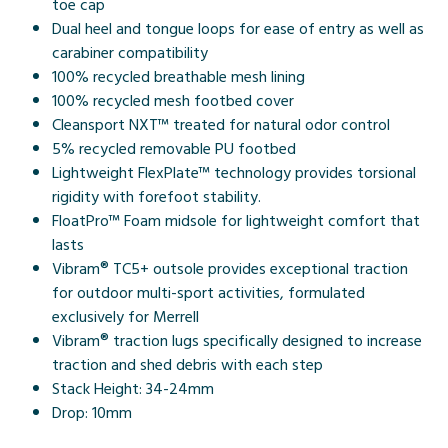
toe cap
Dual heel and tongue loops for ease of entry as well as
carabiner compatibility
100% recycled breathable mesh lining
100% recycled mesh footbed cover
Cleansport NXT™ treated for natural odor control
5% recycled removable PU footbed
Lightweight FlexPlate™ technology provides torsional
rigidity with forefoot stability.
FloatPro™ Foam midsole for lightweight comfort that
lasts
Vibram® TC5+ outsole provides exceptional traction
for outdoor multi-sport activities, formulated
exclusively for Merrell
Vibram® traction lugs specifically designed to increase
traction and shed debris with each step
Stack Height: 34-24mm
Drop: 10mm