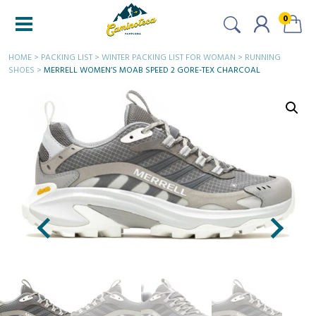
0
HOME
>
PACKING LIST
>
WINTER PACKING LIST FOR WOMAN
>
RUNNING
SHOES
>
MERRELL WOMEN’S MOAB SPEED 2 GORE-TEX CHARCOAL