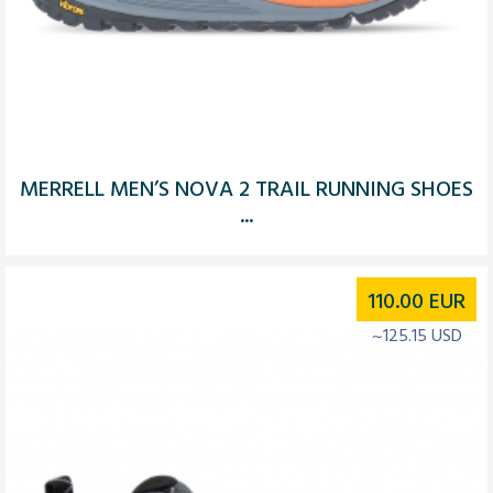
MERRELL MEN’S NOVA 2 TRAIL RUNNING SHOES
...
110.00
EUR
~125.15 USD