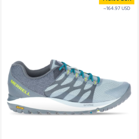
~164.97 USD