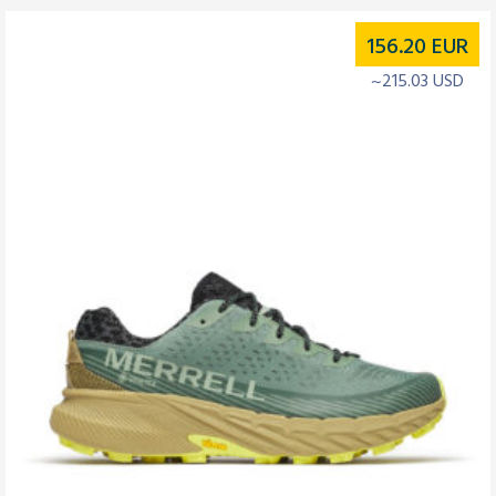
156.20
EUR
~215.03 USD