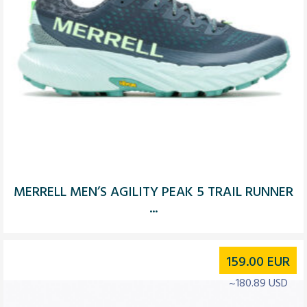
MERRELL MEN’S AGILITY PEAK 5 TRAIL RUNNER
...
159.00
EUR
~180.89 USD