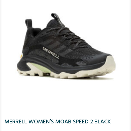
MERRELL WOMEN’S MOAB SPEED 2 BLACK