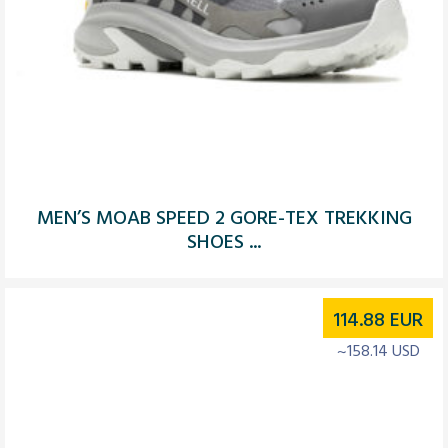
MEN’S MOAB SPEED 2 GORE-TEX TREKKING
SHOES ...
114.88
EUR
~158.14 USD