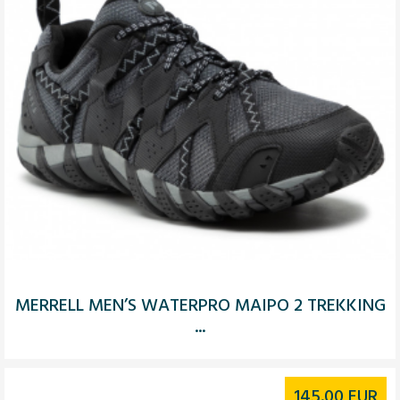
MERRELL MEN’S WATERPRO MAIPO 2 TREKKING
...
145.00
EUR