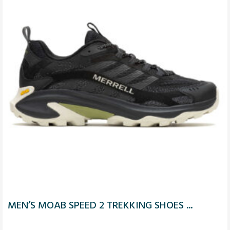
MEN’S MOAB SPEED 2 TREKKING SHOES ...