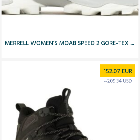
MERRELL WOMEN’S MOAB SPEED 2 GORE-TEX ...
152.07
EUR
~209.34 USD