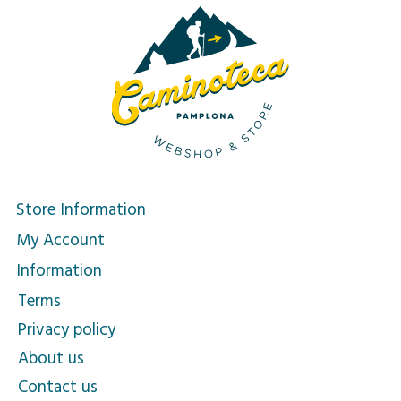
Store Information
My Account
Information
Terms
Privacy policy
About us
Contact us