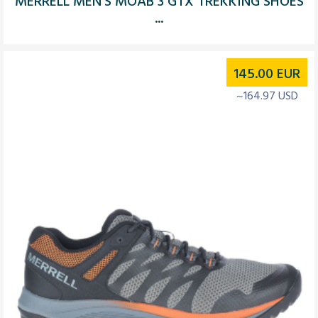
MERRELL MEN’S MOAB 3 GTX TREKKING SHOES
...
145.00
EUR
~164.97 USD