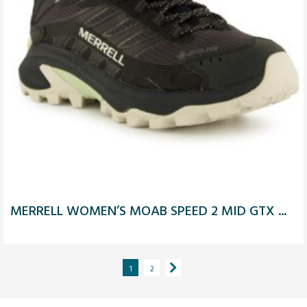
MERRELL WOMEN’S MOAB SPEED 2 MID GTX ...
1
2