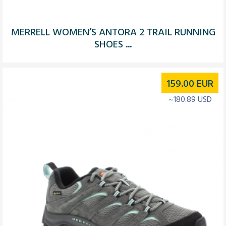
MERRELL WOMEN’S ANTORA 2 TRAIL RUNNING
SHOES ...
159.00
EUR
~180.89 USD