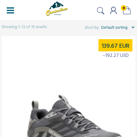
0
Filters
Showing 1–12 of 15 results
139.67
EUR
~192.27 USD