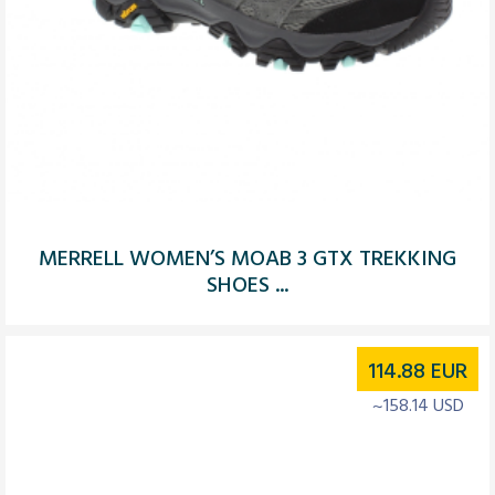
MERRELL WOMEN’S MOAB 3 GTX TREKKING
SHOES ...
114.88
EUR
~158.14 USD