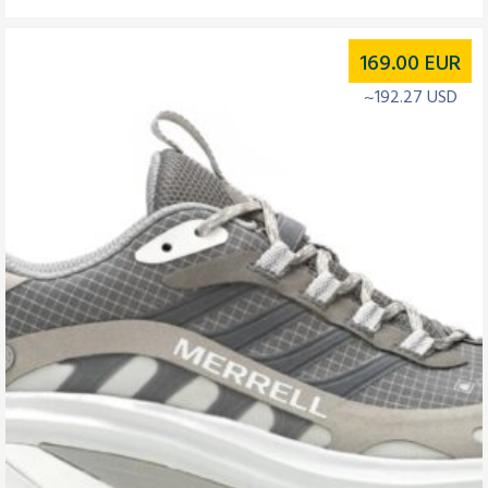
169.00
EUR
~192.27 USD