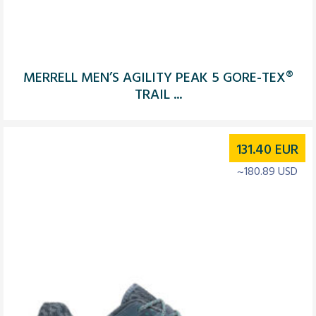
MERRELL MEN’S AGILITY PEAK 5 GORE-TEX®
TRAIL ...
131.40
EUR
~180.89 USD