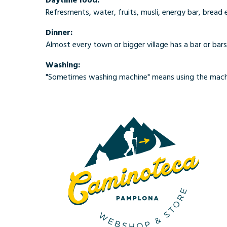
Refresments, water, fruits, musli, energy bar, bread 
Dinner:
Almost every town or bigger village has a bar or bars
Washing:
"Sometimes washing machine" means using the machi