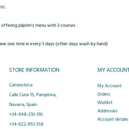
etc.
 offering pilprim's menu with 3 courses
ne one time in every 3 days (other days wash by hand)
STORE INFORMATION
MY ACCOUN
Caminoteca
My Account
Orders
Calle Curia 15, Pamplona,
Wishlist
Navarra, Spain
Addresses
+34-948-210-316
Account details
+34-622-851-358