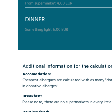
DINNER
Additional Information for the calculatio
Accomodation:
Cheapest albergues are calculated with as many "donat
in donativo alberges!
Breakfast:
Please note, there are no supermarkets in every little 
Daytime food: