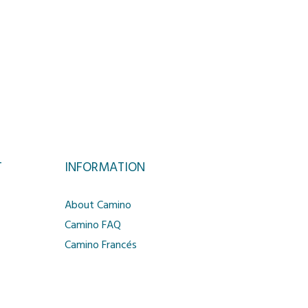
T
INFORMATION
About Camino
Camino FAQ
Camino Francés