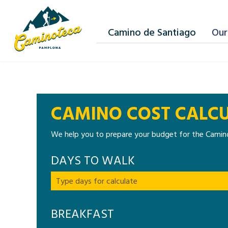
Camino de Santiago
Our
CAMINO COST CALC
We help you to prepare your budget for the Camino
DAYS TO WALK
BREAKFAST