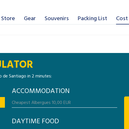
 Store
Gear
Souvenirs
Packing List
Cost 
ULATOR
 de Santiago in 2 minutes:
ACCOMMODATION
DAYTIME FOOD