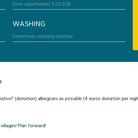
WASHING
n
ivo" (donation) albegrues as possible (4 euros donation per night)
villages! Plan forward!