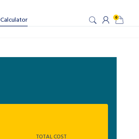
0
Calculator
TOTAL COST