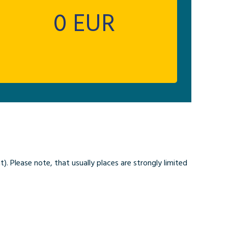
0
EUR
. Please note, that usually places are strongly limited