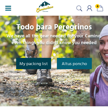
0
Todo para Peregrinos
We have all the gear needed for your Camino,
even things you didn't know you needed
My packing list
Altus poncho