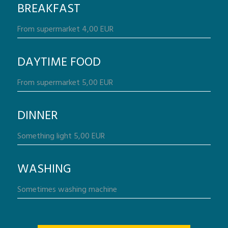
BREAKFAST
DAYTIME FOOD
DINNER
WASHING