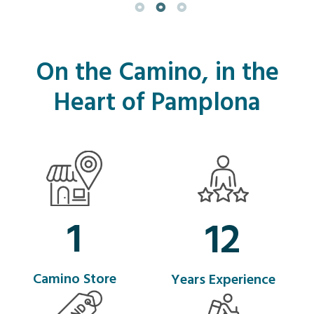
On the Camino, in the
Heart of Pamplona
1
12
Camino Store
Years Experience