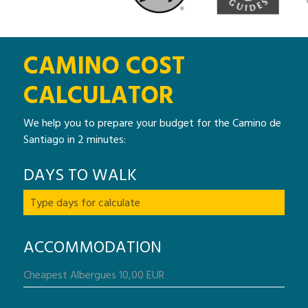
CAMINO COST
CALCULATOR
We help you to prepare your budget for the Camino de
Santiago in 2 minutes:
DAYS TO WALK
ACCOMMODATION