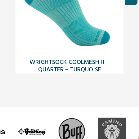
WRIGHTSOCK COOLMESH II –
QUARTER – TURQUOISE