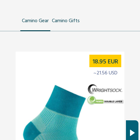
Camino Gear
Camino Gifts
18.95
EUR
~21.56 USD