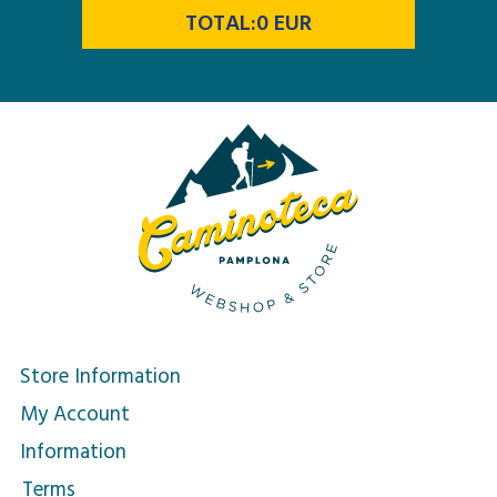
TOTAL:
0
EUR
Store Information
My Account
Information
Terms