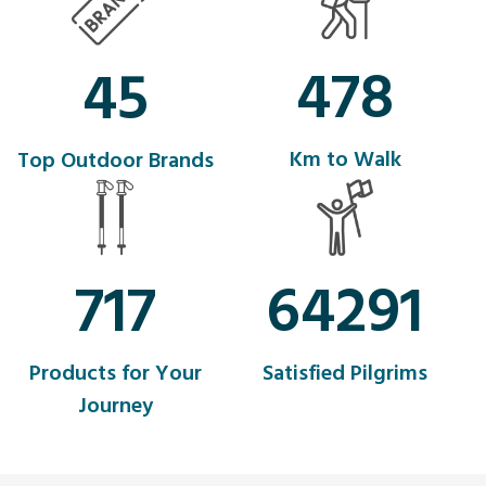
554
45
Km to Walk
Top Outdoor Brands
831
74513
Products for Your
Satisfied Pilgrims
Journey