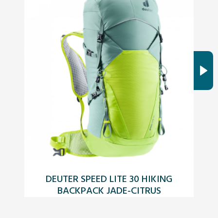
DEUTER SPEED LITE 30 HIKING
T
BACKPACK JADE-CITRUS