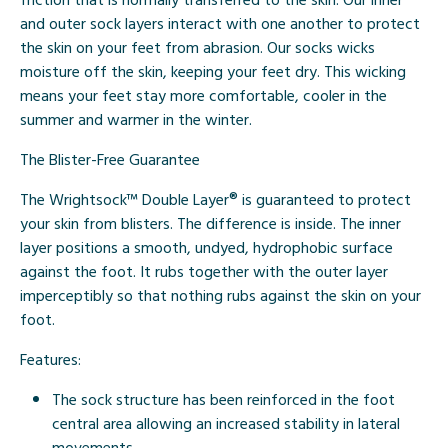
and outer sock layers interact with one another to protect
the skin on your feet from abrasion. Our socks wicks
moisture off the skin, keeping your feet dry. This wicking
means your feet stay more comfortable, cooler in the
summer and warmer in the winter.
The Blister-Free Guarantee
The Wrightsock™ Double Layer® is guaranteed to protect
your skin from blisters. The difference is inside. The inner
layer positions a smooth, undyed, hydrophobic surface
against the foot. It rubs together with the outer layer
imperceptibly so that nothing rubs against the skin on your
foot.
Features:
The sock structure has been reinforced in the foot
central area allowing an increased stability in lateral
movements.