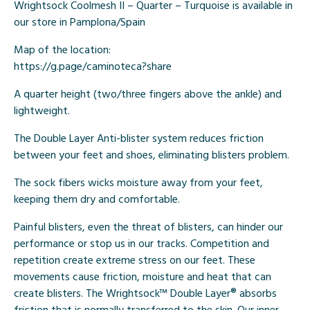
Wrightsock Coolmesh II – Quarter – Turquoise is available in
our store in Pamplona/Spain
Map of the location:
https://g.page/caminoteca?share
A quarter height (two/three fingers above the ankle) and
lightweight.
The Double Layer Anti-blister system reduces friction
between your feet and shoes, eliminating blisters problem.
The sock fibers wicks moisture away from your feet,
keeping them dry and comfortable.
Painful blisters, even the threat of blisters, can hinder our
performance or stop us in our tracks. Competition and
repetition create extreme stress on our feet. These
movements cause friction, moisture and heat that can
create blisters. The Wrightsock™ Double Layer® absorbs
friction that is normally transferred to the skin. Our inner