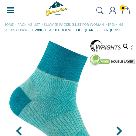
0
HOME
>
PACKING LIST
>
SUMMER PACKING LIST FOR WOMAN
>
TREKKING
SOCKS (2 PAIRS)
>
WRIGHTSOCK COOLMESH II – QUARTER – TURQUOISE