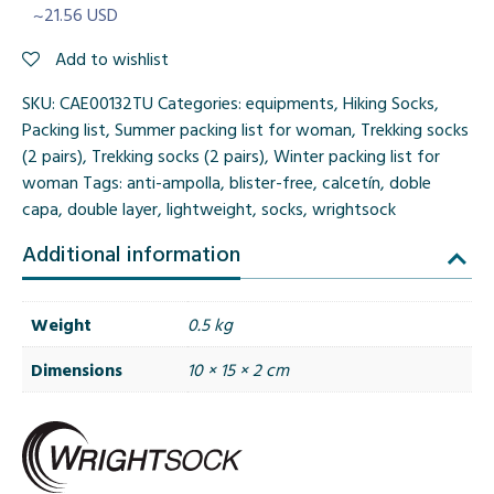
~21.56 USD
Add to wishlist
SKU:
CAE00132TU
Categories:
equipments
,
Hiking Socks
,
Packing list
,
Summer packing list for woman
,
Trekking socks
(2 pairs)
,
Trekking socks (2 pairs)
,
Winter packing list for
woman
Tags:
anti-ampolla
,
blister-free
,
calcetín
,
doble
capa
,
double layer
,
lightweight
,
socks
,
wrightsock
Additional information
Weight
0.5 kg
Dimensions
10 × 15 × 2 cm