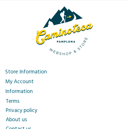
Store Information
My Account
Information
Terms
Privacy policy
About us
Contact us