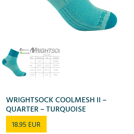
WRIGHTSOCK COOLMESH II –
QUARTER – TURQUOISE
18.95
EUR