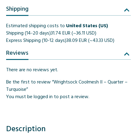
Shipping
Estimated shipping costs to
United States (US)
Shipping (14-20 days)
31.74 EUR (~36.11 USD)
Express Shipping (10-12 days)
38.09 EUR (~43.33 USD)
Reviews
There are no reviews yet.
Be the first to review “Wrightsock Coolmesh II – Quarter –
Turquoise”
You must be
logged in
to post a review.
Description