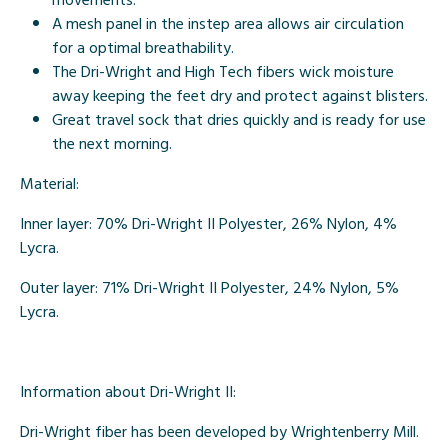
A mesh panel in the instep area allows air circulation
for a optimal breathability.
The Dri-Wright and High Tech fibers wick moisture
away keeping the feet dry and protect against blisters.
Great travel sock that dries quickly and is ready for use
the next morning.
Material:
Inner layer:
70% Dri-Wright II Polyester, 26% Nylon, 4%
Lycra.
Outer layer:
71% Dri-Wright II Polyester, 24% Nylon, 5%
Lycra.
Information about Dri-Wright II:
Dri-Wright fiber has been developed by Wrightenberry Mill.