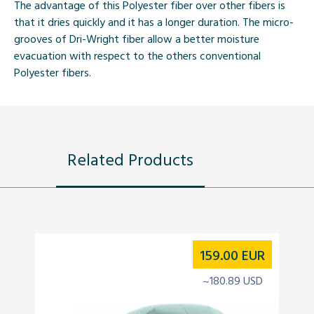
The advantage of this Polyester fiber over other fibers is
that it dries quickly and it has a longer duration. The micro-
grooves of Dri-Wright fiber allow a better moisture
evacuation with respect to the others conventional
Polyester fibers.
Related Products
159.00
EUR
~180.89 USD