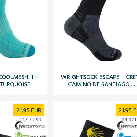
OOLMESH II –
WRIGHTSOCK ESCAPE – CR
 TURQUOISE
CAMINO DE SANTIAGO ...
21.95
EUR
21.95
E
~24.97 USD
~24.97 