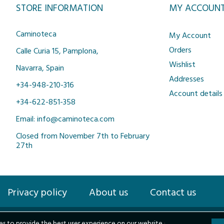
STORE INFORMATION
MY ACCOUN
Caminoteca
My Account
Orders
Calle Curia 15, Pamplona,
Wishlist
Navarra, Spain
Addresses
+34-948-210-316
Account details
+34-622-851-358
Email: info@caminoteca.com
Closed from November 7th to February
27th
Privacy policy
About us
Contact us
s to provide the best user experience on our website.