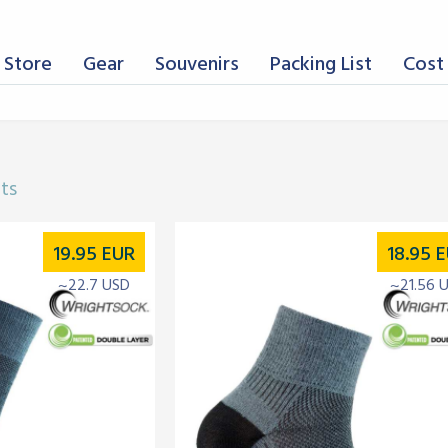
 Store
Gear
Souvenirs
Packing List
Cost 
lts
19.95
EUR
18.95
E
~22.7 USD
~21.56 