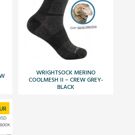
WRIGHTSOCK MERINO
EW
COOLMESH II – CREW GREY-
BLACK
UR
USD