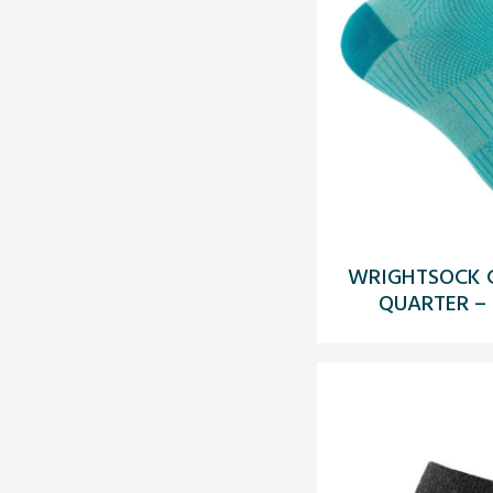
WRIGHTSOCK C
QUARTER –