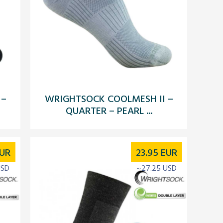
 –
WRIGHTSOCK COOLMESH II –
QUARTER – PEARL ...
UR
23.95
EUR
USD
~27.25 USD