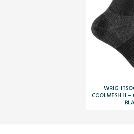
WRIGHTSO
COOLMESH II –
BL