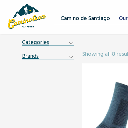
Camino de Santiago
Our
Categories
Showing all 8 resu
Brands