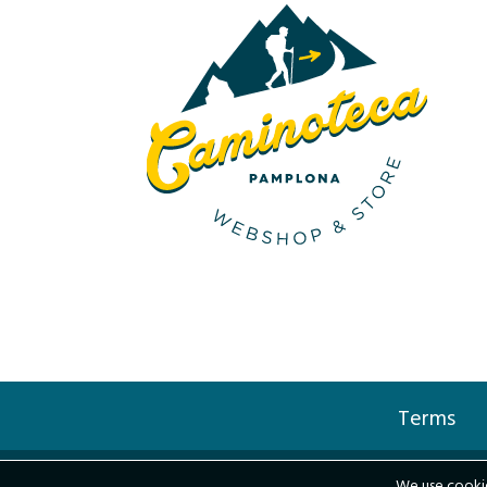
Terms
We use cookie