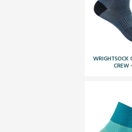
WRIGHTSOCK C
CREW 