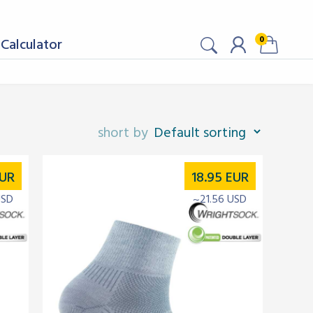
0
Calculator
UR
18.95
EUR
USD
~21.56 USD