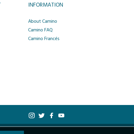
T
INFORMATION
About Camino
Camino FAQ
Camino Francés