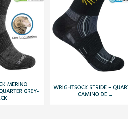
CK MERINO
WRIGHTSOCK STRIDE – QUAR
 QUARTER GREY-
CAMINO DE ...
ACK