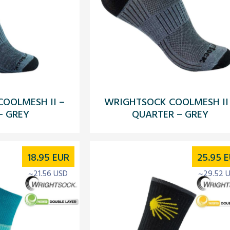
OOLMESH II –
WRIGHTSOCK COOLMESH II
– GREY
QUARTER – GREY
18.95
EUR
25.95
E
~21.56 USD
~29.52 