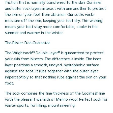
friction that is normally transferred to the skin. Our inner
and outer sock layers interact with one another to protect
the skin on your feet from abrasion. Our socks wicks
moisture off the skin, keeping your feet dry. This wicking
means your feet stay more comfortable, cooler in the
summer and warmer in the winter.
The Blister-Free Guarantee
The Wrightsock™ Double Layer® is guaranteed to protect
your skin from blisters. The difference is inside. The inner
layer positions a smooth, undyed, hydrophobic surface
against the foot. It rubs together with the outer layer
imperceptibly so that nothing rubs against the skin on your
foot.
The sock combines the fine thickness of the Coolmesh line
with the pleasant warmth of Merino wool. Perfect sock for
winter sports, for hiking, mountaineering.