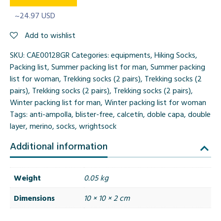
~24.97 USD
Add to wishlist
SKU:
CAE00128GR
Categories:
equipments
,
Hiking Socks
,
Packing list
,
Summer packing list for man
,
Summer packing
list for woman
,
Trekking socks (2 pairs)
,
Trekking socks (2
pairs)
,
Trekking socks (2 pairs)
,
Trekking socks (2 pairs)
,
Winter packing list for man
,
Winter packing list for woman
Tags:
anti-ampolla
,
blister-free
,
calcetín
,
doble capa
,
double
layer
,
merino
,
socks
,
wrightsock
Additional information
Weight
0.05 kg
Dimensions
10 × 10 × 2 cm