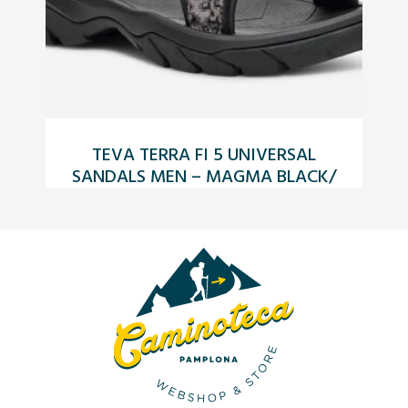
TEVA TERRA FI 5 UNIVERSAL
TE
SANDALS MEN – MAGMA BLACK/
GREY