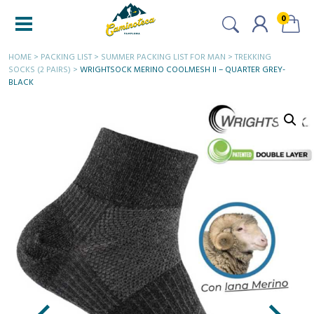
0
HOME
>
PACKING LIST
>
SUMMER PACKING LIST FOR MAN
>
TREKKING
SOCKS (2 PAIRS)
>
WRIGHTSOCK MERINO COOLMESH II – QUARTER GREY-
BLACK