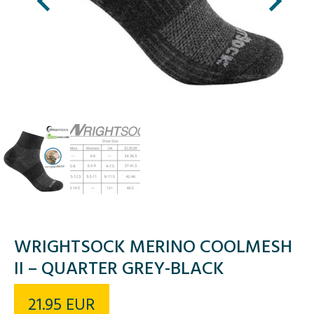
WRIGHTSOCK MERINO COOLMESH
II – QUARTER GREY-BLACK
21.95
EUR