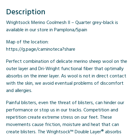
Description
Wrightsock Merino Coolmesh II – Quarter grey-black is
available in our store in Pamplona/Spain
Map of the location:
https://g.page/caminoteca?share
Perfect combination of delicate merino sheep wool on the
outer layer and Dri-Wright functional fiber that optimally
absorbs on the inner layer. As wool is not in direct contact
with the skin, we avoid eventual problems of discomfort
and allergies.
Painful blisters, even the threat of blisters, can hinder our
performance or stop us in our tracks. Competition and
repetition create extreme stress on our feet. These
movements cause friction, moisture and heat that can
create blisters. The Wrightsock™ Double Layer® absorbs