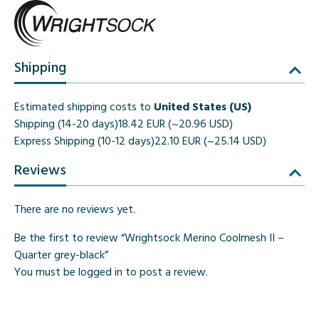
Shipping
Estimated shipping costs to
United States (US)
Shipping (14-20 days)
18.42 EUR (~20.96 USD)
Express Shipping (10-12 days)
22.10 EUR (~25.14 USD)
Reviews
There are no reviews yet.
Be the first to review “Wrightsock Merino Coolmesh II –
Quarter grey-black”
You must be
logged in
to post a review.