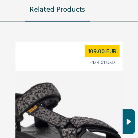
Related Products
109.00
EUR
~124.01 USD