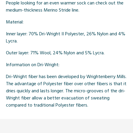
People looking for an even warmer sock can check out the
medium-thickness Merino Stride line.
Material:
Inner layer: 70% Dri-Wright II Polyester, 26% Nylon and 4%
Lycra.
Outer layer: 71% Wool, 24% Nylon and 5% Lycra.
Information on Dri-Wright:
Dri-Wright fiber has been developed by Wrightenberry Mills.
The advantage of Polyester fiber over other fibers is that it
dries quickly and lasts longer. The micro-grooves of the dri-
Wright fiber allow a better evacuation of sweating
compared to traditional Polyester fibers.