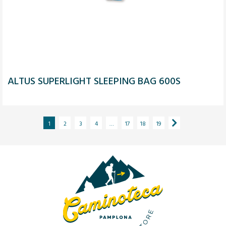
ALTUS SUPERLIGHT SLEEPING BAG 600S
1
2
3
4
…
17
18
19