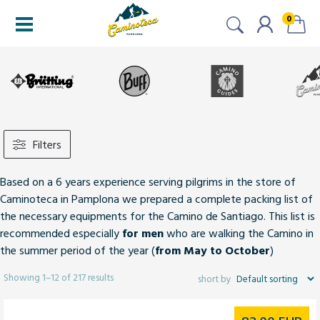
0
Filters
Based on a 6 years experience serving pilgrims in the store of
Caminoteca in Pamplona we prepared a complete packing list of
the necessary equipments for the Camino de Santiago. This list is
recommended especially
for men
who are walking the Camino in
the summer period of the year (
from May to October
)
Showing 1–12 of 217 results