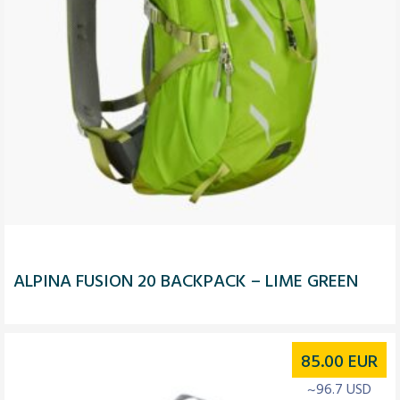
ALPINA FUSION 20 BACKPACK – LIME GREEN
85.00
EUR
~96.7 USD