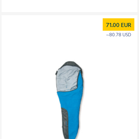
71.00
EUR
~80.78 USD