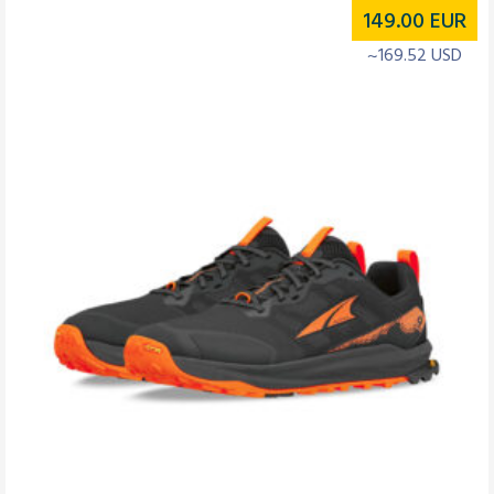
149.00
EUR
~169.52 USD