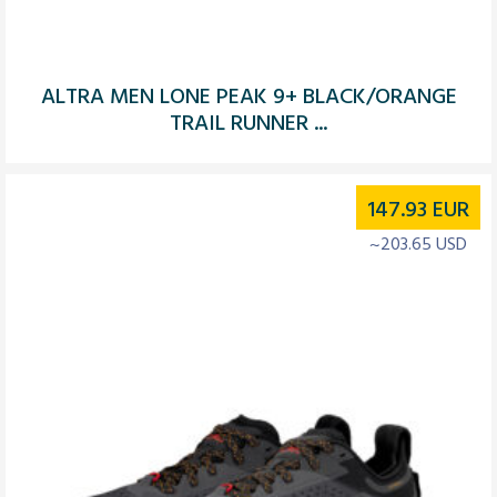
ALTRA MEN LONE PEAK 9+ BLACK/ORANGE
TRAIL RUNNER ...
147.93
EUR
~203.65 USD