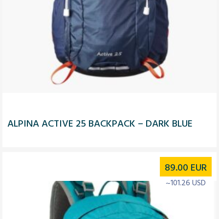
ALPINA ACTIVE 25 BACKPACK – DARK BLUE
89.00
EUR
~101.26 USD