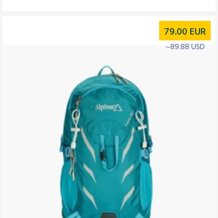
79.00
EUR
~89.88 USD