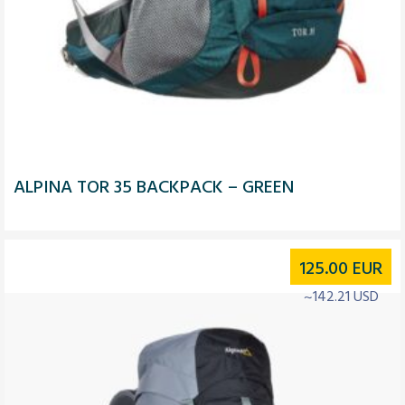
ALPINA TOR 35 BACKPACK – GREEN
125.00
EUR
~142.21 USD