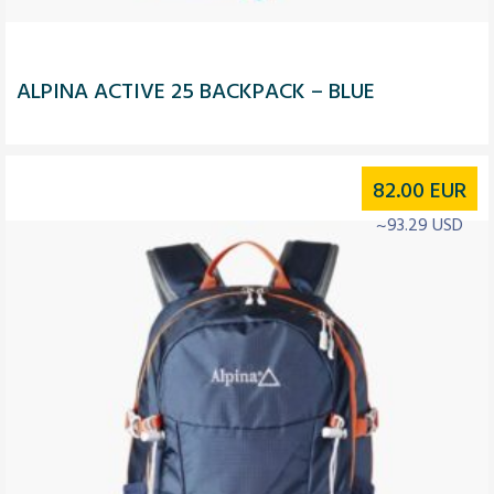
ALPINA ACTIVE 25 BACKPACK – BLUE
82.00
EUR
~93.29 USD