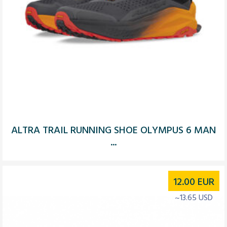
ALTRA TRAIL RUNNING SHOE OLYMPUS 6 MAN
...
12.00
EUR
~13.65 USD