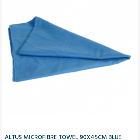
ALTUS MICROFIBRE TOWEL 90X45CM BLUE