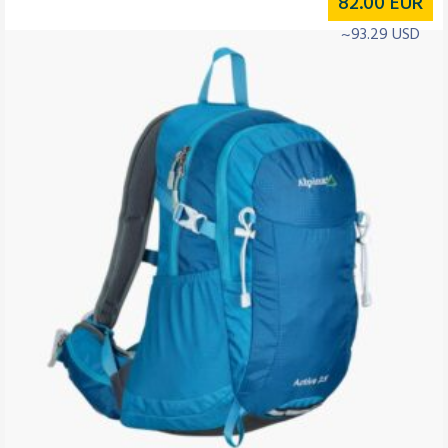
82.00
EUR
~93.29 USD