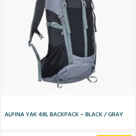
ALPINA YAK 48L BACKPACK – BLACK / GRAY