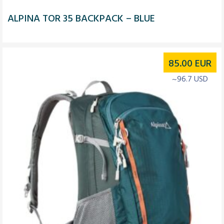
ALPINA TOR 35 BACKPACK – BLUE
85.00
EUR
~96.7 USD