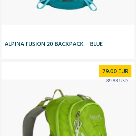
ALPINA FUSION 20 BACKPACK – BLUE
79.00
EUR
~89.88 USD