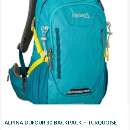
ALPINA DUFOUR 30 BACKPACK – TURQUOISE