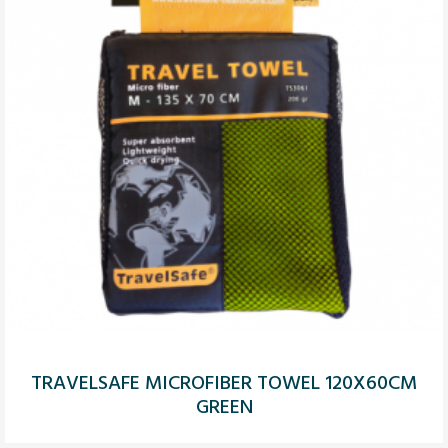
TRAVELSAFE MICROFIBER TOWEL 120X60CM
GREEN