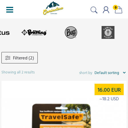
0
Filtered (2)
Showing all 2 results
16.00
EUR
~18.2 USD