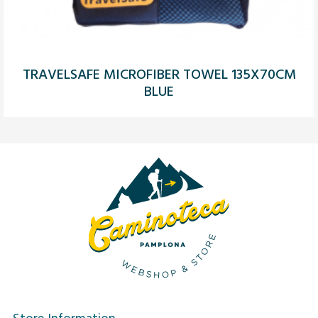
TRAVELSAFE MICROFIBER TOWEL 135X70CM
BLUE