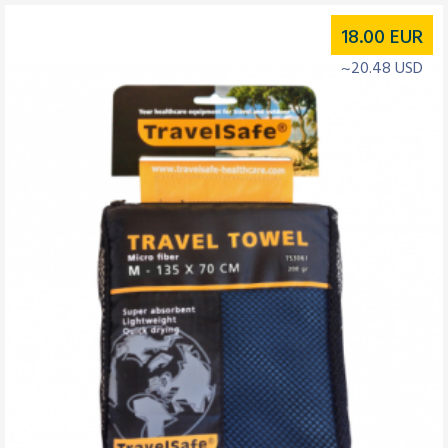
18.00
EUR
~20.48 USD