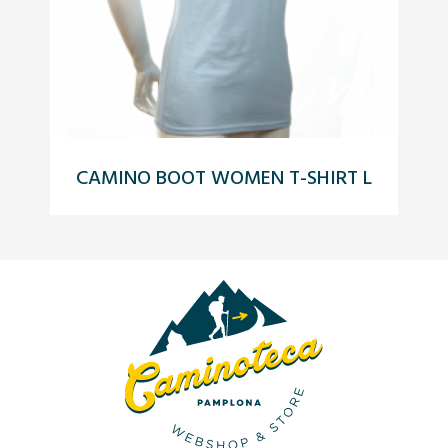
CAMINO BOOT WOMEN T-SHIRT L
C