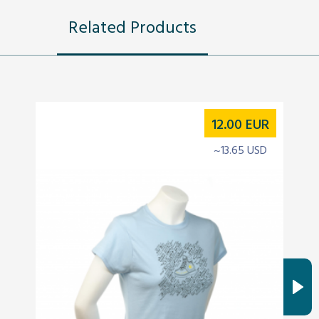
Related Products
12.00
EUR
~13.65 USD