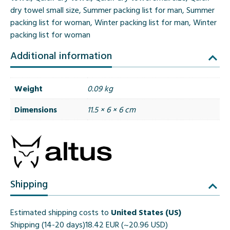
dry towel small size
,
Summer packing list for man
,
Summer
packing list for woman
,
Winter packing list for man
,
Winter
packing list for woman
Additional information
Weight
0.09 kg
Dimensions
11.5 × 6 × 6 cm
Shipping
Estimated shipping costs to
United States (US)
Shipping (14-20 days)
18.42 EUR (~20.96 USD)