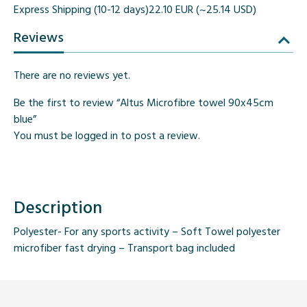
Express Shipping (10-12 days)
22.10 EUR (~25.14 USD)
Reviews
There are no reviews yet.
Be the first to review “Altus Microfibre towel 90x45cm
blue”
You must be
logged in
to post a review.
Description
Polyester- For any sports activity – Soft Towel polyester
microfiber fast drying – Transport bag included