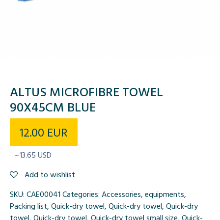
ALTUS MICROFIBRE TOWEL
90X45CM BLUE
12.00
EUR
~13.65 USD
Add to wishlist
SKU:
CAE00041
Categories:
Accessories
,
equipments
,
Packing list
,
Quick-dry towel
,
Quick-dry towel
,
Quick-dry
towel
,
Quick-dry towel
,
Quick-dry towel small size
,
Quick-