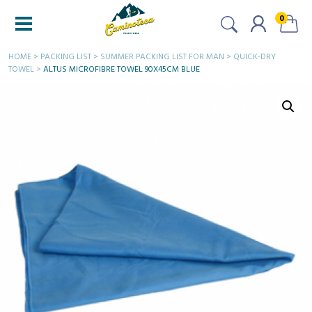
0
HOME
>
PACKING LIST
>
SUMMER PACKING LIST FOR MAN
>
QUICK-DRY
TOWEL
>
ALTUS MICROFIBRE TOWEL 90X45CM BLUE