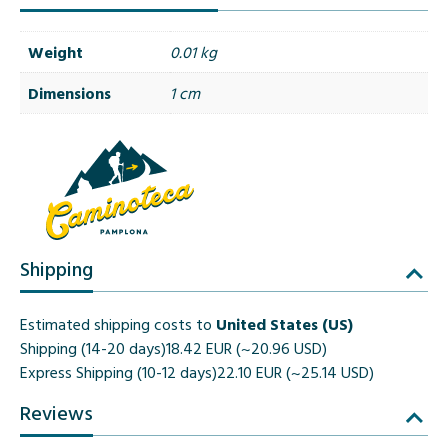
Weight
0.01 kg
Dimensions
1 cm
Shipping
Estimated shipping costs to
United States (US)
Shipping (14-20 days)
18.42 EUR (~20.96 USD)
Express Shipping (10-12 days)
22.10 EUR (~25.14 USD)
Reviews