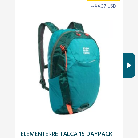
~44.37 USD
ELEMENTERRE TALCA 15 DAYPACK –