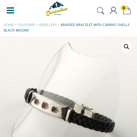
0
HOME
>
SOUVENIR
>
JEWELLERY
>
BRAIDED BRACELET WITH CAMINO SHELLS
BLACK-BROWN