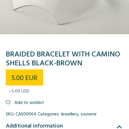
BRAIDED BRACELET WITH CAMINO
SHELLS BLACK-BROWN
5.00
EUR
~5.69 USD
Add to wishlist
SKU:
CAS00064
Categories:
Jewellery
,
souvenir
Additional information