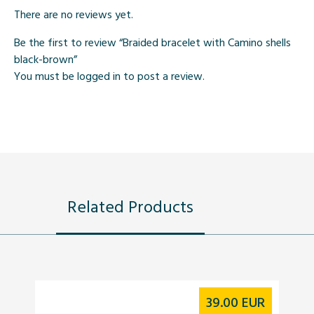
There are no reviews yet.
Be the first to review “Braided bracelet with Camino shells
black-brown”
You must be
logged in
to post a review.
Related Products
39.00
EUR