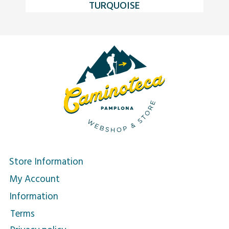
TURQUOISE
Store Information
My Account
Information
Terms