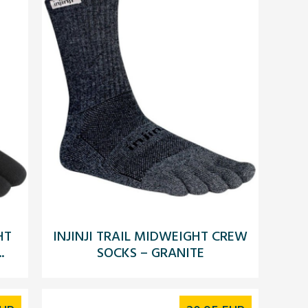
HT
INJINJI TRAIL MIDWEIGHT CREW
.
SOCKS – GRANITE