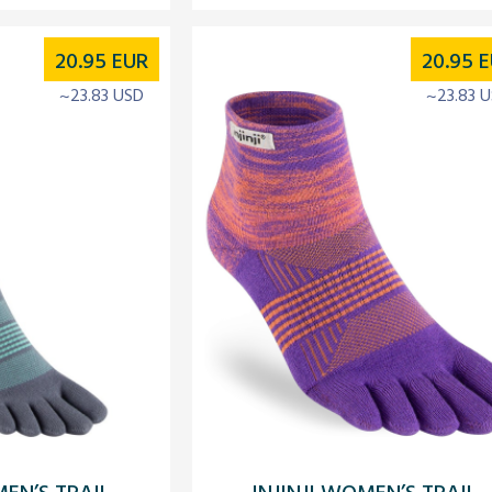
20.95
EUR
20.95
E
~23.83 USD
~23.83 
MEN’S TRAIL
INJINJI WOMEN’S TRAIL