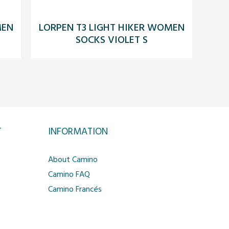
MEN
LORPEN T3 LIGHT HIKER WOMEN
SOCKS VIOLET S
T
INFORMATION
About Camino
Camino FAQ
Camino Francés