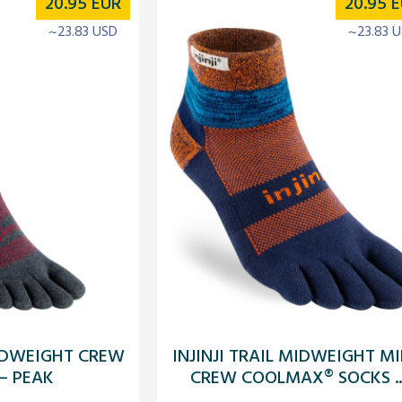
20.95
EUR
20.95
E
~23.83 USD
~23.83 
MIDWEIGHT CREW
INJINJI TRAIL MIDWEIGHT MI
– PEAK
CREW COOLMAX® SOCKS ..