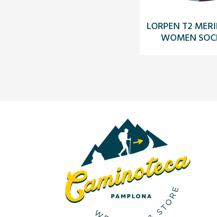
LORPEN T2 MERI
WOMEN SOCK