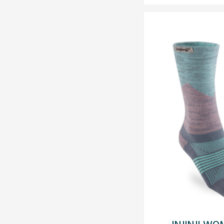
INJINJI WO