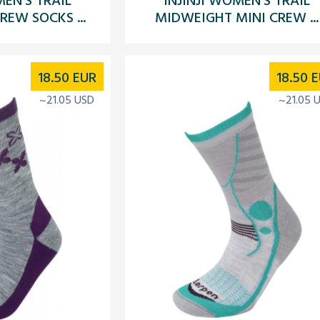
EW SOCKS ...
MIDWEIGHT MINI CREW ...
18.50
EUR
18.50
E
~21.05 USD
~21.05 