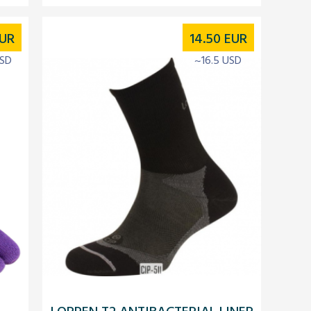
UR
14.50
EUR
USD
~16.5 USD
LORPEN T2 ANTIBACTERIAL LINER