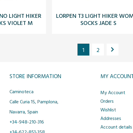
NO LIGHT HIKER
LORPEN T3 LIGHT HIKER WO
S VIOLET M
SOCKS JADE S
1
2
STORE INFORMATION
MY ACCOUN
Caminoteca
My Account
Orders
Calle Curia 15, Pamplona,
Wishlist
Navarra, Spain
Addresses
+34-948-210-316
Account details
+34-622-851-358