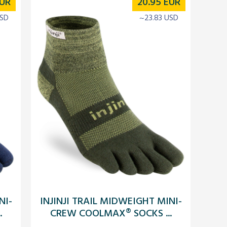
UR
20.95
EUR
USD
~23.83 USD
NI-
INJINJI TRAIL MIDWEIGHT MINI-
.
CREW COOLMAX® SOCKS ...