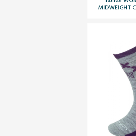
MIDWEIGHT CR