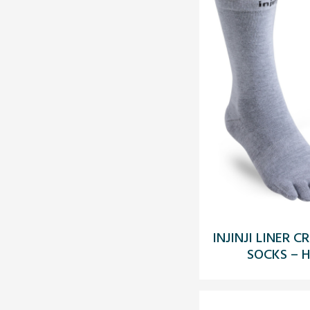
INJINJI LINER
SOCKS – H