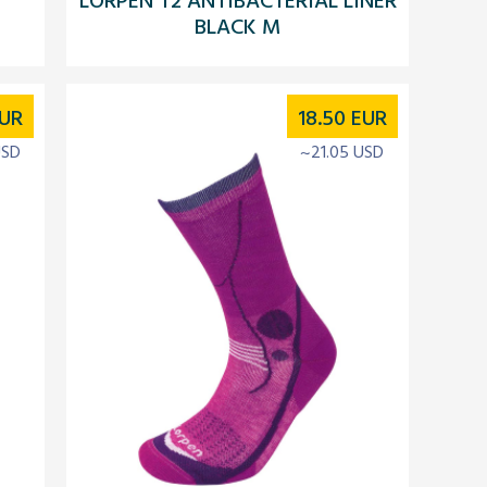
BLACK M
UR
18.50
EUR
USD
~21.05 USD