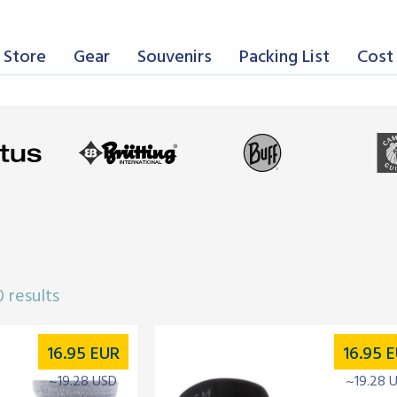
 Store
Gear
Souvenirs
Packing List
Cost 
 results
16.95
EUR
16.95
E
~19.28 USD
~19.28 