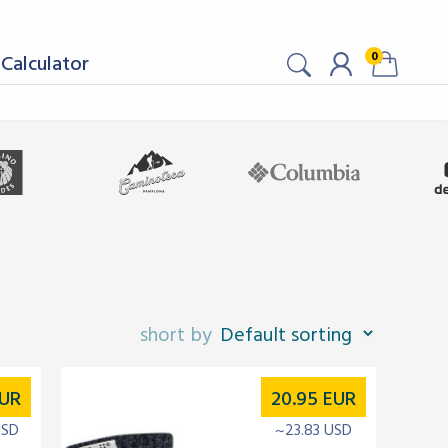
0
Calculator
UR
20.95
EUR
USD
~23.83 USD