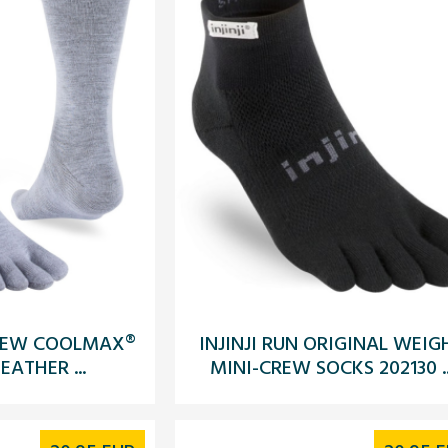
 CREW COOLMAX®
INJINJI RUN ORIGINAL WEIG
EATHER ...
MINI-CREW SOCKS 202130 ..