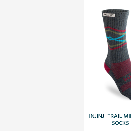
INJINJI TRAIL 
SOCKS 