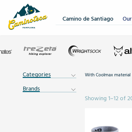
Camino de Santiago
Our
Categories
With Coolmax material
Brands
Showing 1–12 of 20