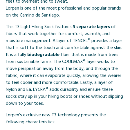
feet to overheat and to sweat.
Lorpen is one of the most professional and popular brands
on the Camino de Santiago.
This T3 Light Hiking Sock features
3 separate layers
of
fibers that work together for comfort, warmth, and
moisture management. A layer of TENCEL® provides a layer
that is soft to the touch and comfortable against the skin.
It is a fully
biodegradable
fiber that is made from trees
from sustainable farms. The COOLMAX® layer works to
move perspiration away from the body, and through the
fabric, where it can evaporate quickly, allowing the wearer
to feel cooler and more comfortable. Lastly, a layer of
Nylon and Ea. LYCRA® adds durability and ensure these
socks stay up in your hiking boots or shoes without slipping
down to your toes.
Lorpen’s exclusive new T3 technology presents the
following characteristics: