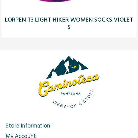
LORPEN T3 LIGHT HIKER WOMEN SOCKS VIOLET
S
Store Information
My Account