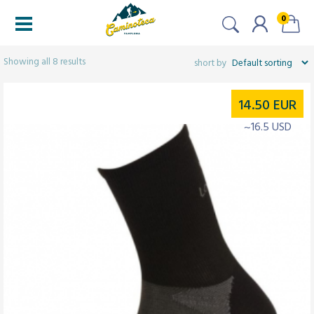
0
Filters
Showing all 8 results
14.50
EUR
~16.5 USD