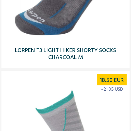
LORPEN T3 LIGHT HIKER SHORTY SOCKS
CHARCOAL M
18.50
EUR
~21.05 USD