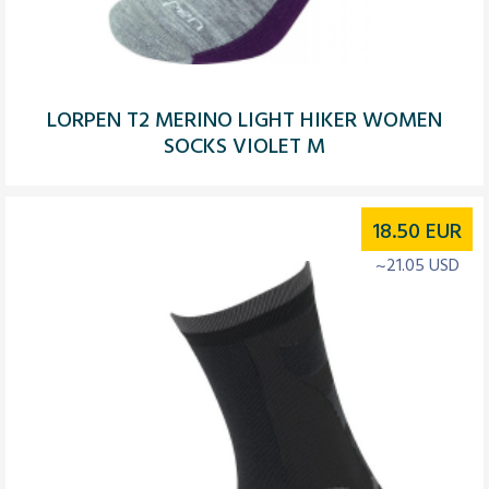
LORPEN T2 MERINO LIGHT HIKER WOMEN
SOCKS VIOLET M
18.50
EUR
~21.05 USD