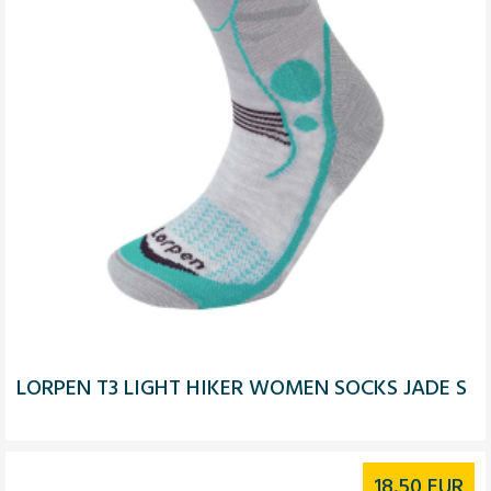
LORPEN T3 LIGHT HIKER WOMEN SOCKS JADE S
18.50
EUR