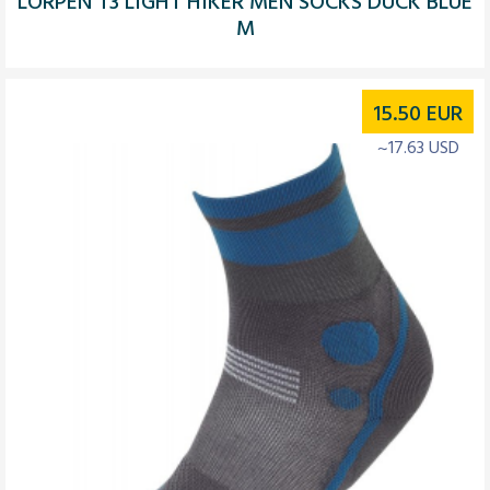
LORPEN T3 LIGHT HIKER MEN SOCKS DUCK BLUE
M
15.50
EUR
~17.63 USD