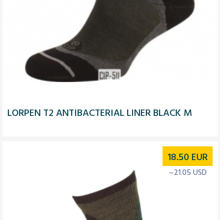
LORPEN T2 ANTIBACTERIAL LINER BLACK M
18.50
EUR
~21.05 USD