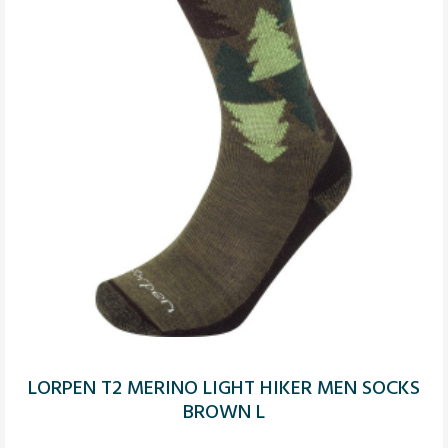
LORPEN T2 MERINO LIGHT HIKER MEN SOCKS
BROWN L