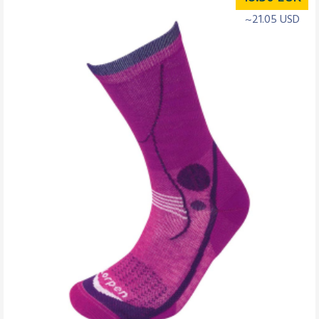
~21.05 USD