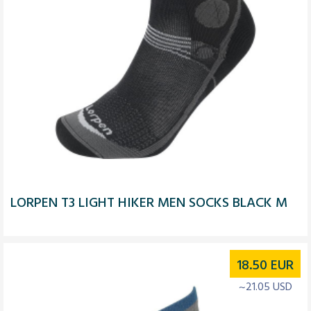
LORPEN T3 LIGHT HIKER MEN SOCKS BLACK M
18.50
EUR
~21.05 USD