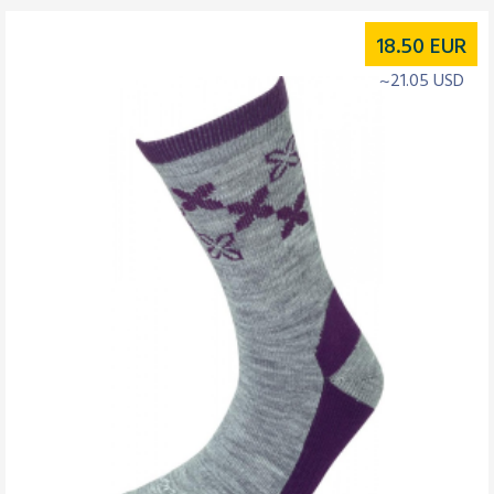
18.50
EUR
~21.05 USD