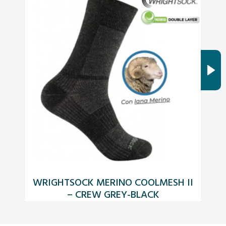
WRIGHTSOCK MERINO COOLMESH II
K
– CREW GREY-BLACK