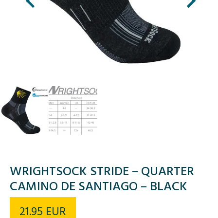
WRIGHTSOCK STRIDE – QUARTER
CAMINO DE SANTIAGO – BLACK
21.95
EUR