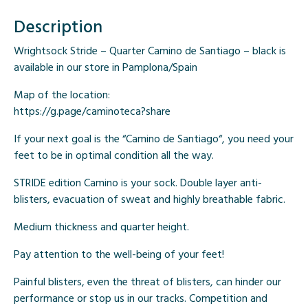
Description
Wrightsock Stride – Quarter Camino de Santiago – black is
available in our store in Pamplona/Spain
Map of the location:
https://g.page/caminoteca?share
If your next goal is the “
Camino de Santiago
“, you need your
feet to be in optimal condition all the way.
STRIDE edition Camino is your sock.
Double layer anti-
blisters
,
evacuation of sweat
and
highly breathable fabric
.
Medium thickness and quarter height.
Pay attention to
the well-being
of your feet!
Painful blisters, even the threat of blisters, can hinder our
performance or stop us in our tracks. Competition and