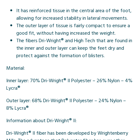
It has reinforced tissue in the central area of the foot,
allowing for increased stability in lateral movements.
The outer layer of tissue is fairly compact to ensure a
good fit, without having increased the weight.
The fibers
Dri-Wright®
and
High Tech
that are found in
the inner and outer layer can keep the feet dry and
protect against the formation of blisters.
Material:
Inner layer
: 70% Dri-Wright® II Polyester – 26% Nylon – 4%
Lycra®
Outer laye
r: 68% Dri-Wright® II Polyester – 24% Nylon –
8% Lycra®
Information about Dri-Wright® II:
Dri-Wright®
II fiber has been developed by Wrightenberry