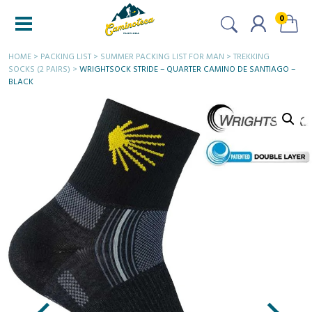
0
HOME
>
PACKING LIST
>
SUMMER PACKING LIST FOR MAN
>
TREKKING
SOCKS (2 PAIRS)
>
WRIGHTSOCK STRIDE – QUARTER CAMINO DE SANTIAGO –
BLACK