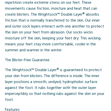
repetition create extreme stress on our feet. These
movements cause friction, moisture and heat that can
create blisters. The Wrightsock™ Double Layer® absorbs
friction that is normally transferred to the skin. Our inner
and outer sock layers interact with one another to protect
the skin on your feet from abrasion. Our socks wicks
moisture off the skin, keeping your feet dry. This wicking
means your feet stay more comfortable, cooler in the
summer and warmer in the winter.
The Blister-Free Guarantee
The Wrightsock™ Double Layer® is guaranteed to protect
your skin from blisters. The difference is inside. The inner
layer positions a smooth, undyed, hydrophobic surface
against the foot. It rubs together with the outer layer
imperceptibly so that nothing rubs against the skin on your
foot.
Features: