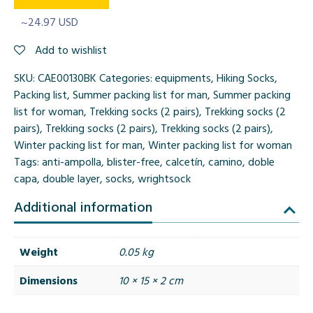
~24.97 USD
Add to wishlist
SKU:
CAE00130BK
Categories:
equipments
,
Hiking Socks
,
Packing list
,
Summer packing list for man
,
Summer packing
list for woman
,
Trekking socks (2 pairs)
,
Trekking socks (2
pairs)
,
Trekking socks (2 pairs)
,
Trekking socks (2 pairs)
,
Winter packing list for man
,
Winter packing list for woman
Tags:
anti-ampolla
,
blister-free
,
calcetín
,
camino
,
doble
capa
,
double layer
,
socks
,
wrightsock
Additional information
Weight
0.05 kg
Dimensions
10 × 15 × 2 cm