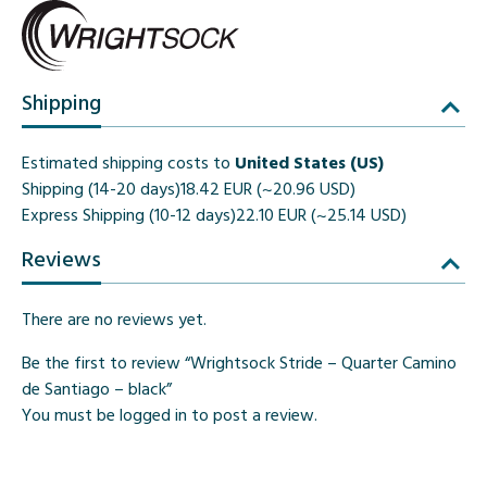
Shipping
Estimated shipping costs to
United States (US)
Shipping (14-20 days)
18.42 EUR (~20.96 USD)
Express Shipping (10-12 days)
22.10 EUR (~25.14 USD)
Reviews
There are no reviews yet.
Be the first to review “Wrightsock Stride – Quarter Camino
de Santiago – black”
You must be
logged in
to post a review.