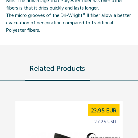
Mills. The advantage that Polyester fiber has over other
fibers is that it dries quickly and lasts longer.
The micro grooves of the
Dri-Wright®
II fiber allow a better
evacuation of perspiration compared to traditional
Polyester fibers.
Related Products
23.95
EUR
~27.25 USD