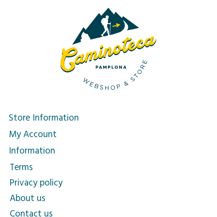
Store Information
My Account
Information
Terms
Privacy policy
About us
Contact us