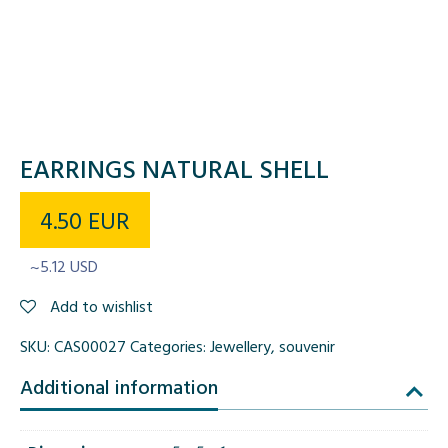
EARRINGS NATURAL SHELL
4.50
EUR
~5.12 USD
Add to wishlist
SKU:
CAS00027
Categories:
Jewellery
,
souvenir
Additional information