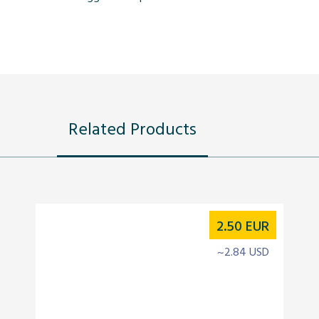
Related Products
2.50
EUR
~2.84 USD