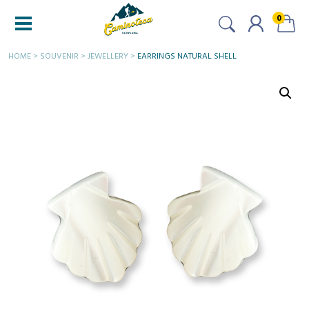
0
HOME
>
SOUVENIR
>
JEWELLERY
>
EARRINGS NATURAL SHELL