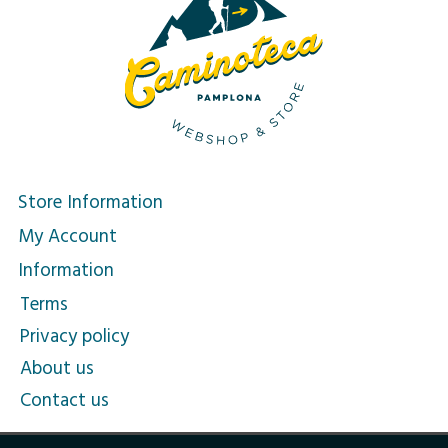
Store Information
My Account
Information
Terms
Privacy policy
About us
Contact us