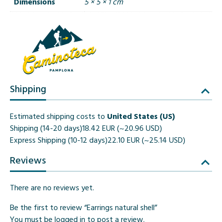
Dimensions
5 × 5 × 1 cm
Shipping
Estimated shipping costs to
United States (US)
Shipping (14-20 days)
18.42 EUR (~20.96 USD)
Express Shipping (10-12 days)
22.10 EUR (~25.14 USD)
Reviews
There are no reviews yet.
Be the first to review “Earrings natural shell”
You must be
logged in
to post a review.