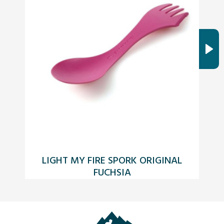
LIGHT MY FIRE SPORK ORIGINAL
FUCHSIA