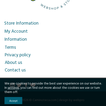
Store Information
My Account
Information
Terms
Privacy policy
About us
Contact us
We use cookies to provide the best user experience on our website.
In
settings
, you can find out more about the cookies we use or turn
them off.
2026 © Caminoteca.com |
design by webpro
Accept