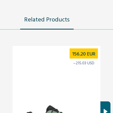
Related Products
156.20
EUR
~215.03 USD