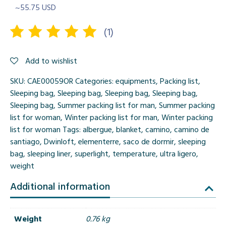
~55.75 USD
(
1
)
Rated
1
Add to wishlist
5.00
out
of 5
SKU:
CAE00059OR
Categories:
equipments
,
Packing list
,
based on
Sleeping bag
,
Sleeping bag
,
Sleeping bag
,
Sleeping bag
,
customer
Sleeping bag
,
Summer packing list for man
,
Summer packing
rating
list for woman
,
Winter packing list for man
,
Winter packing
list for woman
Tags:
albergue
,
blanket
,
camino
,
camino de
santiago
,
Dwinloft
,
elementerre
,
saco de dormir
,
sleeping
bag
,
sleeping liner
,
superlight
,
temperature
,
ultra ligero
,
weight
Additional information
Weight
0.76 kg