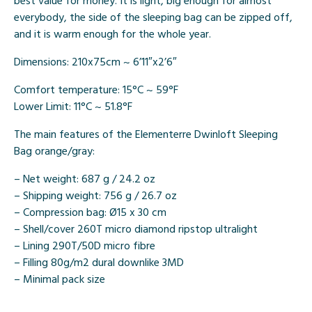
best value for money. It is light, big enough for almost
everybody, the side of the sleeping bag can be zipped off,
and it is warm enough for the whole year.
Dimensions: 210x75cm ~ 6’11″x2’6″
Comfort temperature: 15°C ~ 59°F
Lower Limit: 11°C ~ 51.8°F
The main features of the Elementerre Dwinloft Sleeping
Bag orange/gray:
– Net weight: 687 g / 24.2 oz
– Shipping weight: 756 g / 26.7 oz
– Compression bag: Ø15 x 30 cm
– Shell/cover 260T micro diamond ripstop ultralight
– Lining 290T/50D micro fibre
– Filling 80g/m2 dural downlike 3MD
– Minimal pack size