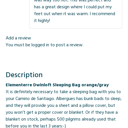
has a great design where I could put my
feet out when it was warm. I recommend
it highly!
Add a review
You must be
logged in
to post a review.
Description
Elementerre Dwinloft Sleeping Bag orange/gray
It is definitely necessary to take a sleeping bag with you to
your Camino de Santiago. Albergues has bunk bads to sleep,
and they will provide you a sheet and a pillow cover, but
you won’t get a proper cover or blanket. Or if they have a
blanket on stock, perhaps 500 pilgrims already used that
before you in the last 3 years:-)