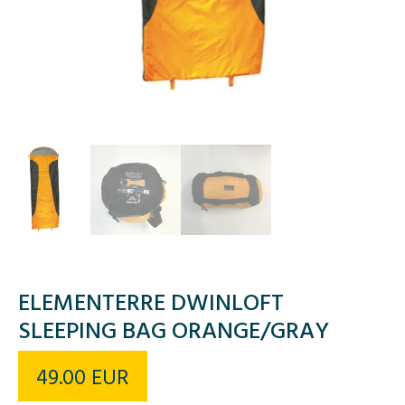
ELEMENTERRE DWINLOFT
SLEEPING BAG ORANGE/GRAY
49.00
EUR