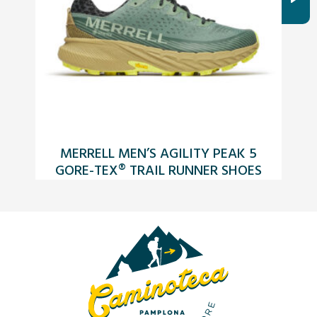
MERRELL MEN’S AGILITY PEAK 5
GORE-TEX® TRAIL RUNNER SHOES
JUNIPER