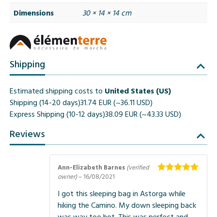
Dimensions
30 × 14 × 14 cm
Shipping
Estimated shipping costs to
United States (US)
Shipping (14-20 days)
31.74 EUR (~36.11 USD)
Express Shipping (10-12 days)
38.09 EUR (~43.33 USD)
Reviews
Ann-Elizabeth Barnes
(verified
owner)
–
16/08/2021
Rated
5
out
of 5
I got this sleeping bag in Astorga while
hiking the Camino. My down sleeping back
was way too hot. This was perfect and