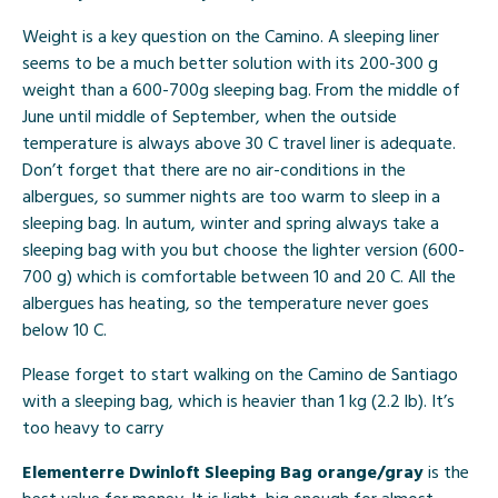
Weight is a key question on the Camino. A sleeping liner
seems to be a much better solution with its 200-300 g
weight than a 600-700g sleeping bag. From the middle of
June until middle of September, when the outside
temperature is always above 30 C travel liner is adequate.
Don’t forget that there are no air-conditions in the
albergues, so summer nights are too warm to sleep in a
sleeping bag. In autum, winter and spring always take a
sleeping bag with you but choose the lighter version (600-
700 g) which is comfortable between 10 and 20 C. All the
albergues has heating, so the temperature never goes
below 10 C.
Please forget to start walking on the Camino de Santiago
with a sleeping bag, which is heavier than 1 kg (2.2 lb). It’s
too heavy to carry
Elementerre Dwinloft Sleeping Bag orange/gray
is the