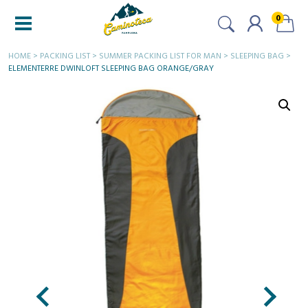
0
HOME
>
PACKING LIST
>
SUMMER PACKING LIST FOR MAN
>
SLEEPING BAG
>
ELEMENTERRE DWINLOFT SLEEPING BAG ORANGE/GRAY