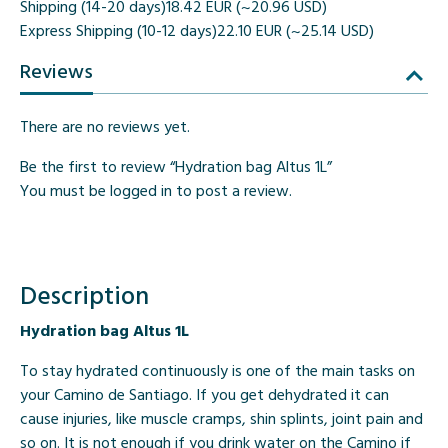
Shipping (14-20 days)
18.42 EUR (~20.96 USD)
Express Shipping (10-12 days)
22.10 EUR (~25.14 USD)
Reviews
There are no reviews yet.
Be the first to review “Hydration bag Altus 1L”
You must be
logged in
to post a review.
Description
Hydration bag Altus 1L
To stay hydrated continuously is one of the main tasks on
your Camino de Santiago. If you get dehydrated it can
cause injuries, like muscle cramps, shin splints, joint pain and
so on. It is not enough if you drink water on the Camino if