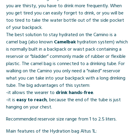
you are thirsty, you have to drink more frequently. When
you get tired you can easily forget to drink, or you will be
too tired to take the water bottle out of the side pocket
of your backpack.
The best solution to stay hydrated on the Camino is a
camel bag (also known
Camelbak
hydration system) which
is normally built in a backpack or waist pack containing a
reservoir or “bladder” commonly made of rubber or flexible
plastic. The camel bag is connected to a drinking tube. For
walking on the Camino you only need a “naked” reservoir
what you can take into your backpack with a long drinking
tube. The big advantages of this system:
-it allows the wearer to
drink hands-free
.
-it is
easy to reach
, because the end of the tube is just
hanging on your chest.
Recommended reservoir size range from 1 to 2.5 liters.
Main features of the Hydration bag Altus 1L: