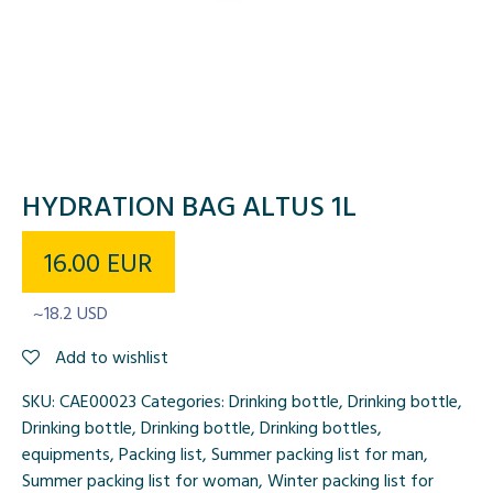
HYDRATION BAG ALTUS 1L
16.00
EUR
~18.2 USD
Add to wishlist
SKU:
CAE00023
Categories:
Drinking bottle
,
Drinking bottle
,
Drinking bottle
,
Drinking bottle
,
Drinking bottles
,
equipments
,
Packing list
,
Summer packing list for man
,
Summer packing list for woman
,
Winter packing list for