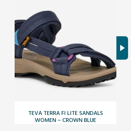
TEVA TERRA FI LITE SANDALS
W
WOMEN – CROWN BLUE