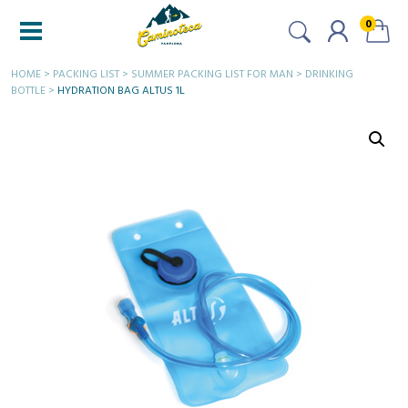
0
HOME
>
PACKING LIST
>
SUMMER PACKING LIST FOR MAN
>
DRINKING
BOTTLE
>
HYDRATION BAG ALTUS 1L