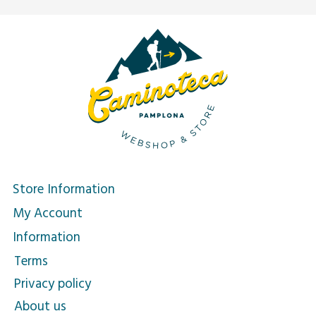
Store Information
My Account
Information
Terms
Privacy policy
About us