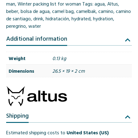
man
,
Winter packing list for woman
Tags:
agua
,
Altus
,
beber
,
bolsa de agua
,
camel bag
,
camelbak
,
camino
,
camino
de santiago
,
drink
,
hidratación
,
hydrated
,
hydration
,
peregrino
,
water
Additional information
Weight
0.13 kg
Dimensions
26.5 × 19 × 2 cm
Shipping
Estimated shipping costs to
United States (US)