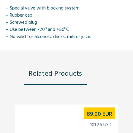
– Special valve with blocking system
– Rubber cap
– Screwed plug
– Use between -20º and +50ºC
– No valid for alcoholic drinks, milk or juice.
Related Products
89.00
EUR
~101.26 USD