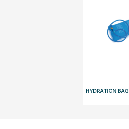
HYDRATION BAG 