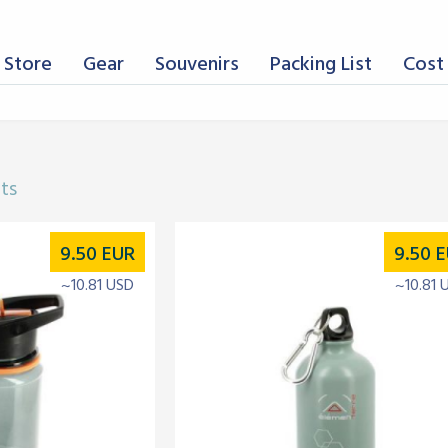
 Store
Gear
Souvenirs
Packing List
Cost 
lts
9.50
EUR
9.50
E
~10.81 USD
~10.81 