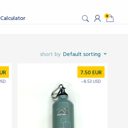
0
Calculator
UR
7.50
EUR
USD
~8.53 USD