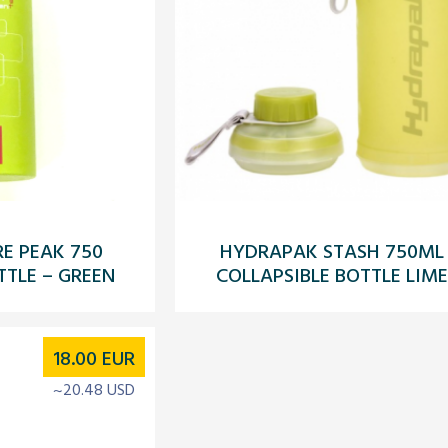
E PEAK 750
HYDRAPAK STASH 750ML
TTLE – GREEN
COLLAPSIBLE BOTTLE LIME
18.00
EUR
~20.48 USD