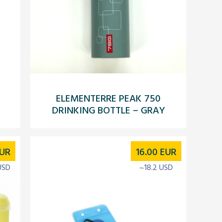
ELEMENTERRE PEAK 750
DRINKING BOTTLE – GRAY
UR
16.00
EUR
USD
~18.2 USD