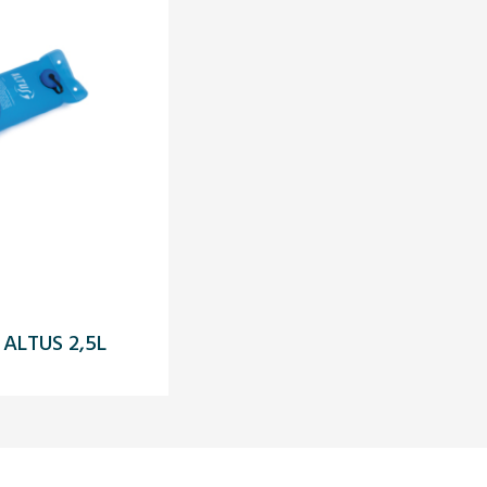
ALTUS 2,5L