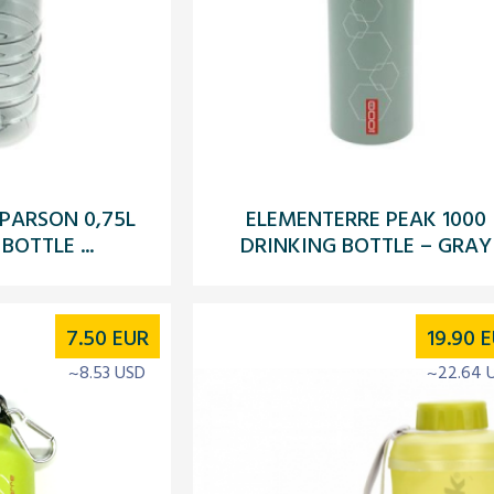
PARSON 0,75L
ELEMENTERRE PEAK 1000
BOTTLE ...
DRINKING BOTTLE – GRAY
7.50
EUR
19.90
E
~8.53 USD
~22.64 