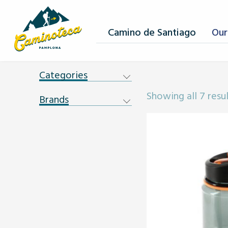
Camino de Santiago
Our
Categories
Showing all 7 resu
Brands