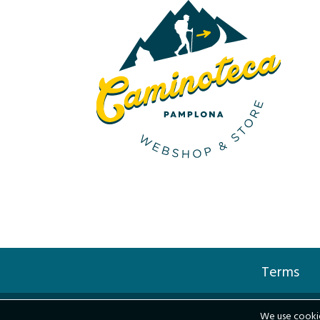
Terms
We use cookie