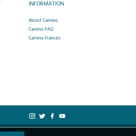
T
INFORMATION
About Camino
Camino FAQ
Camino Francés