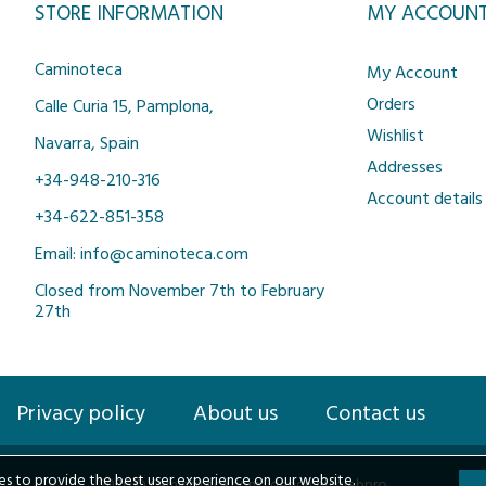
STORE INFORMATION
MY ACCOUN
Caminoteca
My Account
Orders
Calle Curia 15, Pamplona,
Wishlist
Navarra, Spain
Addresses
+34-948-210-316
Account details
+34-622-851-358
Email: info@caminoteca.com
Closed from November 7th to February
27th
Privacy policy
About us
Contact us
s to provide the best user experience on our website.
2026 © Caminoteca.com |
design by webpro