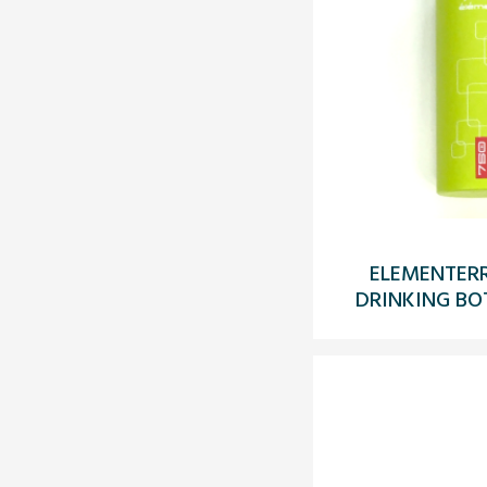
ELEMENTERR
DRINKING BO