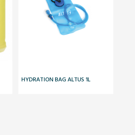
HYDRATION BAG ALTUS 1L