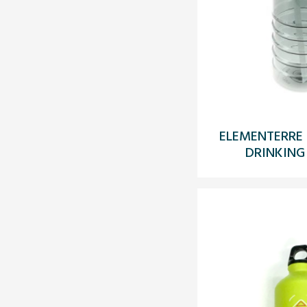
ELEMENTERRE 
DRINKING 