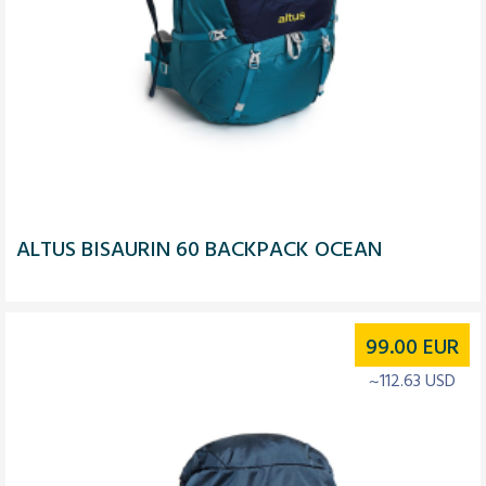
ALTUS BISAURIN 60 BACKPACK OCEAN
99.00
EUR
~112.63 USD