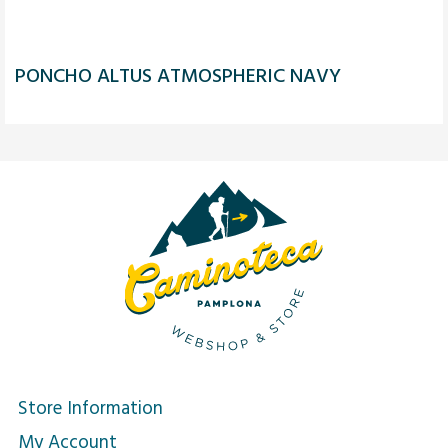
PONCHO ALTUS ATMOSPHERIC NAVY
Store Information
My Account