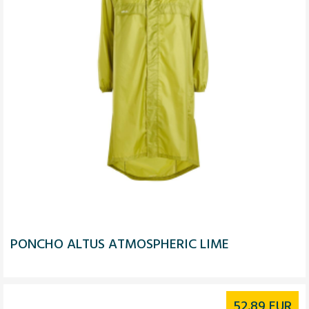
PONCHO ALTUS ATMOSPHERIC LIME
52.89
EUR