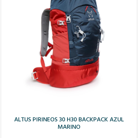
ALTUS PIRINEOS 30 H30 BACKPACK AZUL
MARINO