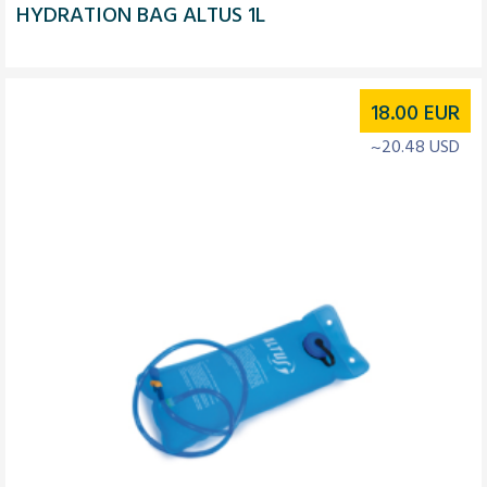
HYDRATION BAG ALTUS 1L
18.00
EUR
~20.48 USD