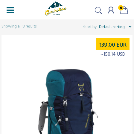
0
Filters
Showing all 8 results
139.00
EUR
~158.14 USD