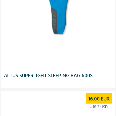
ALTUS SUPERLIGHT SLEEPING BAG 600S
16.00
EUR
~18.2 USD