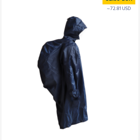
~72.81 USD