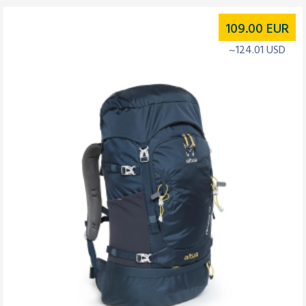
109.00
EUR
~124.01 USD