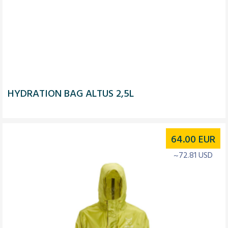
HYDRATION BAG ALTUS 2,5L
64.00
EUR
~72.81 USD