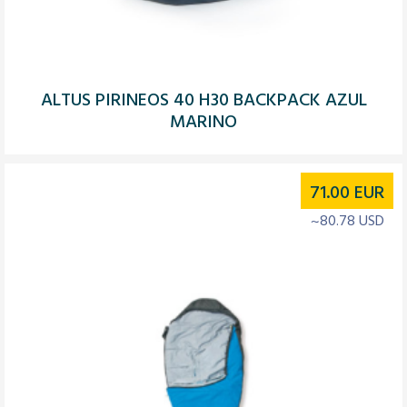
ALTUS PIRINEOS 40 H30 BACKPACK AZUL
MARINO
71.00
EUR
~80.78 USD