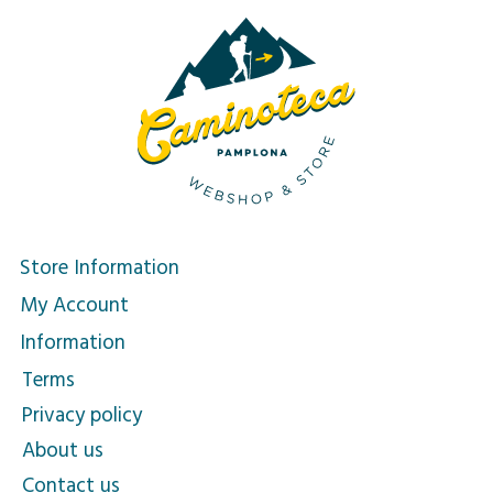
Store Information
My Account
Information
Terms
Privacy policy
About us
Contact us