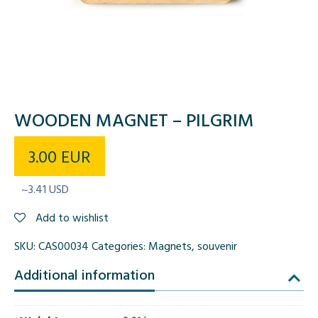
WOODEN MAGNET – PILGRIM
3.00
EUR
~3.41 USD
Add to wishlist
SKU:
CAS00034
Categories:
Magnets
,
souvenir
Additional information