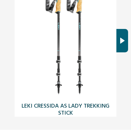
LEKI CRESSIDA AS LADY TREKKING
STICK