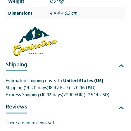
Weight
0.01 kg
Dimensions
4 × 4 × 0.3 cm
Shipping
Estimated shipping costs to
United States (US)
Shipping (14-20 days)
18.42 EUR (~20.96 USD)
Express Shipping (10-12 days)
22.10 EUR (~25.14 USD)
Reviews
There are no reviews yet.