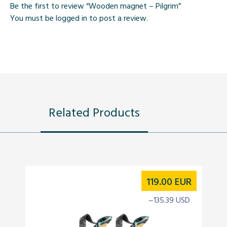
Be the first to review “Wooden magnet – Pilgrim”
You must be
logged in
to post a review.
Related Products
119.00
EUR
~135.39 USD