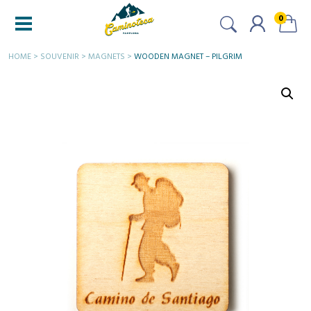
0
HOME
>
SOUVENIR
>
MAGNETS
>
WOODEN MAGNET – PILGRIM