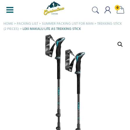
0
HOME
>
PACKING LIST
>
SUMMER PACKING LIST FOR MAN
>
TREKKING STICK
(2 PIECES)
>
LEKI MAKALU LITE AS TREKKING STICK