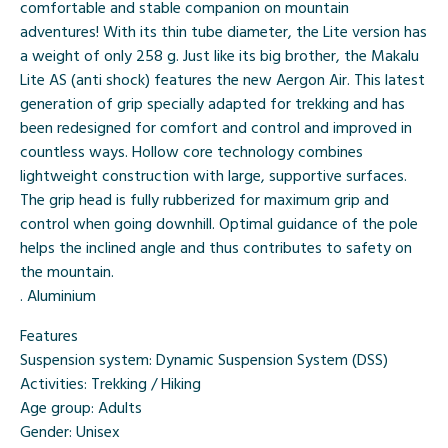
comfortable and stable companion on mountain
adventures! With its thin tube diameter, the Lite version has
a weight of only 258 g. Just like its big brother, the Makalu
Lite AS (anti shock) features the new Aergon Air. This latest
generation of grip specially adapted for trekking and has
been redesigned for comfort and control and improved in
countless ways. Hollow core technology combines
lightweight construction with large, supportive surfaces.
The grip head is fully rubberized for maximum grip and
control when going downhill. Optimal guidance of the pole
helps the inclined angle and thus contributes to safety on
the mountain.
. Aluminium
Features
Suspension system:
Dynamic Suspension System (DSS)
Activities:
Trekking / Hiking
Age group:
Adults
Gender:
Unisex