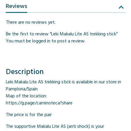
Reviews
There are no reviews yet.
Be the first to review “Leki Makalu Lite AS trekking stick”
You must be
logged in
to post a review.
Description
Leki Makalu Lite AS trekking stick is available in our store in
Pamplona/Spain
Map of the location:
https://g.page/caminoteca?share
The price is for the pair
The supportive Makalu Lite AS (anti shock) is your