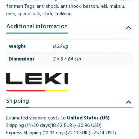
for man
Tags:
anti shock
,
antishock
,
baston
,
leki
,
makalu
,
men
,
speed lock
,
stick
,
trekking
Additional information
Weight
0.26 kg
Dimensions
5 × 5 × 64 cm
Shipping
Estimated shipping costs to
United States (US)
Shipping (14-20 days)
18.42 EUR (~20.96 USD)
Express Shipping (10-12 days)
22.10 EUR (~25.14 USD)