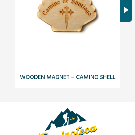
WOODEN MAGNET – CAMINO SHELL