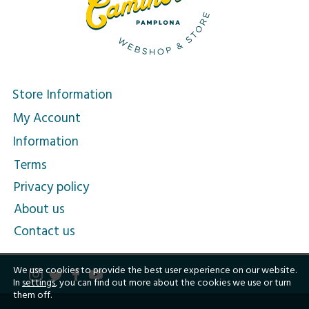
Store Information
My Account
Information
Terms
Privacy policy
About us
Contact us
We use cookies to provide the best user experience on our website.
In
settings
, you can find out more about the cookies we use or turn
them off.