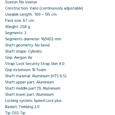
Sizerun:
No sizerun
Construction:
Vario (continuously adjustable)
Useable Length:
100 – 135 cm
Pack size:
67 cm
Weight:
258 g
Segments:
3
Segments diameter:
16|14|12 mm
Shaft geometry:
No bend
Shaft shape:
Cylindric
Grip:
Aergon Air
Strap:
Lock Security Strap Skin 4.0
Grip extension:
1K Foam
Shaft material:
Aluminium (HTS 6.5)
Shaft upper part:
Aluminium
Shaft middle part (1):
Aluminium
Shaft lower part:
Aluminium
Locking system:
Speed Lock plus
Basket:
Trekking 2.0
Tip:
DSS Tip