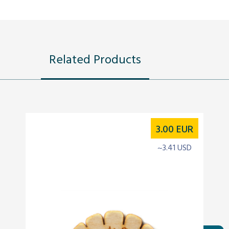
Related Products
3.00
EUR
~3.41 USD