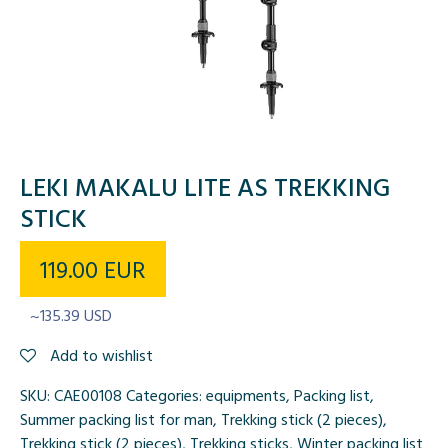
LEKI MAKALU LITE AS TREKKING
STICK
119.00
EUR
~135.39 USD
Add to wishlist
SKU:
CAE00108
Categories:
equipments
,
Packing list
,
Summer packing list for man
,
Trekking stick (2 pieces)
,
Trekking stick (2 pieces)
,
Trekking sticks
,
Winter packing list