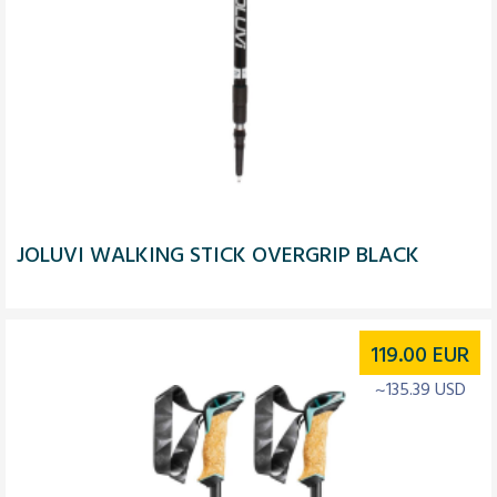
JOLUVI WALKING STICK OVERGRIP BLACK
119.00
EUR
~135.39 USD