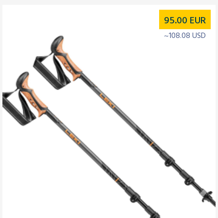
95.00
EUR
~108.08 USD