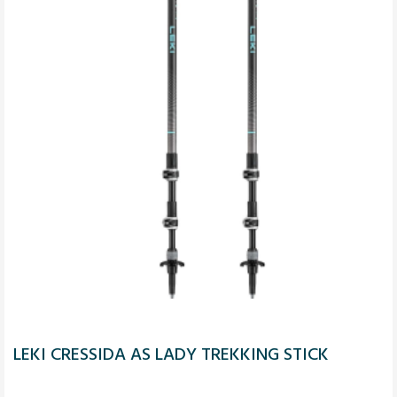
LEKI CRESSIDA AS LADY TREKKING STICK