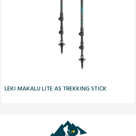
LEKI MAKALU LITE AS TREKKING STICK