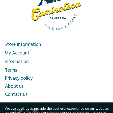
Store Information
My Account
Information
Terms
Privacy policy
About us
Contact us
We use cookies to provide the best user experience on our website.
In
settings
, you can find out more about the cookies we use or turn