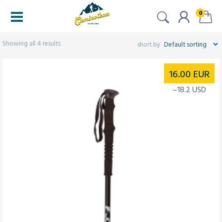
0
Filters
Showing all 4 results
16.00
EUR
~18.2 USD