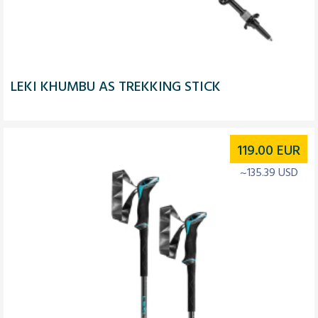
LEKI KHUMBU AS TREKKING STICK
119.00
EUR
~135.39 USD