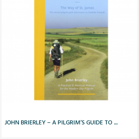
JOHN BRIERLEY – A PILGRIM’S GUIDE TO ...