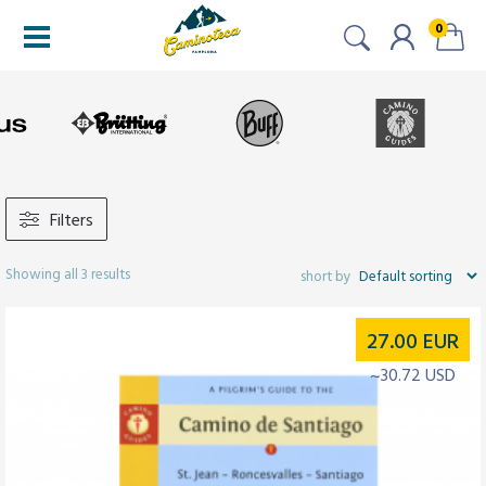
0
Filters
Showing all 3 results
27.00
EUR
~30.72 USD