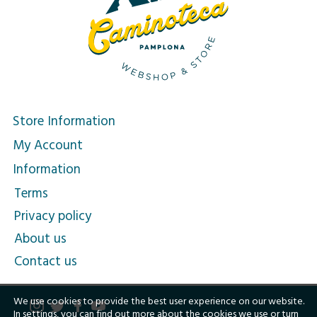
Store Information
My Account
Information
Terms
Privacy policy
About us
Contact us
We use cookies to provide the best user experience on our website.
In
settings
, you can find out more about the cookies we use or turn