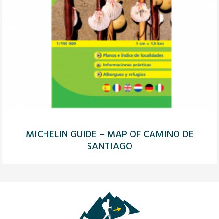
MICHELIN GUIDE – MAP OF CAMINO DE
SANTIAGO