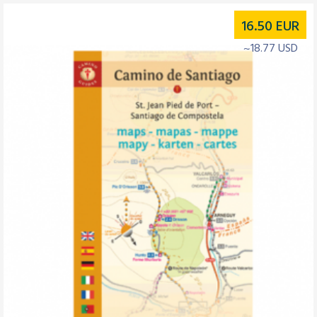
16.50
EUR
~18.77 USD