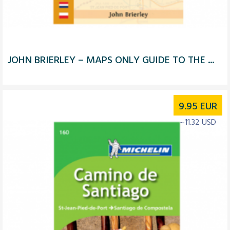
JOHN BRIERLEY – MAPS ONLY GUIDE TO THE ...
9.95
EUR
~11.32 USD