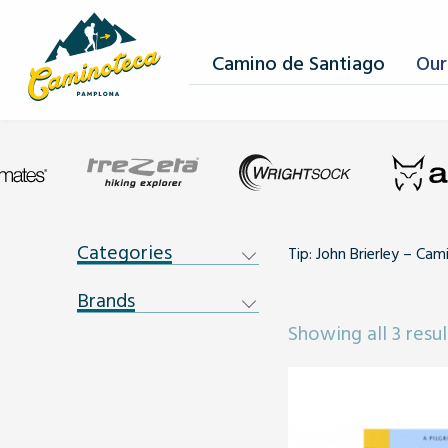
Camino de Santiago
Our
Categories
Tip: John Brierley – Ca
Brands
Showing all 3 resul