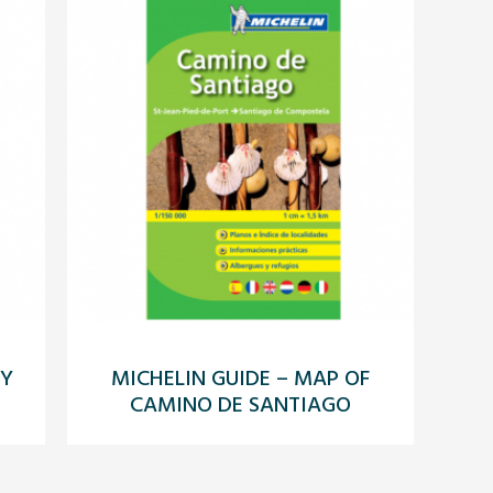
LY
MICHELIN GUIDE – MAP OF
CAMINO DE SANTIAGO