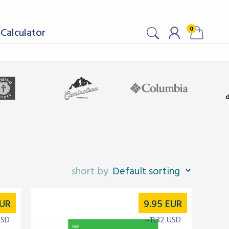
0
Calculator
UR
9.95
EUR
USD
~11.32 USD