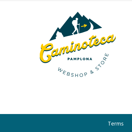
Terms