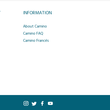
T
INFORMATION
About Camino
Camino FAQ
Camino Francés