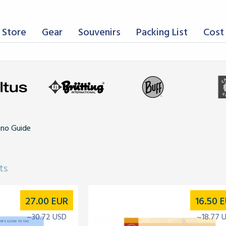
 Store
Gear
Souvenirs
Packing List
Cost 
mino Guide
ts
27.00
EUR
16.50
E
~30.72 USD
~18.77 