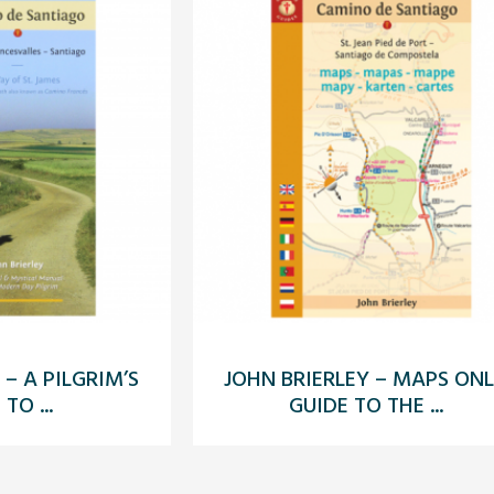
 – A PILGRIM’S
JOHN BRIERLEY – MAPS ON
TO ...
GUIDE TO THE ...