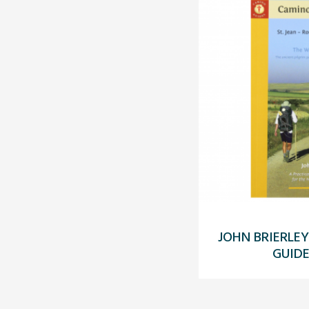
JOHN BRIERLEY
GUIDE 