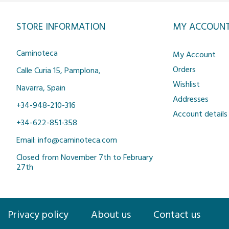
STORE INFORMATION
MY ACCOUN
Caminoteca
My Account
Orders
Calle Curia 15, Pamplona,
Wishlist
Navarra, Spain
Addresses
+34-948-210-316
Account details
+34-622-851-358
Email: info@caminoteca.com
Closed from November 7th to February
27th
Privacy policy
About us
Contact us