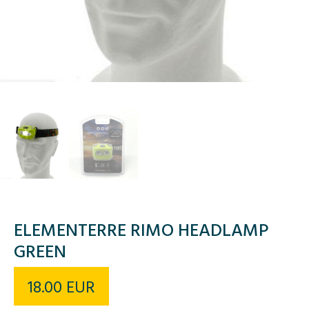
ELEMENTERRE RIMO HEADLAMP
GREEN
18.00
EUR