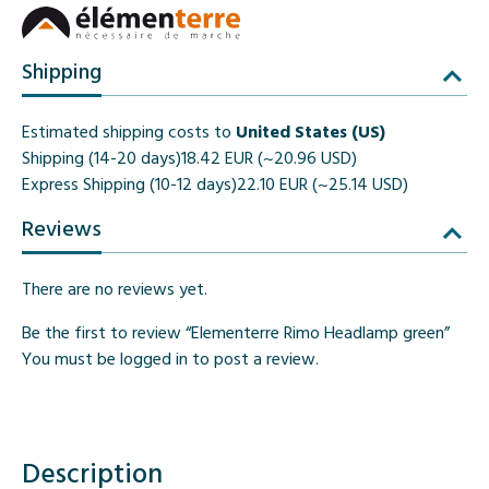
Shipping
Estimated shipping costs to
United States (US)
Shipping (14-20 days)
18.42 EUR (~20.96 USD)
Express Shipping (10-12 days)
22.10 EUR (~25.14 USD)
Reviews
There are no reviews yet.
Be the first to review “Elementerre Rimo Headlamp green”
You must be
logged in
to post a review.
Description