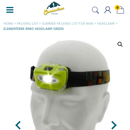
0
HOME
>
PACKING LIST
>
SUMMER PACKING LIST FOR MAN
>
HEADLAMP
>
ELEMENTERRE RIMO HEADLAMP GREEN