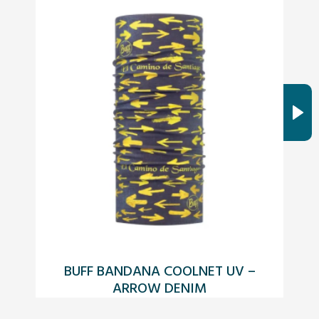
BUFF BANDANA COOLNET UV –
ARROW DENIM