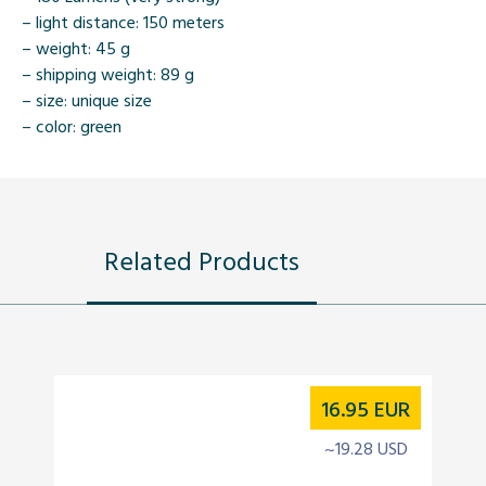
– light distance: 150 meters
– weight: 45 g
– shipping weight: 89 g
– size: unique size
– color: green
Related Products
16.95
EUR
~19.28 USD