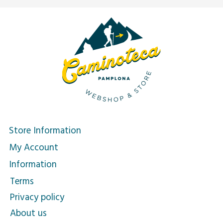
Store Information
My Account
Information
Terms
Privacy policy
About us