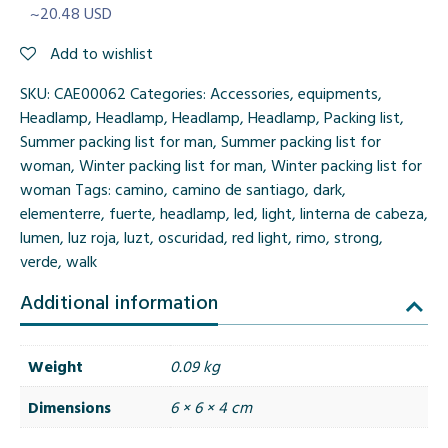
~20.48 USD
Add to wishlist
SKU:
CAE00062
Categories:
Accessories
,
equipments
,
Headlamp
,
Headlamp
,
Headlamp
,
Headlamp
,
Packing list
,
Summer packing list for man
,
Summer packing list for
woman
,
Winter packing list for man
,
Winter packing list for
woman
Tags:
camino
,
camino de santiago
,
dark
,
elementerre
,
fuerte
,
headlamp
,
led
,
light
,
linterna de cabeza
,
lumen
,
luz roja
,
luzt
,
oscuridad
,
red light
,
rimo
,
strong
,
verde
,
walk
Additional information
Weight
0.09 kg
Dimensions
6 × 6 × 4 cm