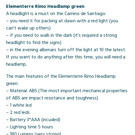
Elementerre Rimo Headlamp green
A headlight is a must on the Camino de Santiago:
– you need it for packing at dawn with a red light (you
can’t wake up others)
– if you need to walk in the dark (it’s required a strong
headlight to find the signs)
– in the evening alberues turn off the light at 10 the latest.
If you want to do anything after this time, you will need a
headlamp.
The main features of the Elementerre Rimo Headlamp
green:
– Material: ABS (
The most important mechanical properties
of ABS are impact resistance and toughness)
– 1 white led
– 2 red leds
– Battery 3*AAA (incuded)
– Lighting time 5 hours
– 180 Lumens (very strong)