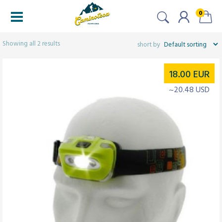
0
Filters
Showing all 2 results
18.00
EUR
~20.48 USD