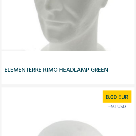
ELEMENTERRE RIMO HEADLAMP GREEN
8.00
EUR
~9.1 USD