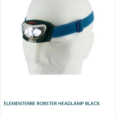
ELEMENTERRE ROBSTER HEADLAMP BLACK