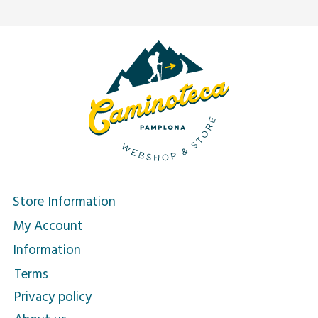
Store Information
My Account
Information
Terms
Privacy policy