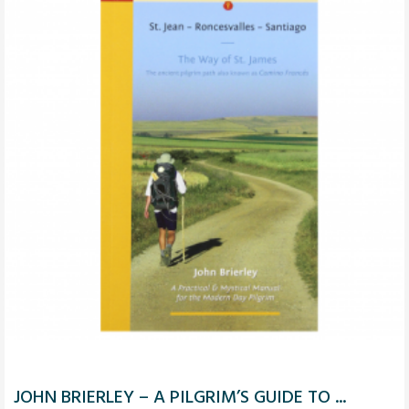
JOHN BRIERLEY – A PILGRIM’S GUIDE TO ...