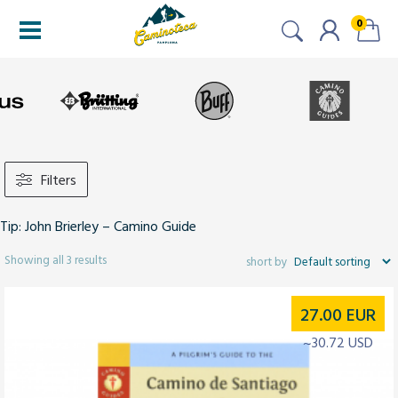
0
Filters
Tip: John Brierley – Camino Guide
Showing all 3 results
27.00
EUR
~30.72 USD