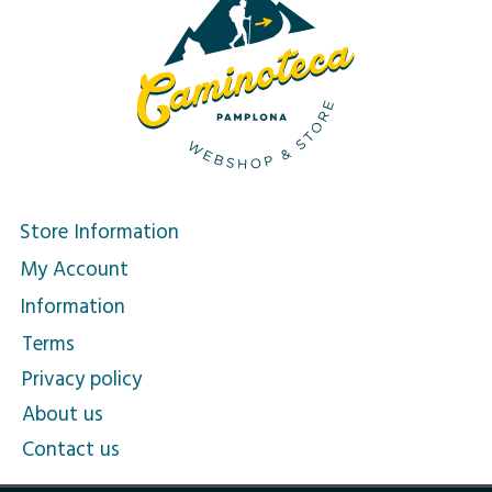
Store Information
My Account
Information
Terms
Privacy policy
About us
Contact us