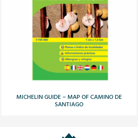
MICHELIN GUIDE – MAP OF CAMINO DE
SANTIAGO