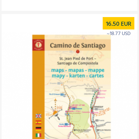
16.50
EUR
~18.77 USD