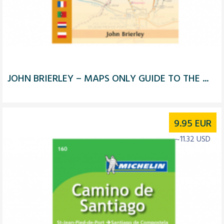
JOHN BRIERLEY – MAPS ONLY GUIDE TO THE ...
9.95
EUR
~11.32 USD