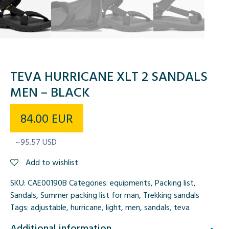
TEVA HURRICANE XLT 2 SANDALS
MEN – BLACK
84.00
EUR
~95.57 USD
Add to wishlist
SKU:
CAE00190B
Categories:
equipments
,
Packing list
,
Sandals
,
Summer packing list for man
,
Trekking sandals
Tags:
adjustable
,
hurricane
,
light
,
men
,
sandals
,
teva
Additional information