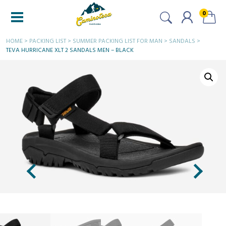
0
HOME
>
PACKING LIST
>
SUMMER PACKING LIST FOR MAN
>
SANDALS
>
TEVA HURRICANE XLT 2 SANDALS MEN – BLACK