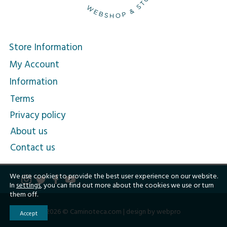
Store Information
My Account
Information
Terms
Privacy policy
About us
Contact us
We use cookies to provide the best user experience on our website.
In
settings
, you can find out more about the cookies we use or turn
them off.
2026 © Caminoteca.com |
design by webpro
Accept