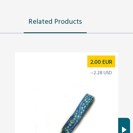
Related Products
2.00
EUR
~2.28 USD