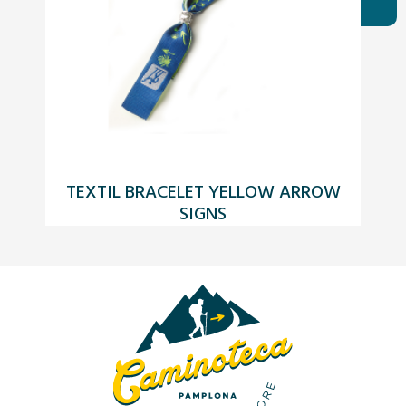
TEXTIL BRACELET YELLOW ARROW
SIGNS