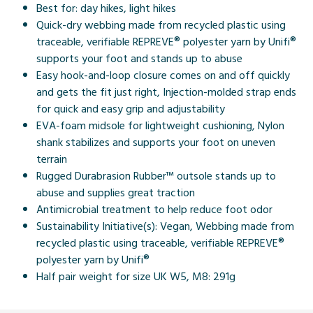
Best for: day hikes, light hikes
Quick-dry webbing made from recycled plastic using
traceable, verifiable REPREVE® polyester yarn by Unifi®
supports your foot and stands up to abuse
Easy hook-and-loop closure comes on and off quickly
and gets the fit just right, Injection-molded strap ends
for quick and easy grip and adjustability
EVA-foam midsole for lightweight cushioning, Nylon
shank stabilizes and supports your foot on uneven
terrain
Rugged Durabrasion Rubber™ outsole stands up to
abuse and supplies great traction
Antimicrobial treatment to help reduce foot odor
Sustainability Initiative(s): Vegan, Webbing made from
recycled plastic using traceable, verifiable REPREVE®
polyester yarn by Unifi®
Half pair weight for size UK W5, M8: 291g