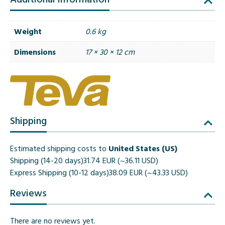
Weight
0.6 kg
Dimensions
17 × 30 × 12 cm
Shipping
Estimated shipping costs to
United States (US)
Shipping (14-20 days)
31.74 EUR (~36.11 USD)
Express Shipping (10-12 days)
38.09 EUR (~43.33 USD)
Reviews
There are no reviews yet.