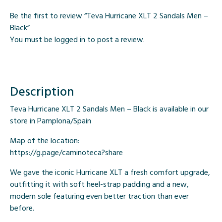
Be the first to review “Teva Hurricane XLT 2 Sandals Men –
Black”
You must be
logged in
to post a review.
Description
Teva Hurricane XLT 2 Sandals Men – Black is available in our
store in Pamplona/Spain
Map of the location:
https://g.page/caminoteca?share
We gave the iconic Hurricane XLT a fresh comfort upgrade,
outfitting it with soft heel-strap padding and a new,
modern sole featuring even better traction than ever
before.