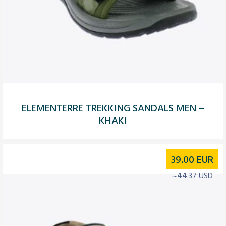
ELEMENTERRE TREKKING SANDALS MEN –
KHAKI
39.00
EUR
~44.37 USD