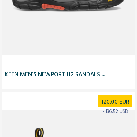
KEEN MEN’S NEWPORT H2 SANDALS ...
120.00
EUR
~136.52 USD