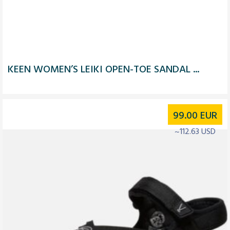
KEEN WOMEN’S LEIKI OPEN-TOE SANDAL ...
99.00
EUR
~112.63 USD