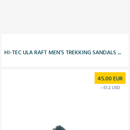
HI-TEC ULA RAFT MEN’S TREKKING SANDALS ...
45.00
EUR
~51.2 USD