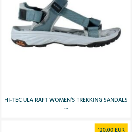
HI-TEC ULA RAFT WOMEN’S TREKKING SANDALS
...
120.00
EUR