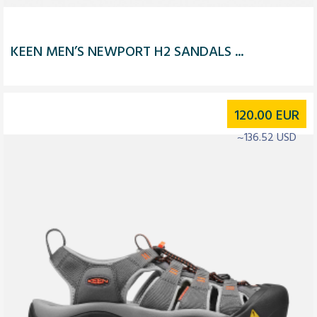
KEEN MEN’S NEWPORT H2 SANDALS ...
120.00
EUR
~136.52 USD