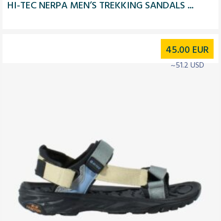
HI-TEC NERPA MEN’S TREKKING SANDALS ...
45.00
EUR
~51.2 USD