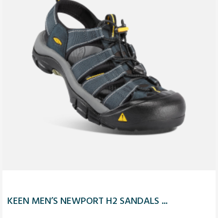
KEEN MEN’S NEWPORT H2 SANDALS ...