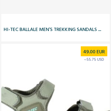
HI-TEC BALLALE MEN’S TREKKING SANDALS ...
49.00
EUR
~55.75 USD