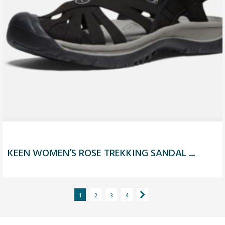
KEEN WOMEN’S ROSE TREKKING SANDAL ...
1
2
3
4