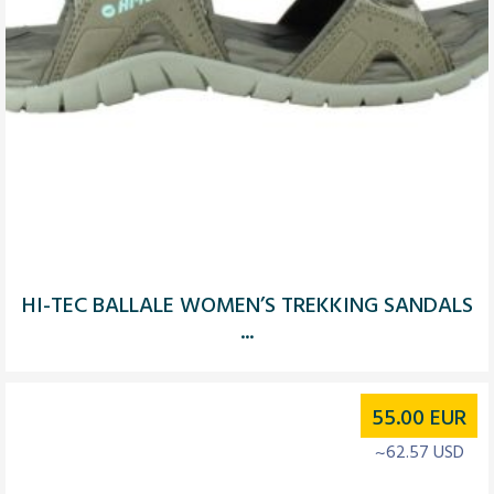
HI-TEC BALLALE WOMEN’S TREKKING SANDALS
...
55.00
EUR
~62.57 USD