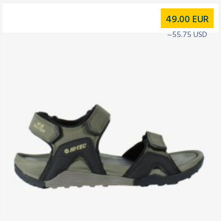
49.00
EUR
~55.75 USD