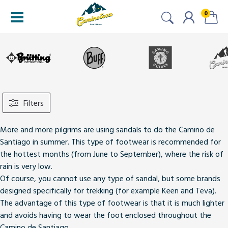
0
Filters
More and more pilgrims are using sandals to do the Camino de
Santiago in summer. This type of footwear
is recommended for
the hottest months
(from June to September), where the risk of
rain is very low.
Of course, you cannot use any type of sandal,
but some brands
designed specifically for trekking (for example Keen and Teva)
.
The advantage of this type of footwear is that it is much lighter
and avoids having to wear the foot enclosed throughout the
Camino de Santiago.