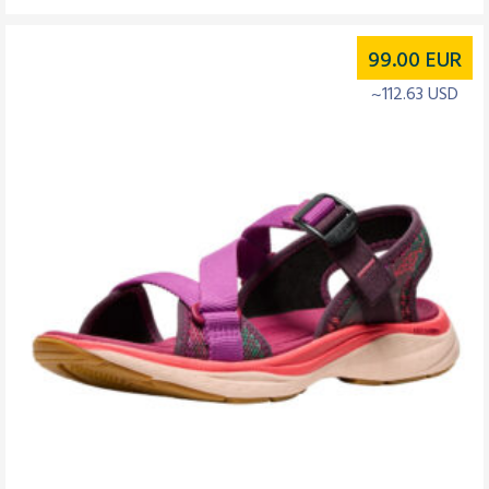
99.00
EUR
~112.63 USD