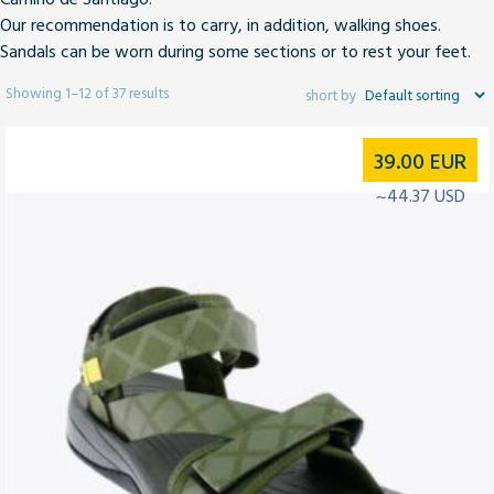
Our recommendation is to carry,
in addition, walking shoes
.
Sandals can be worn during some sections or to rest your feet.
Showing 1–12 of 37 results
39.00
EUR
~44.37 USD