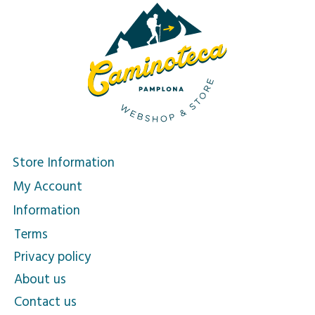
Store Information
My Account
Information
Terms
Privacy policy
About us
Contact us