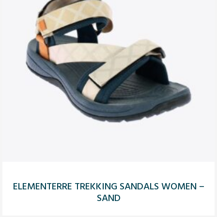
ELEMENTERRE TREKKING SANDALS WOMEN –
SAND