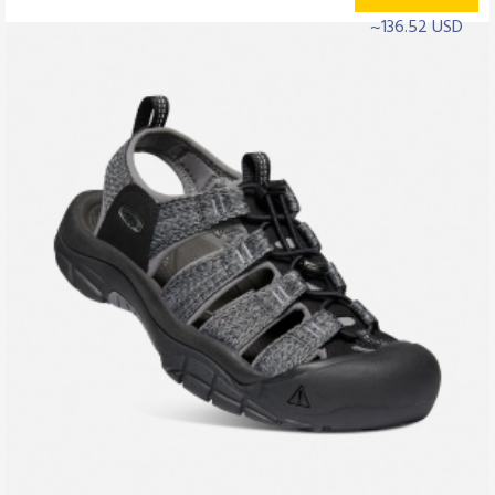
~136.52 USD