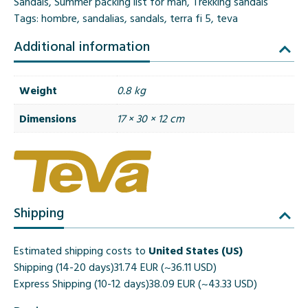
Sandals
,
Summer packing list for man
,
Trekking sandals
Tags:
hombre
,
sandalias
,
sandals
,
terra fi 5
,
teva
Additional information
Weight
0.8 kg
Dimensions
17 × 30 × 12 cm
Shipping
Estimated shipping costs to
United States (US)
Shipping (14-20 days)
31.74 EUR (~36.11 USD)
Express Shipping (10-12 days)
38.09 EUR (~43.33 USD)