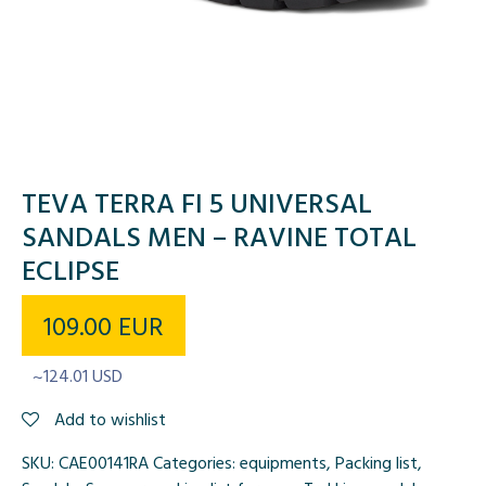
TEVA TERRA FI 5 UNIVERSAL
SANDALS MEN – RAVINE TOTAL
ECLIPSE
109.00
EUR
~124.01 USD
Add to wishlist
SKU:
CAE00141RA
Categories:
equipments
,
Packing list
,