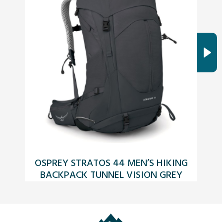
OSPREY STRATOS 44 MEN’S HIKING
BACKPACK TUNNEL VISION GREY