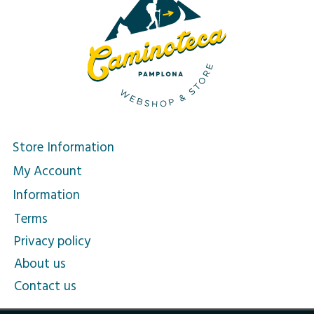
Store Information
My Account
Information
Terms
Privacy policy
About us
Contact us