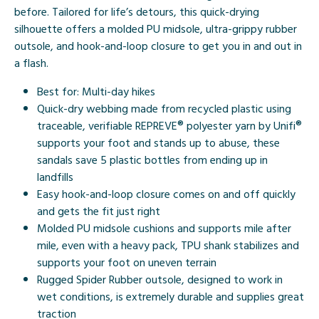
before. Tailored for life’s detours, this quick-drying
silhouette offers a molded PU midsole, ultra-grippy rubber
outsole, and hook-and-loop closure to get you in and out in
a flash.
Best for: Multi-day hikes
Quick-dry webbing made from recycled plastic using
traceable, verifiable REPREVE® polyester yarn by Unifi®
supports your foot and stands up to abuse, these
sandals save 5 plastic bottles from ending up in
landfills
Easy hook-and-loop closure comes on and off quickly
and gets the fit just right
Molded PU midsole cushions and supports mile after
mile, even with a heavy pack, TPU shank stabilizes and
supports your foot on uneven terrain
Rugged Spider Rubber outsole, designed to work in
wet conditions, is extremely durable and supplies great
traction