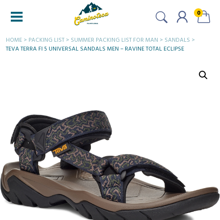
0
HOME
>
PACKING LIST
>
SUMMER PACKING LIST FOR MAN
>
SANDALS
>
TEVA TERRA FI 5 UNIVERSAL SANDALS MEN – RAVINE TOTAL ECLIPSE