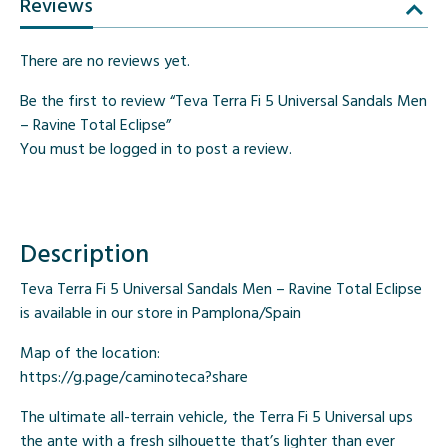
Reviews
There are no reviews yet.
Be the first to review “Teva Terra Fi 5 Universal Sandals Men
– Ravine Total Eclipse”
You must be
logged in
to post a review.
Description
Teva Terra Fi 5 Universal Sandals Men – Ravine Total Eclipse
is available in our store in Pamplona/Spain
Map of the location:
https://g.page/caminoteca?share
The ultimate all-terrain vehicle, the Terra Fi 5 Universal ups
the ante with a fresh silhouette that’s lighter than ever