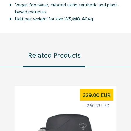
Vegan footwear, created using synthetic and plant-
based materials
Half pair weight for size W5/M8: 404g
Related Products
229.00
EUR
~260.53 USD