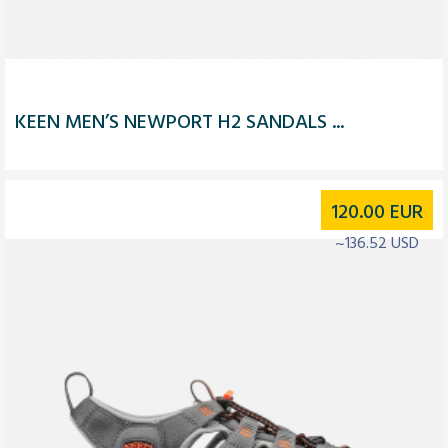
KEEN MEN’S NEWPORT H2 SANDALS ...
120.00
EUR
~136.52 USD