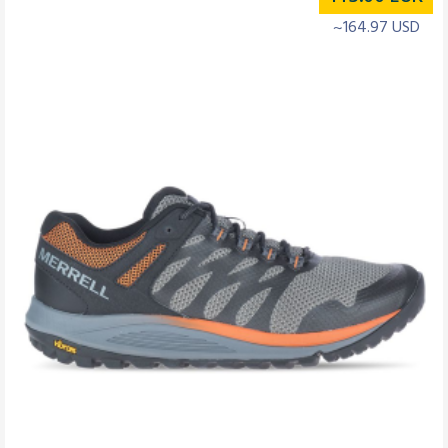
~164.97 USD