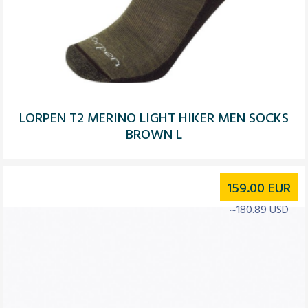
LORPEN T2 MERINO LIGHT HIKER MEN SOCKS
BROWN L
159.00
EUR
~180.89 USD