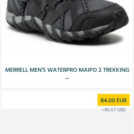
MERRELL MEN’S WATERPRO MAIPO 2 TREKKING
...
84.00
EUR
~95.57 USD