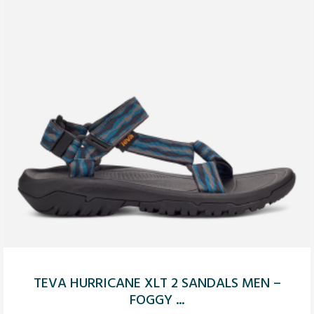
TEVA HURRICANE XLT 2 SANDALS MEN –
FOGGY ...