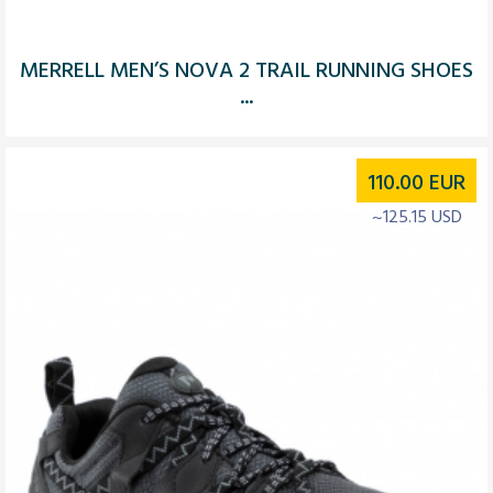
MERRELL MEN’S NOVA 2 TRAIL RUNNING SHOES
...
110.00
EUR
~125.15 USD