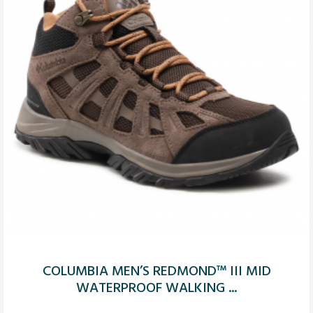
COLUMBIA MEN’S REDMOND™ III MID
WATERPROOF WALKING ...