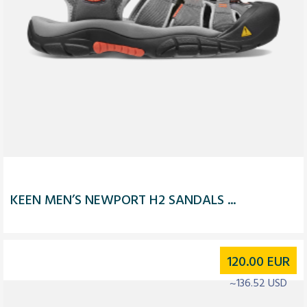
KEEN MEN’S NEWPORT H2 SANDALS ...
120.00
EUR
~136.52 USD