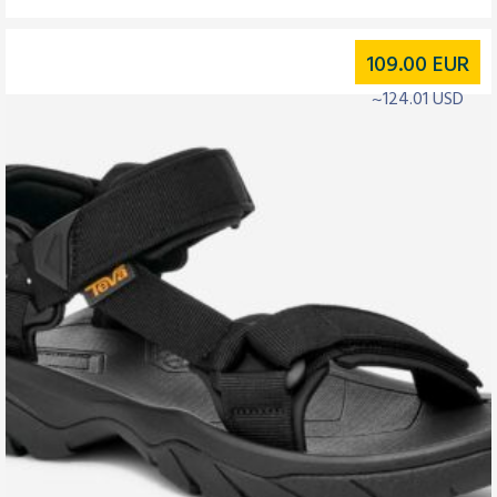
109.00
EUR
~124.01 USD