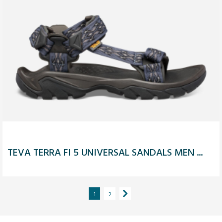
TEVA TERRA FI 5 UNIVERSAL SANDALS MEN ...
1
2