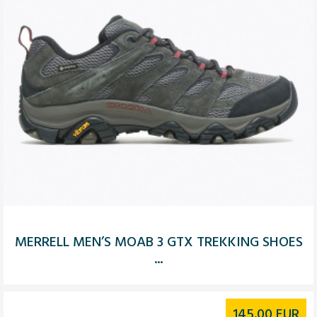
MERRELL MEN’S MOAB 3 GTX TREKKING SHOES
...
145.00
EUR