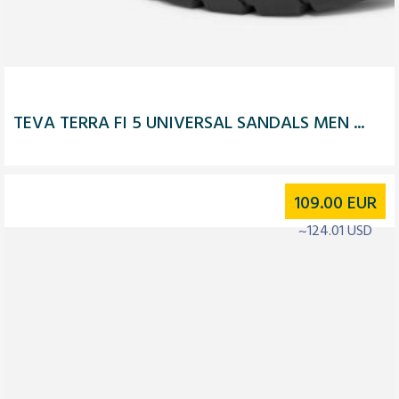
TEVA TERRA FI 5 UNIVERSAL SANDALS MEN ...
109.00
EUR
~124.01 USD