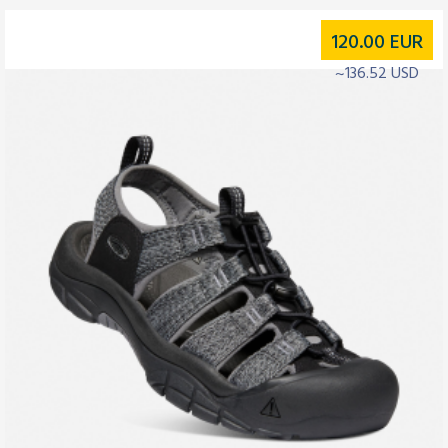
120.00
EUR
~136.52 USD