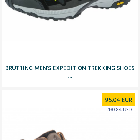
BRÜTTING MEN’S EXPEDITION TREKKING SHOES
...
95.04
EUR
~130.84 USD