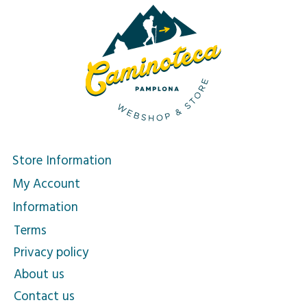
Store Information
My Account
Information
Terms
Privacy policy
About us
Contact us