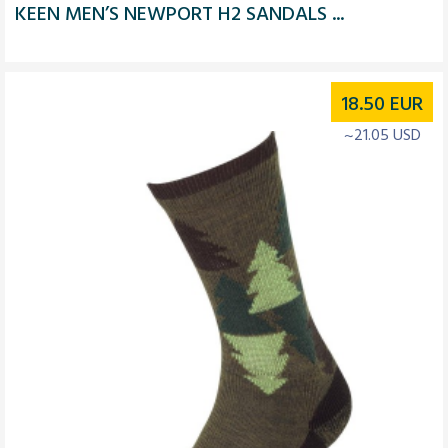
KEEN MEN’S NEWPORT H2 SANDALS ...
18.50
EUR
~21.05 USD