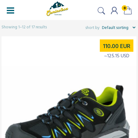
0
Filters
Showing 1–12 of 17 results
110.00
EUR
~125.15 USD