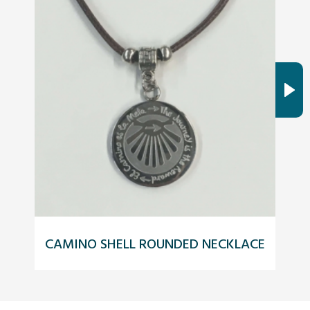
CAMINO SHELL ROUNDED NECKLACE