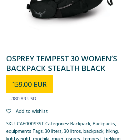
OSPREY TEMPEST 30 WOMEN’S
BACKPACK STEALTH BLACK
159.00
EUR
~180.89 USD
Add to wishlist
SKU:
CAE00093ST
Categories:
Backpack
,
Backpacks
,
equipments
Tags:
30 liters
,
30 litros
,
backpack
,
hiking
,
lightweight
,
mochila
,
mujer
,
osprey
,
tempest
,
trekking
,