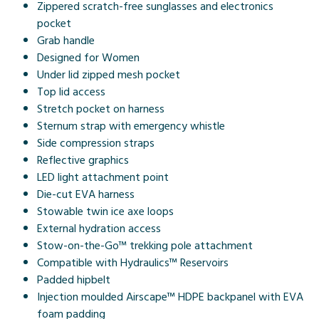
Zippered scratch-free sunglasses and electronics
pocket
Grab handle
Designed for Women
Under lid zipped mesh pocket
Top lid access
Stretch pocket on harness
Sternum strap with emergency whistle
Side compression straps
Reflective graphics
LED light attachment point
Die-cut EVA harness
Stowable twin ice axe loops
External hydration access
Stow-on-the-Go™ trekking pole attachment
Compatible with Hydraulics™ Reservoirs
Padded hipbelt
Injection moulded Airscape™ HDPE backpanel with EVA
foam padding