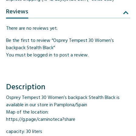
Reviews
There are no reviews yet.
Be the first to review “Osprey Tempest 30 Women’s
backpack Stealth Black”
You must be
logged in
to post a review.
Description
Osprey Tempest 30 Women’s backpack Stealth Black is
available in our store in Pamplona/Spain
Map of the location:
https://g.page/caminoteca?share
capacity: 30 liters