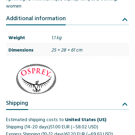
women
Additional information
Weight
1.1 kg
Dimensions
25 × 28 × 61 cm
Shipping
Estimated shipping costs to
United States (US)
Shipping (14-20 days)
51.00 EUR (~58.02 USD)
Express Shipping (10-12 days)
61.20 EUR (~69.63 USD)