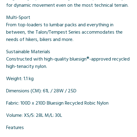
for dynamic movement even on the most technical terrain.
Multi-Sport
From top-loaders to lumbar packs and everything in
between, the Talon/Tempest Series accommodates the
needs of hikers, bikers and more.
Sustainable Materials
Constructed with high-quality bluesign®-approved recycled
high-tenacity nylon.
Weight:
1.1 kg
Dimensions (CM):
61L / 28W / 25D
Fabric:
100D x 210D Bluesign Recycled Robic Nylon
Volume:
XS/S: 28L M/L: 30L
Features