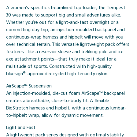
A women’s-specific streamlined top-loader, the Tempest
30 was made to support big and small adventures alike.
Whether you’re out for a light-and-fast overnight or a
committing day trip, an injection-moulded backpanel and
continuous-wrap harness and hipbelt will move with you
over technical terrain. This versatile lightweight pack offers
features—like a reservoir sleeve and trekking pole and ice
axe attachment points—that truly make it ideal for a
multitude of sports. Constructed with high-quality
bluesign®-approved recycled high-tenacity nylon.
AirScape™ Suspension
An injection-moulded, die-cut foam AirScape™ backpanel
creates a breathable, close-to-body fit. A flexible
BioStretch harness and hipbelt, with a continuous lumbar-
to-hipbelt wrap, allow for dynamic movement.
Light and Fast
A lightweight pack series designed with optimal stability