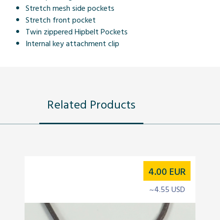
Stretch mesh side pockets
Stretch front pocket
Twin zippered Hipbelt Pockets
Internal key attachment clip
Related Products
4.00
EUR
~4.55 USD