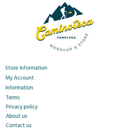
Store Information
My Account
Information
Terms
Privacy policy
About us
Contact us