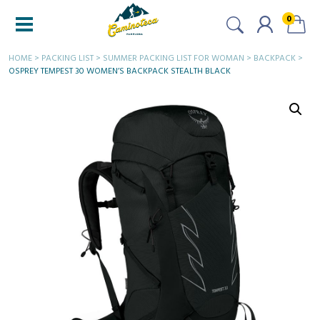
0
HOME
>
PACKING LIST
>
SUMMER PACKING LIST FOR WOMAN
>
BACKPACK
>
OSPREY TEMPEST 30 WOMEN’S BACKPACK STEALTH BLACK