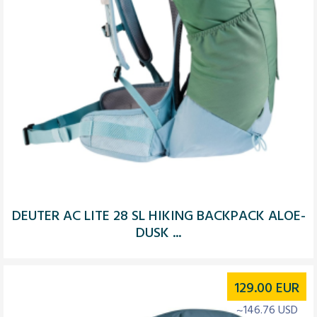
DEUTER AC LITE 28 SL HIKING BACKPACK ALOE-
DUSK ...
129.00
EUR
~146.76 USD