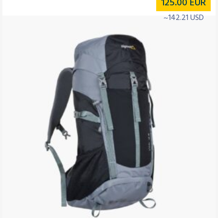
125.00
EUR
~142.21 USD