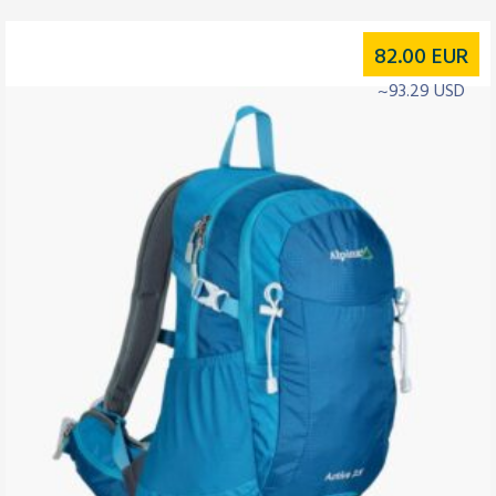
82.00
EUR
~93.29 USD