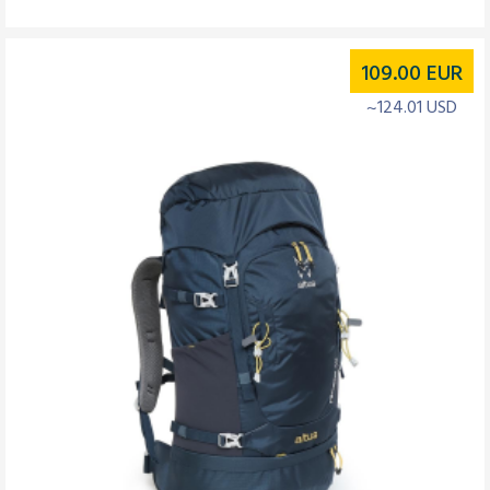
109.00
EUR
~124.01 USD