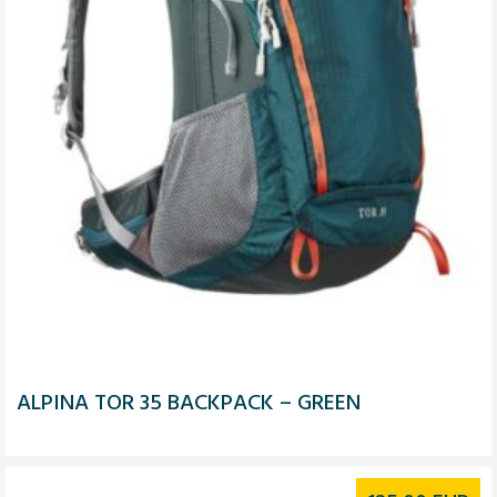
ALPINA TOR 35 BACKPACK – GREEN