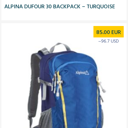
ALPINA DUFOUR 30 BACKPACK – TURQUOISE
85.00
EUR
~96.7 USD