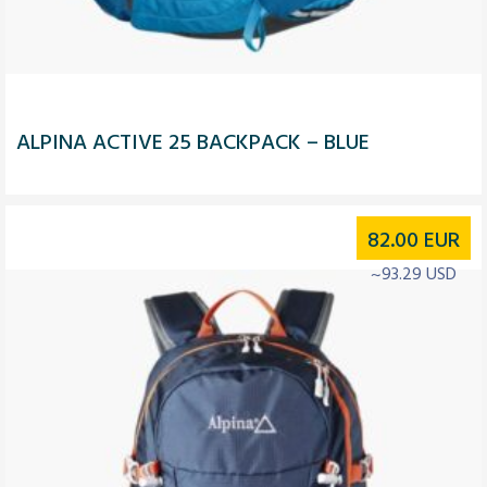
ALPINA ACTIVE 25 BACKPACK – BLUE
82.00
EUR
~93.29 USD