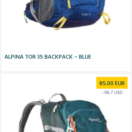
ALPINA TOR 35 BACKPACK – BLUE
85.00
EUR
~96.7 USD