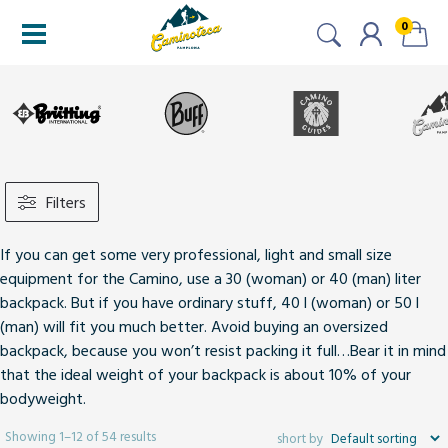
0
Filters
If you can get some very professional, light and small size
equipment for the Camino, use a 30 (woman) or 40 (man) liter
backpack. But if you have ordinary stuff, 40 l (woman) or 50 l
(man) will fit you much better. Avoid buying an oversized
backpack, because you won’t resist packing it full…Bear it in mind
that the ideal weight of your backpack is about 10% of your
bodyweight.
Showing 1–12 of 54 results