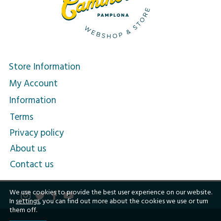
Store Information
My Account
Information
Terms
Privacy policy
About us
Contact us
We use cookies to provide the best user experience on our website.
In
settings
, you can find out more about the cookies we use or turn
them off.