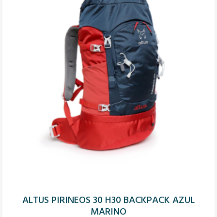
ALTUS PIRINEOS 30 H30 BACKPACK AZUL
MARINO