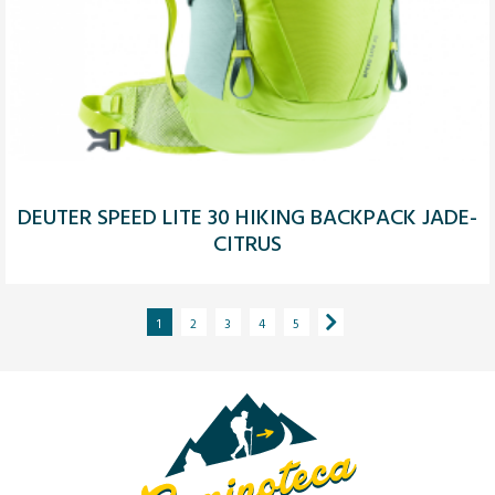
DEUTER SPEED LITE 30 HIKING BACKPACK JADE-
CITRUS
1
2
3
4
5