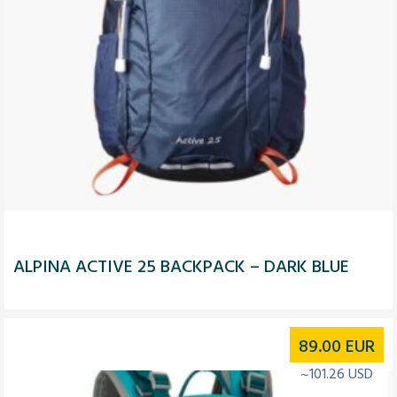
ALPINA ACTIVE 25 BACKPACK – DARK BLUE
89.00
EUR
~101.26 USD