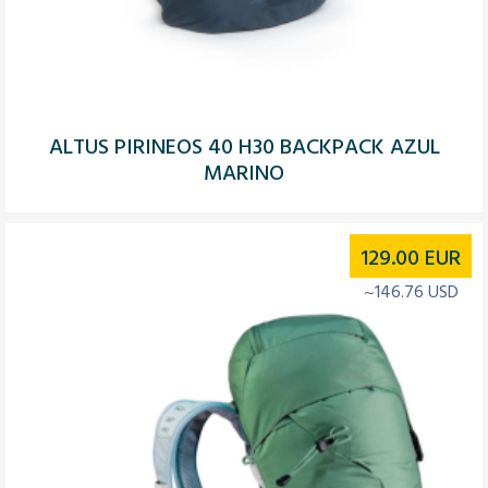
ALTUS PIRINEOS 40 H30 BACKPACK AZUL
MARINO
129.00
EUR
~146.76 USD