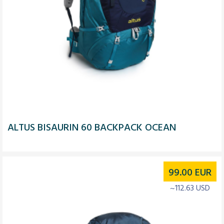
ALTUS BISAURIN 60 BACKPACK OCEAN
99.00
EUR
~112.63 USD