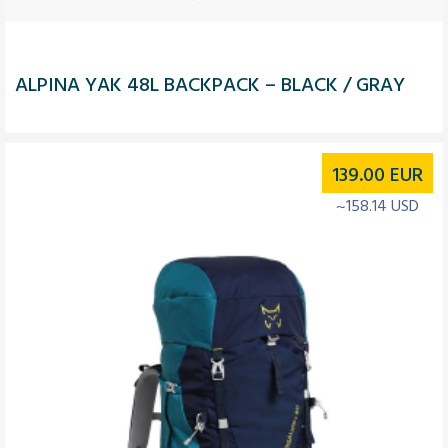
ALPINA YAK 48L BACKPACK – BLACK / GRAY
139.00
EUR
~158.14 USD