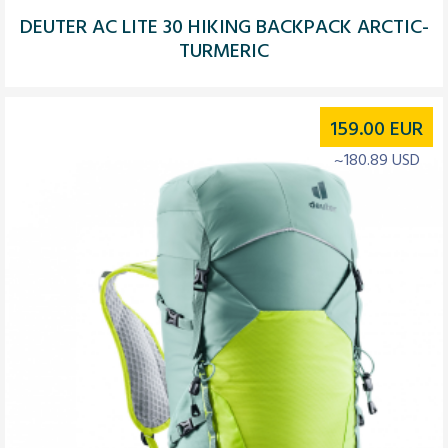
DEUTER AC LITE 30 HIKING BACKPACK ARCTIC-
TURMERIC
159.00
EUR
~180.89 USD