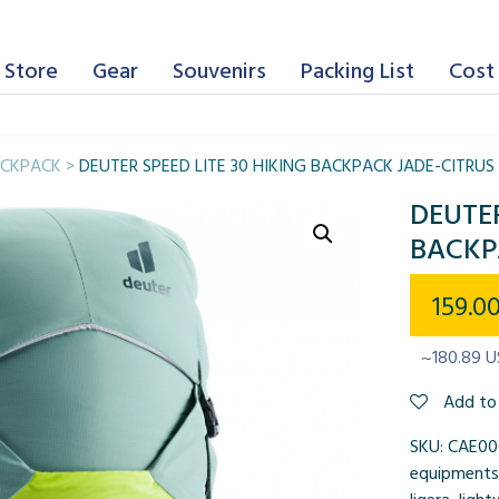
 Store
Gear
Souvenirs
Packing List
Cost 
CKPACK
>
DEUTER SPEED LITE 30 HIKING BACKPACK JADE-CITRUS
DEUTER
BACKP
159.0
~180.89 
Add to 
SKU:
CAE00
equipments