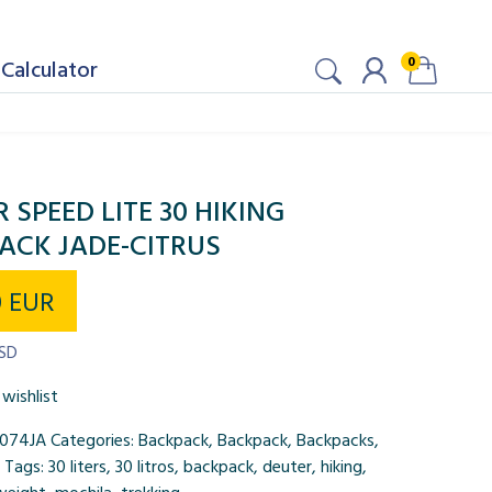
0
Calculator
 SPEED LITE 30 HIKING
ACK JADE-CITRUS
0
EUR
USD
wishlist
074JA
Categories:
Backpack
,
Backpack
,
Backpacks
,
Tags:
30 liters
,
30 litros
,
backpack
,
deuter
,
hiking
,