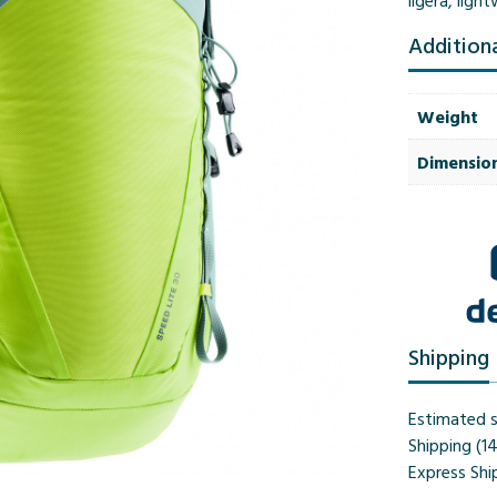
ligera
,
light
Addition
Weight
Dimensio
Shipping
Estimated s
Shipping (1
Express Shi