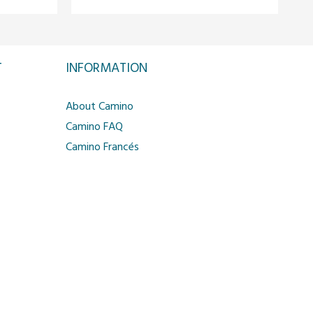
T
INFORMATION
About Camino
Camino FAQ
Camino Francés