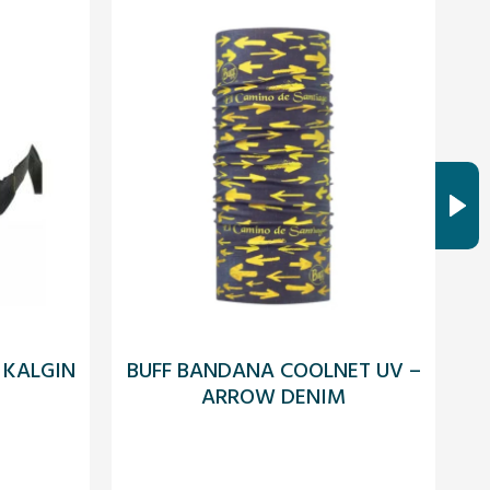
 KALGIN
BUFF BANDANA COOLNET UV –
ARROW DENIM