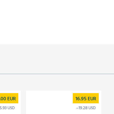
.00
EUR
16.95
EUR
5.93 USD
~19.28 USD