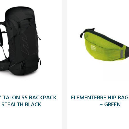
Y TALON 55 BACKPACK
ELEMENTERRE HIP BAG
 STEALTH BLACK
– GREEN