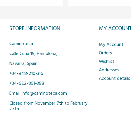
STORE INFORMATION
MY ACCOUN
Caminoteca
My Account
Orders
Calle Curia 15, Pamplona,
Wishlist
Navarra, Spain
Addresses
+34-948-210-316
Account details
+34-622-851-358
Email: info@caminoteca.com
Closed from November 7th to February
27th