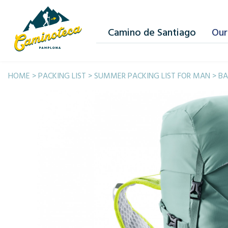
Camino de Santiago
Our
HOME
>
PACKING LIST
>
SUMMER PACKING LIST FOR MAN
>
BA