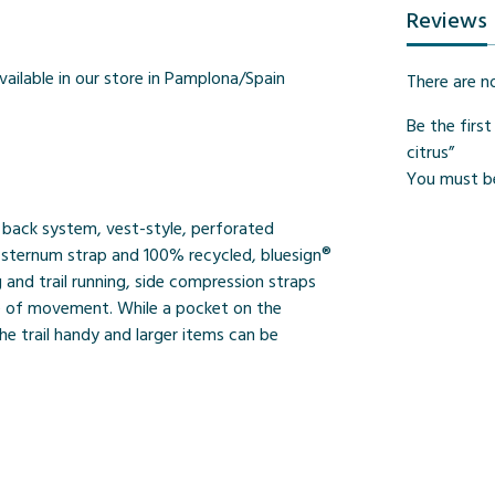
Reviews
vailable in our store in Pamplona/Spain
There are n
Be the firs
citrus”
You must 
e back system, vest-style, perforated
le sternum strap and 100% recycled, bluesign®
 and trail running, side compression straps
ge of movement. While a pocket on the
e trail handy and larger items can be