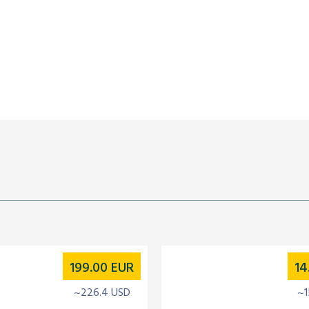
199.00
EUR
14
~226.4 USD
~1