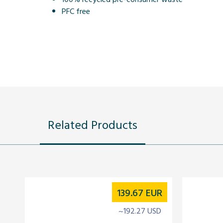
PFC free
Related Products
139.67
EUR
~192.27 USD