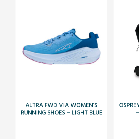
ALTRA FWD VIA WOMEN’S
OSPRE
RUNNING SHOES – LIGHT BLUE
–