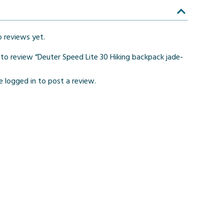
o reviews yet.
t to review “Deuter Speed Lite 30 Hiking backpack jade-
be
logged in
to post a review.