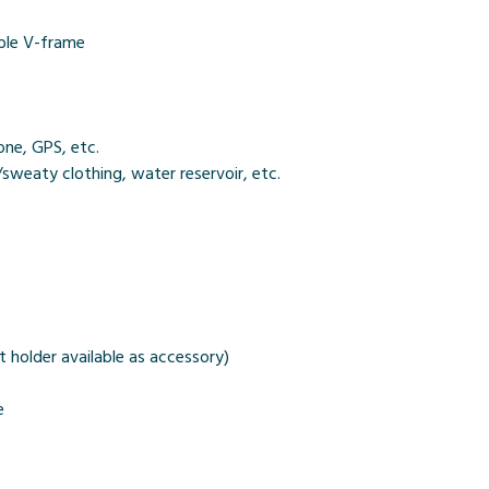
ible V-frame
ne, GPS, etc.
sweaty clothing, water reservoir, etc.
 holder available as accessory)
e