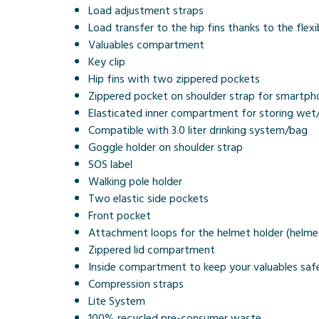
Load adjustment straps
Load transfer to the hip fins thanks to the flex
Valuables compartment
Key clip
Hip fins with two zippered pockets
Zippered pocket on shoulder strap for smartpho
Elasticated inner compartment for storing wet/
Compatible with 3.0 liter drinking system/bag
Goggle holder on shoulder strap
SOS label
Walking pole holder
Two elastic side pockets
Front pocket
Attachment loops for the helmet holder (helmet
Zippered lid compartment
Inside compartment to keep your valuables saf
Compression straps
Lite System
100% recycled pre-consumer waste