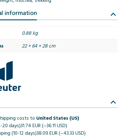
weight
,
mochila
,
trekking
al information
0.88 kg
ns
22 × 64 × 28 cm
hipping costs to
United States (US)
4-20 days)
31.74 EUR (~36.11 USD)
pping (10-12 days)
38.09 EUR (~43.33 USD)