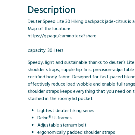
Description
Deuter Speed Lite 30 Hiking backpack jade-citrus is a
Map of the location:
https://g.page/caminoteca?share
capacity: 30 liters
Speedy, light and sustainable thanks to deuter’s Lit
shoulder straps, supple hip fins, precision-adjustab
certified body fabric. Designed for fast-paced hiking
effectively reduce load wobble and enable full ran
shoulder straps keeps everything that you need on th
stashed in the roomy lid pocket.
Lightest deuter hiking series
Delrin® U-frames
Adjustable sternum belt
ergonomically padded shoulder straps