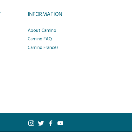
T
INFORMATION
About Camino
Camino FAQ
Camino Francés