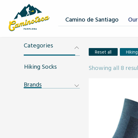
Camino de Santiago
Our
Categories
Reset all
Hikin
Hiking Socks
Showing all 8 resu
Brands