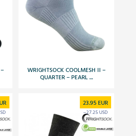
 –
WRIGHTSOCK COOLMESH II –
QUARTER – PEARL ...
UR
23.95
EUR
USD
~27.25 USD