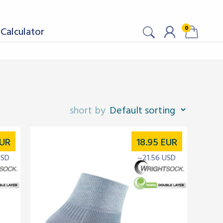
0
Calculator
UR
18.95
EUR
USD
~21.56 USD