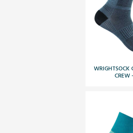
WRIGHTSOCK C
CREW 