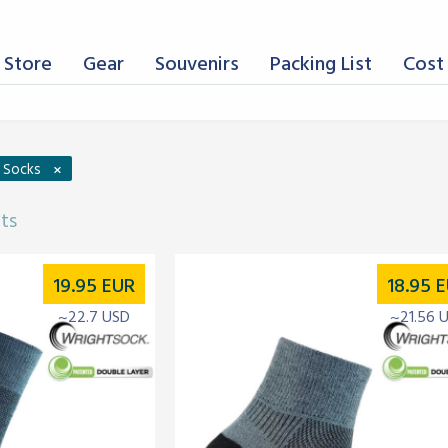
 Store
Gear
Souvenirs
Packing List
Cost 
×
g Socks
lts
19.95
EUR
18.95
E
~22.7 USD
~21.56 