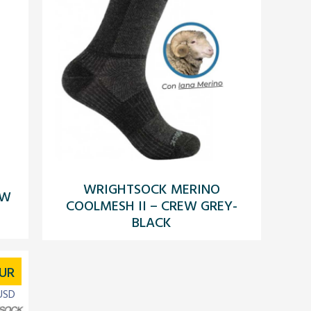
WRIGHTSOCK MERINO
EW
COOLMESH II – CREW GREY-
BLACK
UR
USD