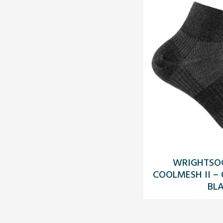
WRIGHTSO
COOLMESH II –
BL