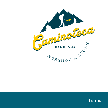
Terms