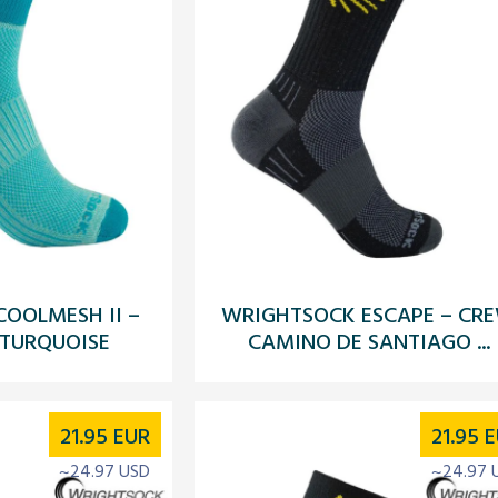
OOLMESH II –
WRIGHTSOCK ESCAPE – CR
 TURQUOISE
CAMINO DE SANTIAGO ...
21.95
EUR
21.95
E
~24.97 USD
~24.97 