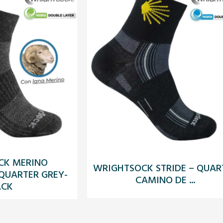
CK MERINO
WRIGHTSOCK STRIDE – QUAR
 QUARTER GREY-
CAMINO DE ...
ACK