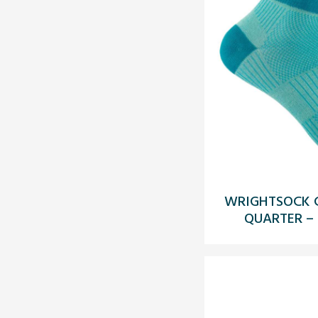
WRIGHTSOCK C
QUARTER –