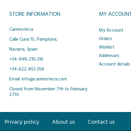
STORE INFORMATION
MY ACCOUN
Caminoteca
My Account
Orders
Calle Curia 15, Pamplona,
Wishlist
Navarra, Spain
Addresses
+34-948-210-316
Account details
+34-622-851-358
Email: info@caminoteca.com
Closed from November 7th to February
27th
Privacy policy
About us
Contact us