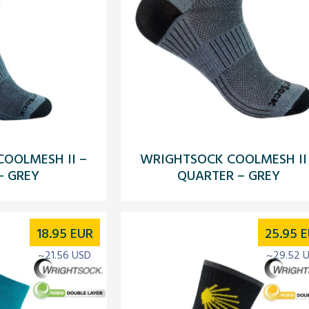
OOLMESH II –
WRIGHTSOCK COOLMESH II
– GREY
QUARTER – GREY
18.95
EUR
25.95
E
~21.56 USD
~29.52 