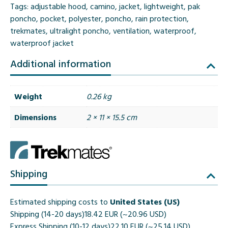
Tags:
adjustable hood
,
camino
,
jacket
,
lightweight
,
pak
poncho
,
pocket
,
polyester
,
poncho
,
rain protection
,
trekmates
,
ultralight poncho
,
ventilation
,
waterproof
,
waterproof jacket
Additional information
Weight
0.26 kg
Dimensions
2 × 11 × 15.5 cm
Shipping
Estimated shipping costs to
United States (US)
Shipping (14-20 days)
18.42 EUR (~20.96 USD)
Express Shipping (10-12 days)
22.10 EUR (~25.14 USD)