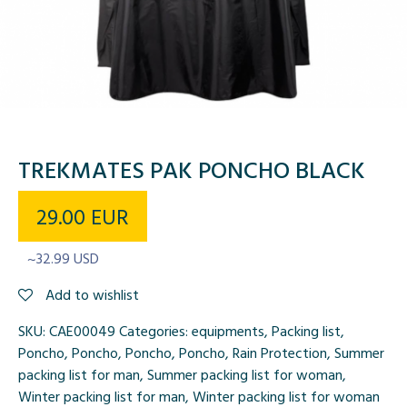
TREKMATES PAK PONCHO BLACK
29.00
EUR
~32.99 USD
Add to wishlist
SKU:
CAE00049
Categories:
equipments
,
Packing list
,
Poncho
,
Poncho
,
Poncho
,
Poncho
,
Rain Protection
,
Summer
packing list for man
,
Summer packing list for woman
,
Winter packing list for man
,
Winter packing list for woman