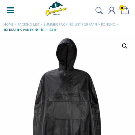
0
HOME
>
PACKING LIST
>
SUMMER PACKING LIST FOR MAN
>
PONCHO
>
TREKMATES PAK PONCHO BLACK