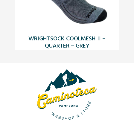
WRIGHTSOCK COOLMESH II –
QUARTER – GREY
F