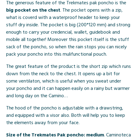
The generous feature of the Trekmates pak poncho is the
big pocket on the chest
. The pocket opens with a zip,
what is coverd with a waterproof header to keep your
stuff dry inside. The pocket is big (200*120 mm) and strong
enough to carry your credencial, wallet, guidebook and
mobile all together! Moreover this pocket itself is the stuff
sack of the poncho, so when the rain stops you can nicely
pack your poncho into this mulifunctional pouch.
The great feature of the product is the short zip which runs
down from the neck to the chest. It opens up a bit for
some ventilaton, which is useful when you sweat under
your poncho and it can happen easily on a rainy but warmer
and long day on the Camino…
The hood of the poncho is adjustable with a drawstring,
and equipped with a visor also. Both will help you to keep
the elements away from your face.
Size of the Trekmates Pak poncho: medium
. Caminoteca