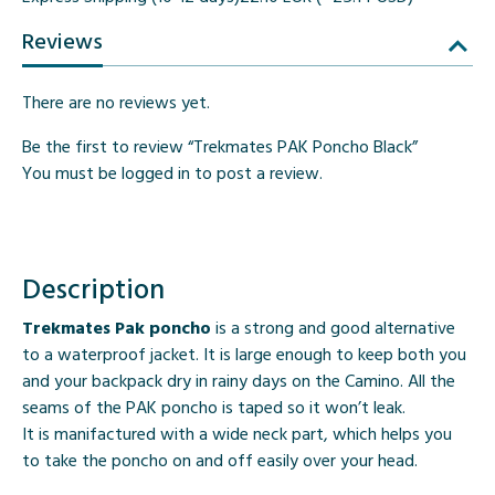
Reviews
There are no reviews yet.
Be the first to review “Trekmates PAK Poncho Black”
You must be
logged in
to post a review.
Description
Trekmates Pak poncho
is a strong and good alternative
to a waterproof jacket. It is large enough to keep both you
and your backpack dry in rainy days on the Camino. All the
seams of the PAK poncho is taped so it won’t leak.
It is manifactured with a wide neck part, which helps you
to take the poncho on and off easily over your head.