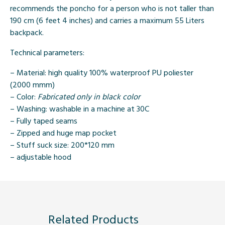
recommends the poncho for a person who is not taller than
190 cm (6 feet 4 inches) and carries a maximum 55 Liters
backpack.
Technical parameters:
– Material: high quality 100% waterproof PU poliester
(2000 mmm)
– Color:
Fabricated only in black color
– Washing: washable in a machine at 30C
– Fully taped seams
– Zipped and huge map pocket
– Stuff suck size: 200*120 mm
– adjustable hood
Related Products