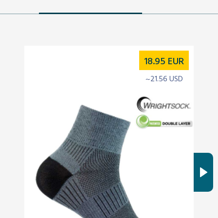
18.95
EUR
~21.56 USD