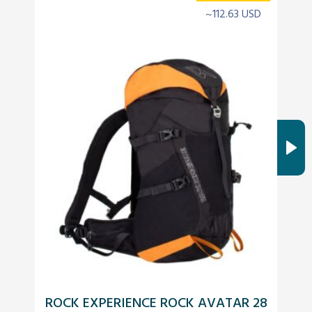
~112.63 USD
ROCK EXPERIENCE ROCK AVATAR 28