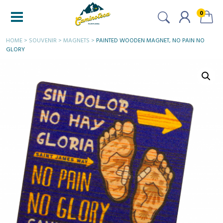
0
HOME
>
SOUVENIR
>
MAGNETS
>
PAINTED WOODEN MAGNET, NO PAIN NO
GLORY