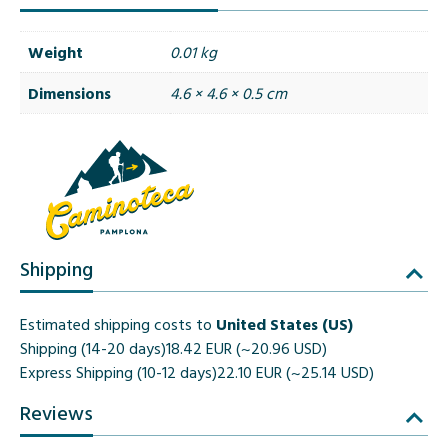
Weight
0.01 kg
Dimensions
4.6 × 4.6 × 0.5 cm
Shipping
Estimated shipping costs to
United States (US)
Shipping (14-20 days)
18.42 EUR (~20.96 USD)
Express Shipping (10-12 days)
22.10 EUR (~25.14 USD)
Reviews