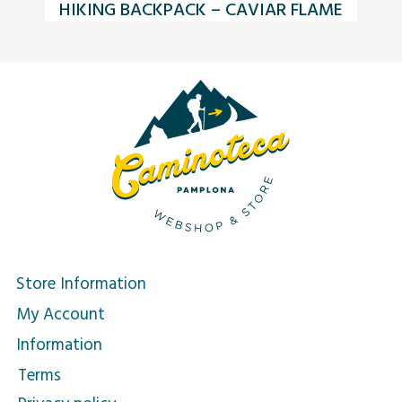
HIKING BACKPACK – CAVIAR FLAME
Store Information
My Account
Information
Terms