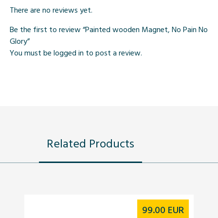
There are no reviews yet.
Be the first to review “Painted wooden Magnet, No Pain No
Glory”
You must be
logged in
to post a review.
Related Products
99.00
EUR