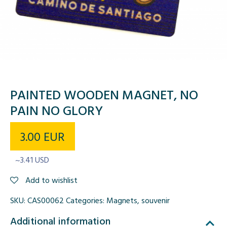
PAINTED WOODEN MAGNET, NO
PAIN NO GLORY
3.00
EUR
~3.41 USD
Add to wishlist
SKU:
CAS00062
Categories:
Magnets
,
souvenir
Additional information