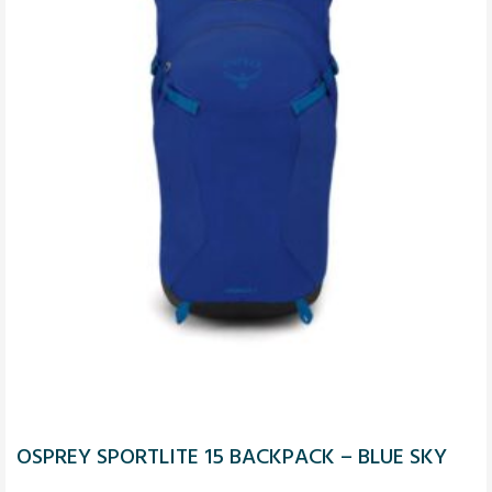
OSPREY SPORTLITE 15 BACKPACK – BLUE SKY