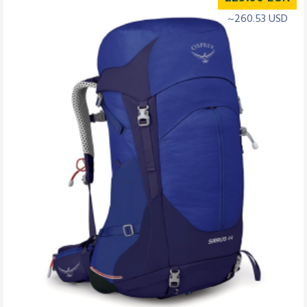
~260.53 USD