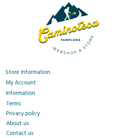
Store Information
My Account
Information
Terms
Privacy policy
About us
Contact us