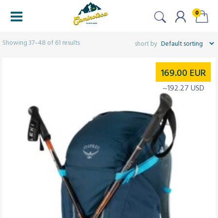
0
Filters
Showing 37–48 of 61 results
169.00
EUR
~192.27 USD