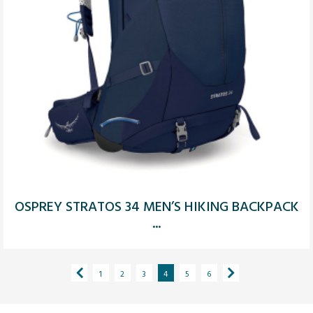
OSPREY STRATOS 34 MEN’S HIKING BACKPACK
...
1
2
3
4
5
6