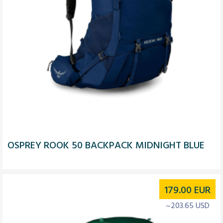
OSPREY ROOK 50 BACKPACK MIDNIGHT BLUE
179.00
EUR
~203.65 USD