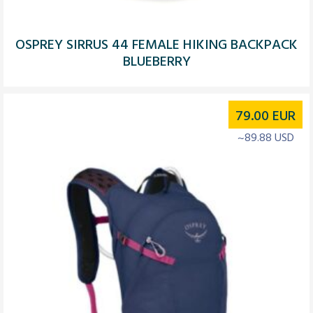
OSPREY SIRRUS 44 FEMALE HIKING BACKPACK
BLUEBERRY
79.00
EUR
~89.88 USD