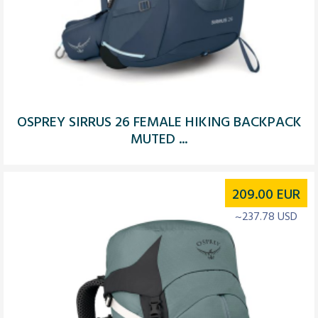
OSPREY SIRRUS 26 FEMALE HIKING BACKPACK
MUTED ...
209.00
EUR
~237.78 USD