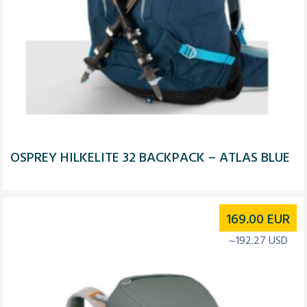
OSPREY HILKELITE 32 BACKPACK – ATLAS BLUE
169.00
EUR
~192.27 USD