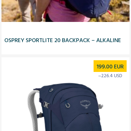
OSPREY SPORTLITE 20 BACKPACK – ALKALINE
199.00
EUR
~226.4 USD