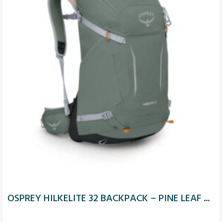
OSPREY HILKELITE 32 BACKPACK – PINE LEAF ...