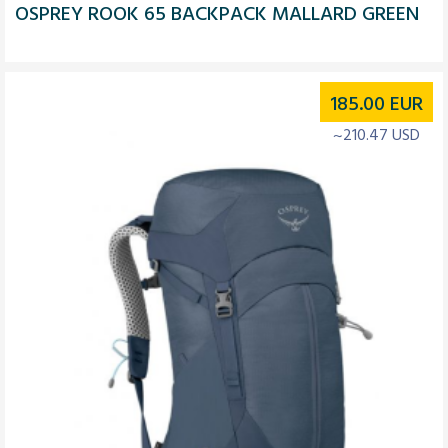
OSPREY ROOK 65 BACKPACK MALLARD GREEN
185.00
EUR
~210.47 USD