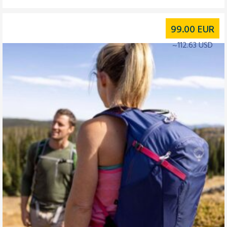
99.00
EUR
~112.63 USD