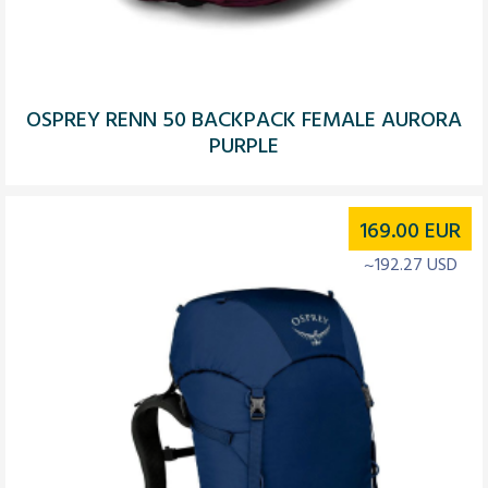
OSPREY RENN 50 BACKPACK FEMALE AURORA
PURPLE
169.00
EUR
~192.27 USD