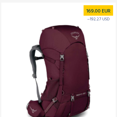
169.00
EUR
~192.27 USD