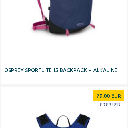
OSPREY SPORTLITE 15 BACKPACK – ALKALINE
79.00
EUR
~89.88 USD