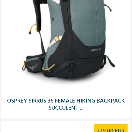
OSPREY SIRRUS 36 FEMALE HIKING BACKPACK
SUCCULENT ...
229.00
EUR