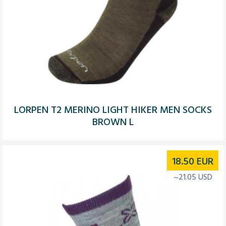
LORPEN T2 MERINO LIGHT HIKER MEN SOCKS
BROWN L
18.50
EUR
~21.05 USD