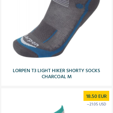
LORPEN T3 LIGHT HIKER SHORTY SOCKS
CHARCOAL M
18.50
EUR
~21.05 USD