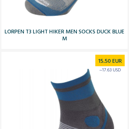
LORPEN T3 LIGHT HIKER MEN SOCKS DUCK BLUE
M
15.50
EUR
~17.63 USD