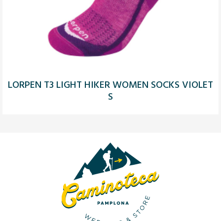
LORPEN T3 LIGHT HIKER WOMEN SOCKS VIOLET
S