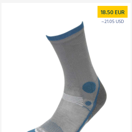
18.50
EUR
~21.05 USD