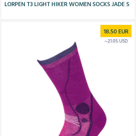
LORPEN T3 LIGHT HIKER WOMEN SOCKS JADE S
18.50
EUR
~21.05 USD