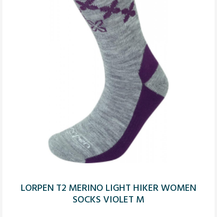
LORPEN T2 MERINO LIGHT HIKER WOMEN
SOCKS VIOLET M