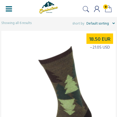
0
Filtered (6)
Showing all 6 results
18.50
EUR
~21.05 USD