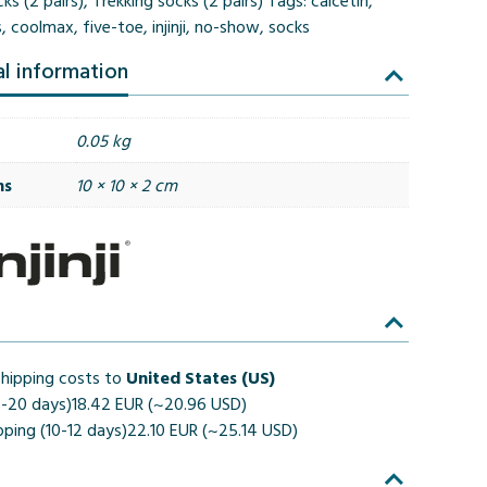
ks (2 pairs)
,
Trekking socks (2 pairs)
Tags:
calcetín
,
s
,
coolmax
,
five-toe
,
injinji
,
no-show
,
socks
al information
0.05 kg
ns
10 × 10 × 2 cm
hipping costs to
United States (US)
4-20 days)
18.42 EUR (~20.96 USD)
pping (10-12 days)
22.10 EUR (~25.14 USD)