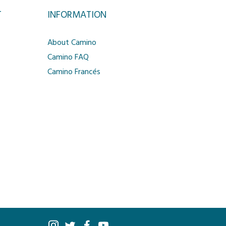
T
INFORMATION
About Camino
Camino FAQ
Camino Francés