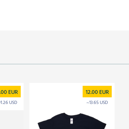
.00
EUR
12.00
EUR
01.26 USD
~13.65 USD