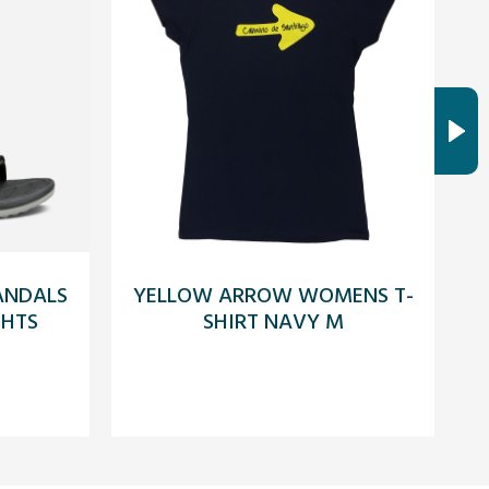
SANDALS
YELLOW ARROW WOMENS T-
GHTS
SHIRT NAVY M