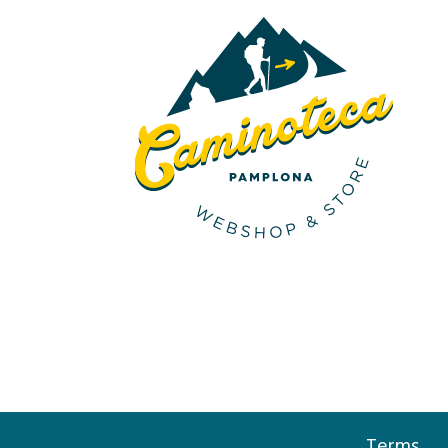
Terms