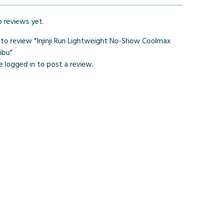
o reviews yet.
t to review “Injinji Run Lightweight No-Show Coolmax
ibu”
be
logged in
to post a review.