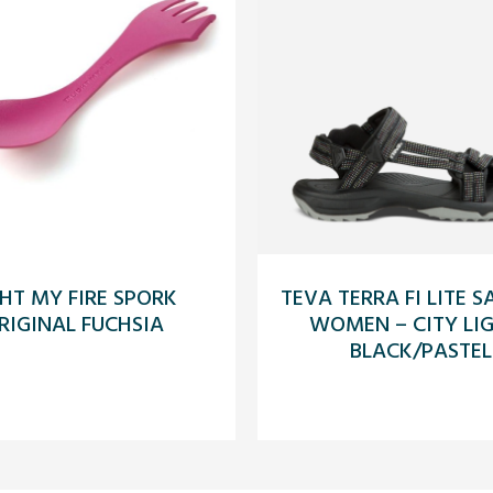
GHT MY FIRE SPORK
TEVA TERRA FI LITE 
RIGINAL FUCHSIA
WOMEN – CITY LI
BLACK/PASTEL