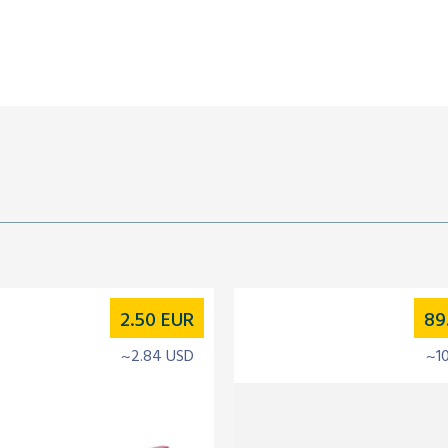
2.50
EUR
89
~2.84 USD
~1