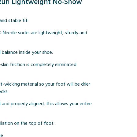
i Run Lightweight No-Show
nd stable fit.
0 Needle socks are lightweight, sturdy and
d balance inside your shoe.
kin friction is completely eliminated
-wicking material so your foot will be drier
ocks.
nd properly aligned, this allows your entire
lation on the top of foot.
ne