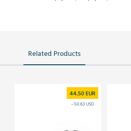
Related Products
44.50
EUR
~50.63 USD