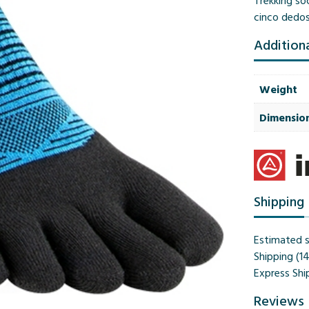
Trekking soc
cinco dedo
Addition
Weight
Dimensio
Shipping
Estimated s
Shipping (1
Express Shi
Reviews