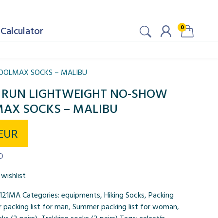
0
Calculator
COOLMAX SOCKS – MALIBU
JI RUN LIGHTWEIGHT NO-SHOW
AX SOCKS – MALIBU
EUR
D
wishlist
121MA
Categories:
equipments
,
Hiking Socks
,
Packing
packing list for man
,
Summer packing list for woman
,