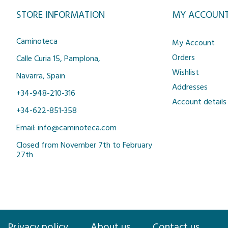
STORE INFORMATION
MY ACCOUN
Caminoteca
My Account
Orders
Calle Curia 15, Pamplona,
Wishlist
Navarra, Spain
Addresses
+34-948-210-316
Account details
+34-622-851-358
Email: info@caminoteca.com
Closed from November 7th to February
27th
Privacy policy
About us
Contact us