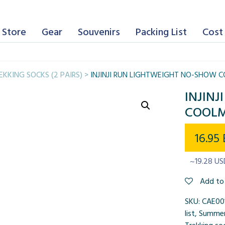
 Store
Gear
Souvenirs
Packing List
Cost 
EKKING SOCKS (2 PAIRS)
>
INJINJI RUN LIGHTWEIGHT NO-SHOW 
INJIN
COOLM
16.95
~19.28 US
Add to 
SKU:
CAE00
list
,
Summer 