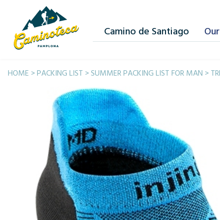
Camino de Santiago
Our
HOME
>
PACKING LIST
>
SUMMER PACKING LIST FOR MAN
>
TR