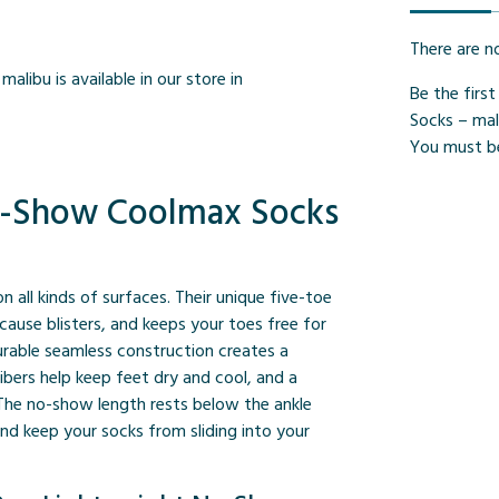
There are n
alibu is available in our store in
Be the firs
Socks – mal
You must 
No-Show Coolmax Socks
 on all kinds of surfaces. Their unique five-toe
cause blisters, and keeps your toes free for
durable seamless construction creates a
bers help keep feet dry and cool, and a
 The no-show length rests below the ankle
nd keep your socks from sliding into your