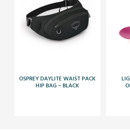
OSPREY DAYLITE WAIST PACK
LI
HIP BAG – BLACK
O