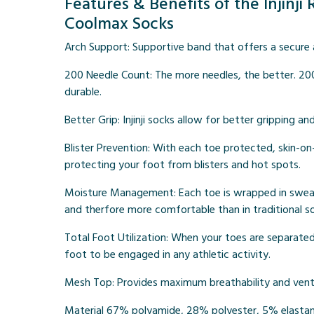
Features & Benefits of the Injinj
Coolmax Socks
Arch Support:
Supportive band that offers a secure a
200 Needle Count
: The more needles, the better. 20
durable.
Better Grip:
Injinji socks allow for better gripping an
Blister Prevention:
With each toe protected, skin-on-s
protecting your foot from blisters and hot spots.
Moisture Management:
Each toe is wrapped in sweat
and therfore more comfortable than in traditional s
Total Foot Utilization:
When your toes are separated a
foot to be engaged in any athletic activity.
Mesh Top:
Provides maximum breathability and venti
Material
67% polyamide, 28% polyester, 5% elasta