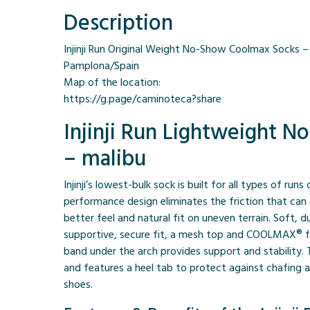
Description
Injinji Run Original Weight No-Show Coolmax Socks – m
Pamplona/Spain
Map of the location:
https://g.page/caminoteca?share
Injinji Run Lightweight 
– malibu
Injinji’s lowest-bulk sock is built for all types of runs
performance design eliminates the friction that can 
better feel and natural fit on uneven terrain. Soft, 
supportive, secure fit, a mesh top and COOLMAX® fi
band under the arch provides support and stability.
and features a heel tab to protect against chafing a
shoes.