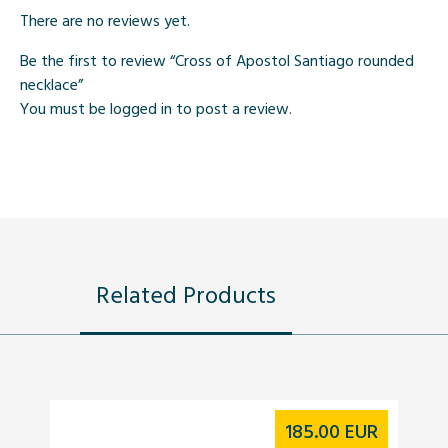
There are no reviews yet.
Be the first to review “Cross of Apostol Santiago rounded
necklace”
You must be
logged in
to post a review.
Related Products
185.00
EUR