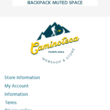
BACKPACK MUTED SPACE
C
Store Information
My Account
Information
Terms