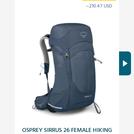
~210.47 USD
OSPREY SIRRUS 26 FEMALE HIKING