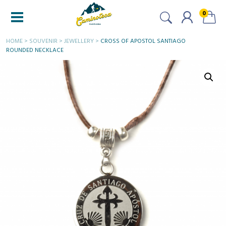
0
HOME
>
SOUVENIR
>
JEWELLERY
>
CROSS OF APOSTOL SANTIAGO
ROUNDED NECKLACE