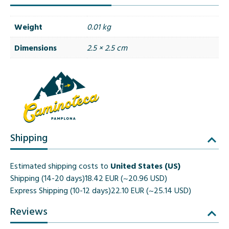
Weight
0.01 kg
Dimensions
2.5 × 2.5 cm
Shipping
Estimated shipping costs to
United States (US)
Shipping (14-20 days)
18.42 EUR (~20.96 USD)
Express Shipping (10-12 days)
22.10 EUR (~25.14 USD)
Reviews