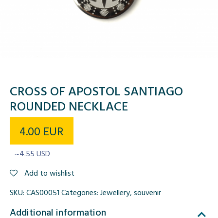
CROSS OF APOSTOL SANTIAGO
ROUNDED NECKLACE
4.00
EUR
~4.55 USD
Add to wishlist
SKU:
CAS00051
Categories:
Jewellery
,
souvenir
Additional information