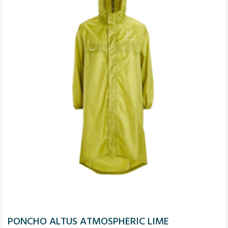
PONCHO ALTUS ATMOSPHERIC LIME