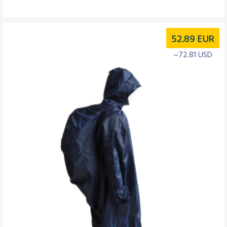
52.89
EUR
~72.81 USD