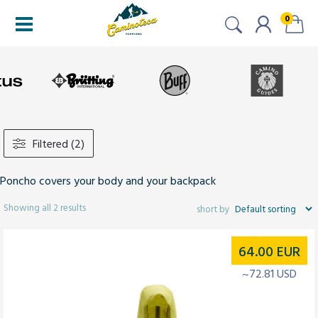
0
Filtered (2)
Poncho covers your body and your backpack
Showing all 2 results
64.00
EUR
~72.81 USD