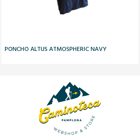
PONCHO ALTUS ATMOSPHERIC NAVY