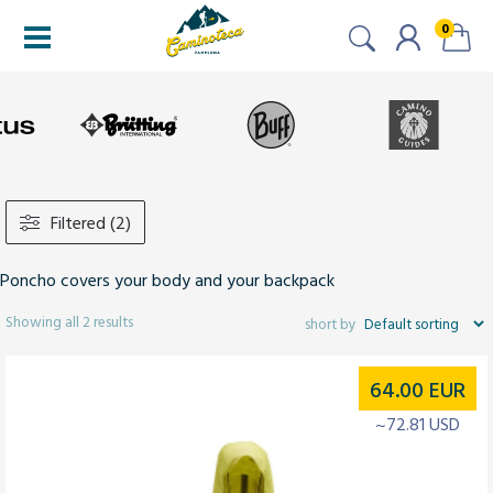
0
Filtered (2)
Poncho covers your body and your backpack
Showing all 2 results
64.00
EUR
~72.81 USD