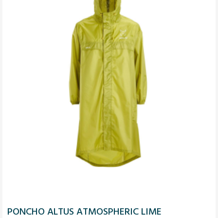
PONCHO ALTUS ATMOSPHERIC LIME