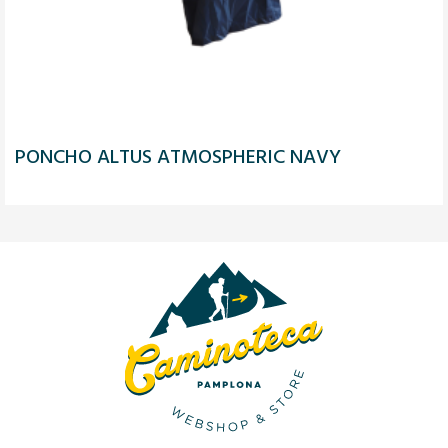
PONCHO ALTUS ATMOSPHERIC NAVY