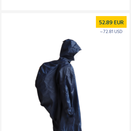
52.89
EUR
~72.81 USD