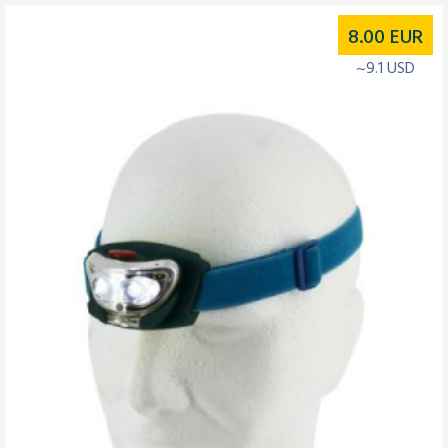
8.00
EUR
~9.1 USD