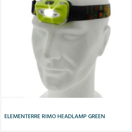
ELEMENTERRE RIMO HEADLAMP GREEN