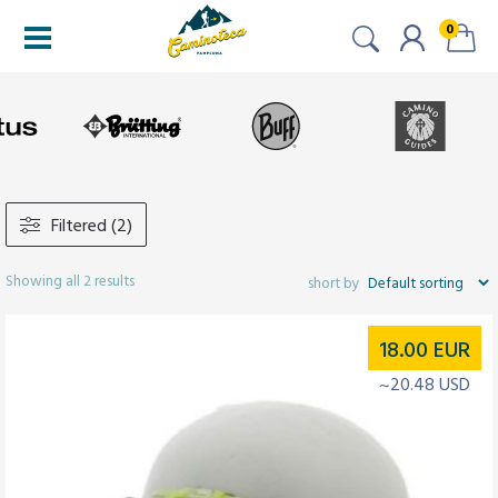
0
Filtered (2)
Showing all 2 results
18.00
EUR
~20.48 USD