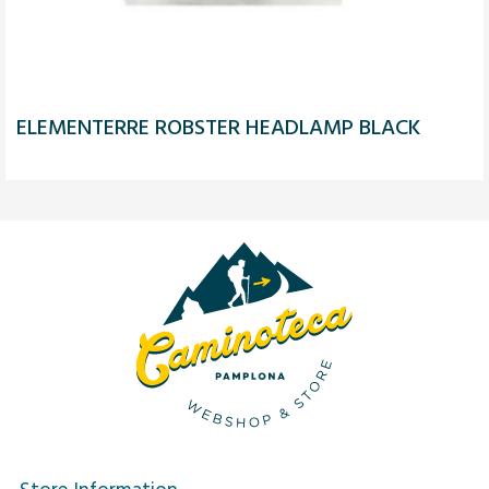
ELEMENTERRE ROBSTER HEADLAMP BLACK