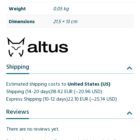
Weight
0.05 kg
Dimensions
21.5 × 13 cm
Shipping
Estimated shipping costs to
United States (US)
Shipping (14-20 days)
18.42 EUR (~20.96 USD)
Express Shipping (10-12 days)
22.10 EUR (~25.14 USD)
Reviews
There are no reviews yet.