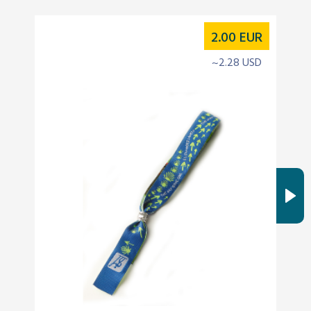
2.00
EUR
~2.28 USD