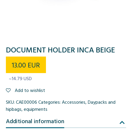
DOCUMENT HOLDER INCA BEIGE
13.00
EUR
~14.79 USD
Add to wishlist
SKU:
CAE00006
Categories:
Accessories
,
Daypacks and
hipbags
,
equipments
Additional information