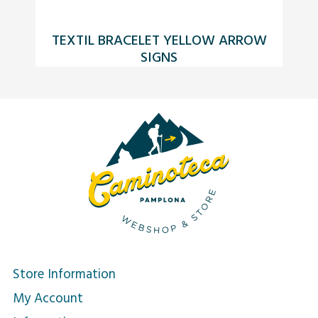
TEXTIL BRACELET YELLOW ARROW
SIGNS
Store Information
My Account