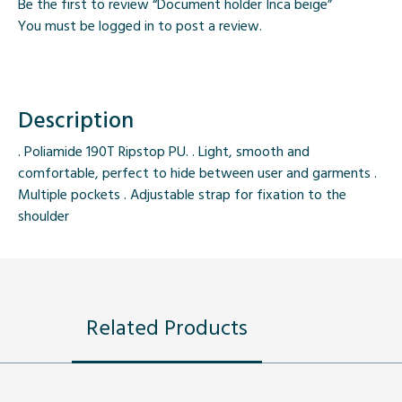
Be the first to review “Document holder Inca beige”
You must be
logged in
to post a review.
Description
. Poliamide 190T Ripstop PU. . Light, smooth and
comfortable, perfect to hide between user and garments .
Multiple pockets . Adjustable strap for fixation to the
shoulder
Related Products