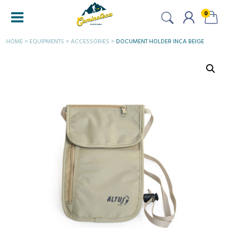
0
HOME
>
EQUIPMENTS
>
ACCESSORIES
>
DOCUMENT HOLDER INCA BEIGE