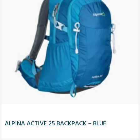
ALPINA ACTIVE 25 BACKPACK – BLUE