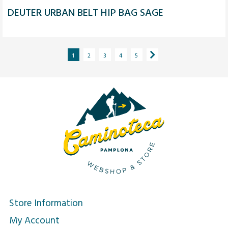
DEUTER URBAN BELT HIP BAG SAGE
1
2
3
4
5
Store Information
My Account