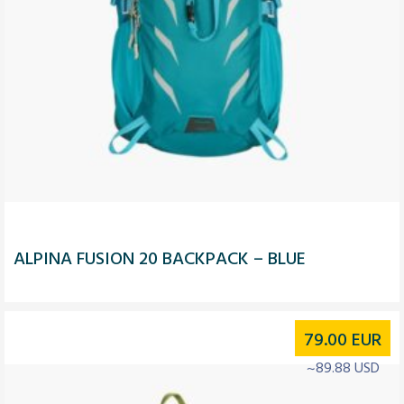
ALPINA FUSION 20 BACKPACK – BLUE
79.00
EUR
~89.88 USD