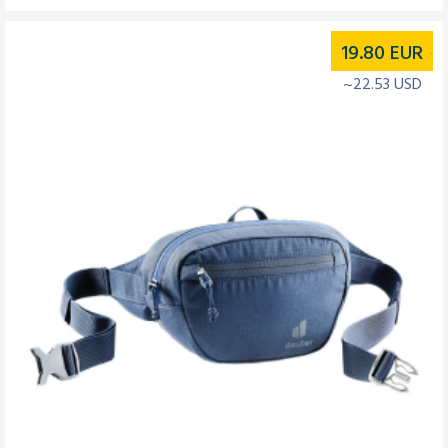
19.80
EUR
~22.53 USD