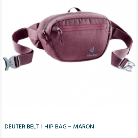
DEUTER BELT I HIP BAG – MARON