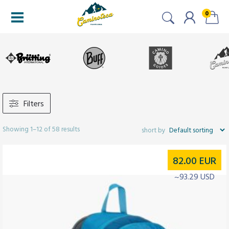
0
Filters
Showing 1–12 of 58 results
82.00
EUR
~93.29 USD