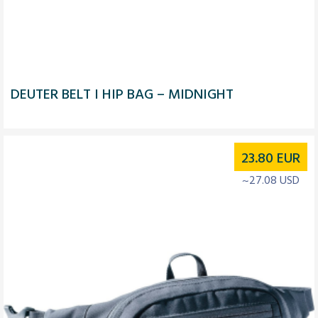
DEUTER BELT I HIP BAG – MIDNIGHT
23.80
EUR
~27.08 USD