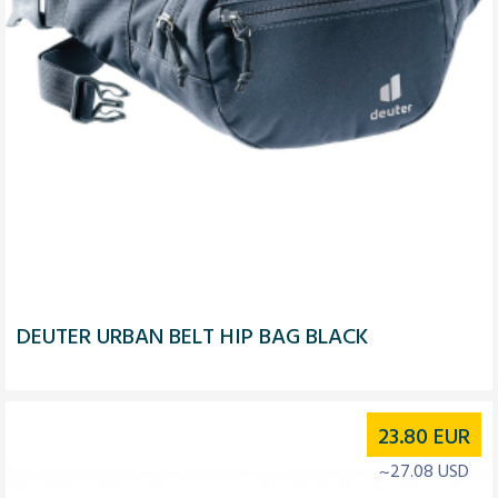
DEUTER URBAN BELT HIP BAG BLACK
23.80
EUR
~27.08 USD