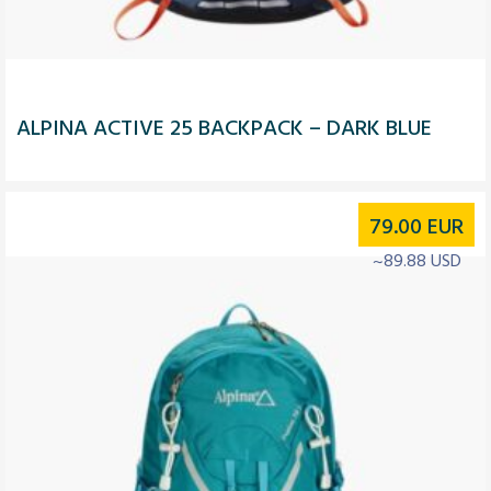
ALPINA ACTIVE 25 BACKPACK – DARK BLUE
79.00
EUR
~89.88 USD