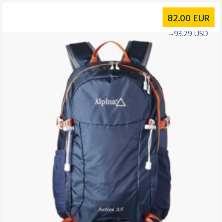
82.00
EUR
~93.29 USD