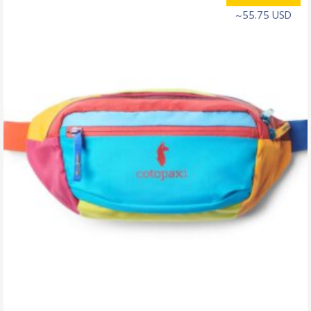
~55.75 USD