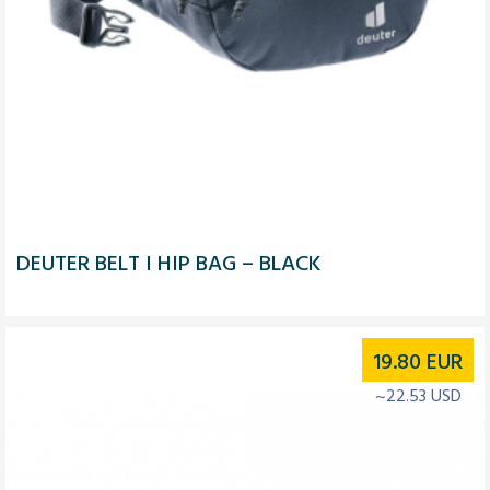
DEUTER BELT I HIP BAG – BLACK
19.80
EUR
~22.53 USD