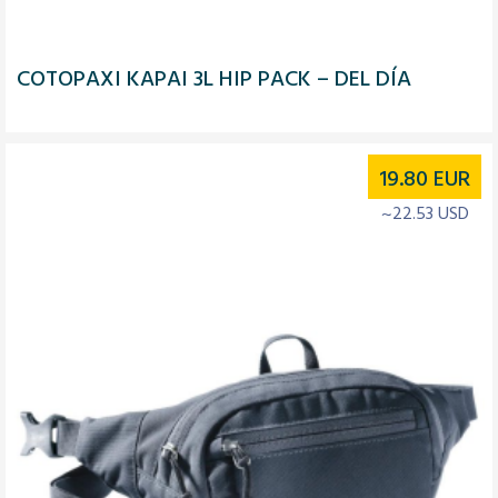
COTOPAXI KAPAI 3L HIP PACK – DEL DÍA
19.80
EUR
~22.53 USD