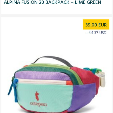
ALPINA FUSION 20 BACKPACK – LIME GREEN
39.00
EUR
~44.37 USD