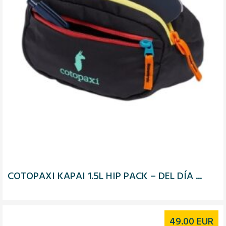
COTOPAXI KAPAI 1.5L HIP PACK – DEL DÍA ...
49.00
EUR