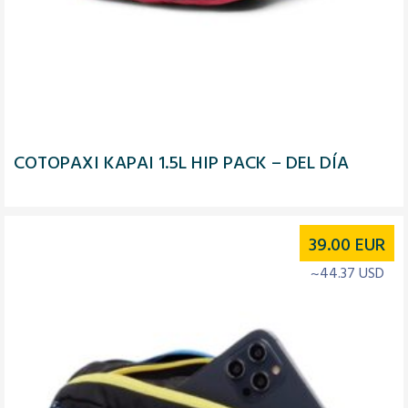
COTOPAXI KAPAI 1.5L HIP PACK – DEL DÍA
39.00
EUR
~44.37 USD