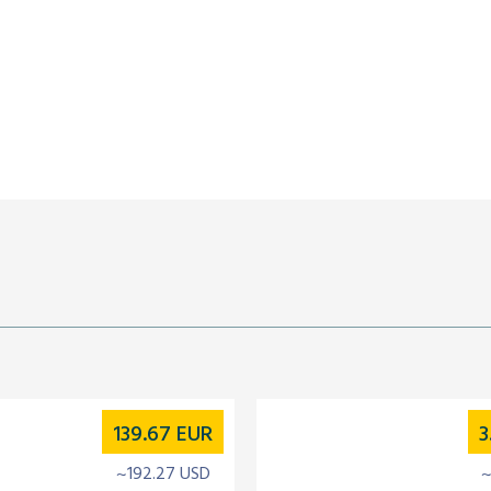
139.67
EUR
3
~192.27 USD
~