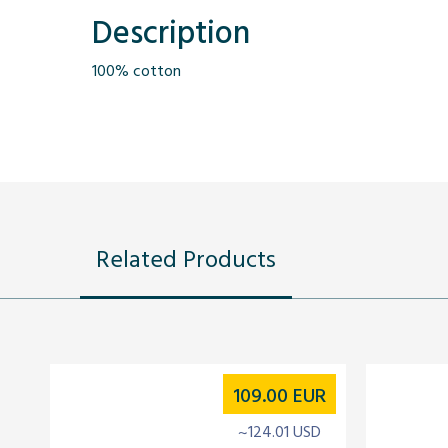
Description
100% cotton
Related Products
109.00
EUR
~124.01 USD