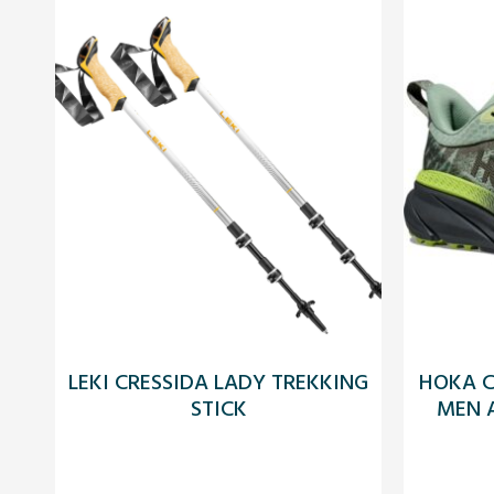
LEKI CRESSIDA LADY TREKKING
HOKA C
STICK
MEN A