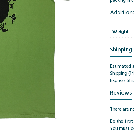
packing lis
Addition
Weight
Shipping
Estimated s
Shipping (1
Express Shi
Reviews
There are n
Be the firs
You must 