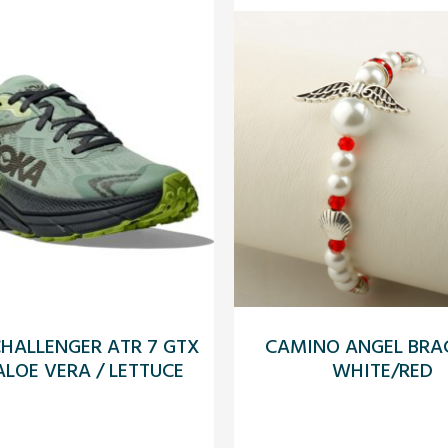
HALLENGER ATR 7 GTX
CAMINO ANGEL BRAC
LOE VERA / LETTUCE
WHITE/RED