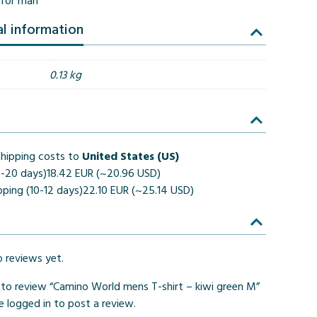
t for man
al information
0.13 kg
hipping costs to
United States (US)
4-20 days)
18.42 EUR (~20.96 USD)
pping (10-12 days)
22.10 EUR (~25.14 USD)
o reviews yet.
t to review “Camino World mens T-shirt – kiwi green M”
be
logged in
to post a review.