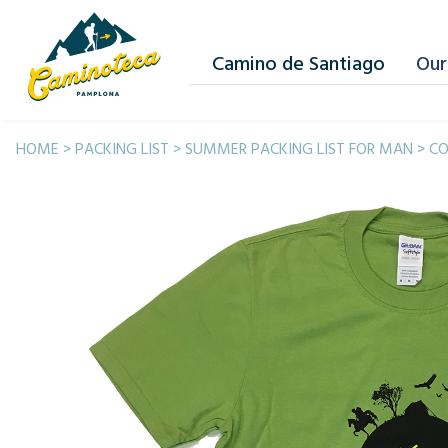
Camino de Santiago
Our
HOME
>
PACKING LIST
>
SUMMER PACKING LIST FOR MAN
>
CO