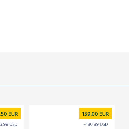
.50
EUR
159.00
EUR
3.98 USD
~180.89 USD