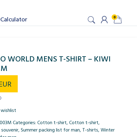
0
Calculator
O WORLD MENS T-SHIRT – KIWI
 M
EUR
D
wishlist
0003M
Categories:
Cotton t-shirt
,
Cotton t-shirt
,
,
souvenir
,
Summer packing list for man
,
T-shirts
,
Winter