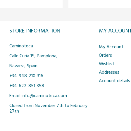
STORE INFORMATION
MY ACCOUN
Caminoteca
My Account
Orders
Calle Curia 15, Pamplona,
Wishlist
Navarra, Spain
Addresses
+34-948-210-316
Account details
+34-622-851-358
Email: info@caminoteca.com
Closed from November 7th to February
27th