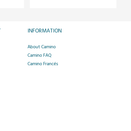
T
INFORMATION
About Camino
Camino FAQ
Camino Francés