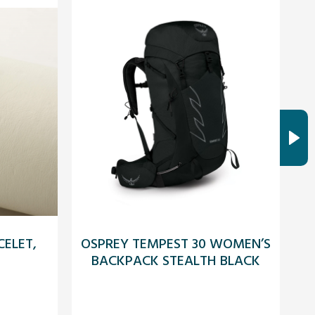
ELET,
OSPREY TEMPEST 30 WOMEN’S
A
BACKPACK STEALTH BLACK