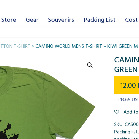
 Store
Gear
Souvenirs
Packing List
Cost 
TTON T-SHIRT
>
CAMINO WORLD MENS T-SHIRT – KIWI GREEN M
CAMIN
GREEN
12.00
~13.65 US
Add to 
SKU:
CAS0
Packing list