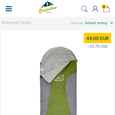
0
Filtered (2)
Showing all 2 results
49.00
EUR
~55.75 USD