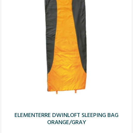
ELEMENTERRE DWINLOFT SLEEPING BAG
ORANGE/GRAY