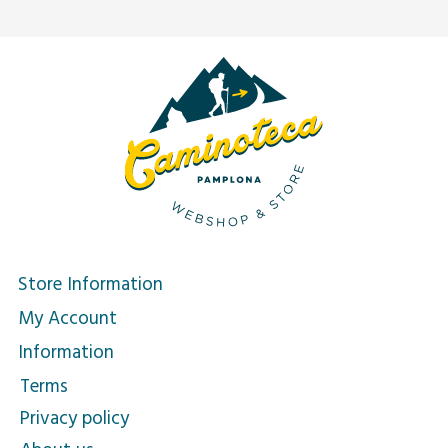
Store Information
My Account
Information
Terms
Privacy policy