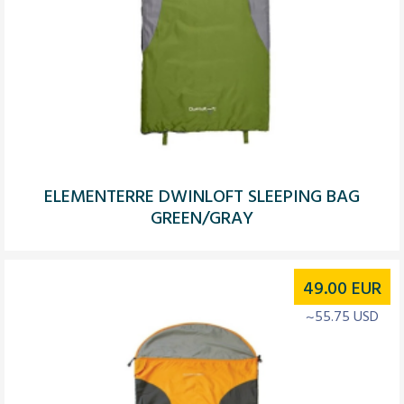
ELEMENTERRE DWINLOFT SLEEPING BAG
GREEN/GRAY
49.00
EUR
~55.75 USD